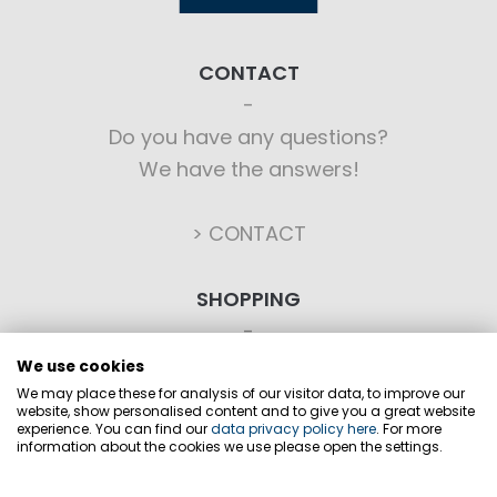
CONTACT
Do you have any questions?
We have the answers!
> CONTACT
SHOPPING
Ordering
We use cookies
Payment options
We may place these for analysis of our visitor data, to improve our
website, show personalised content and to give you a great website
Shipping
experience. You can find our
data privacy policy here
. For more
information about the cookies we use please open the settings.
Business terms
Revocation