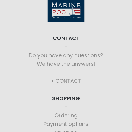
CONTACT
Do you have any questions?
We have the answers!
> CONTACT
SHOPPING
Ordering
Payment options