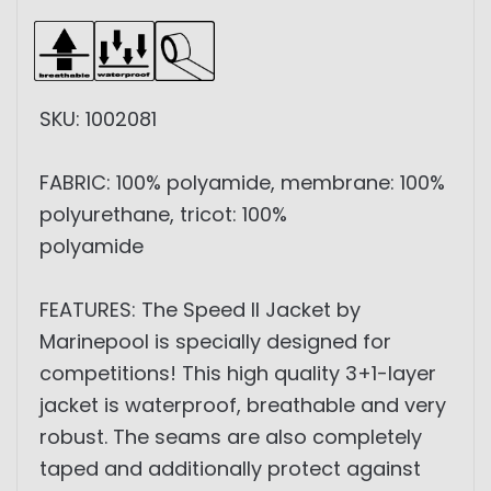
SKU: 1002081
FABRIC: 100% polyamide, membrane: 100%
polyurethane, tricot: 100%
polyamide
FEATURES: The Speed ​​II Jacket by
Marinepool is specially designed for
competitions! This high quality 3+1-layer
jacket is waterproof, breathable and very
robust. The seams are also completely
taped and additionally protect against