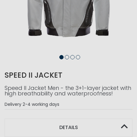
SPEED II JACKET
Speed II Jacket Men - the 3+1-layer jacket with
high breathability and waterproofness!
Delivery
2-4 working days
DETAILS