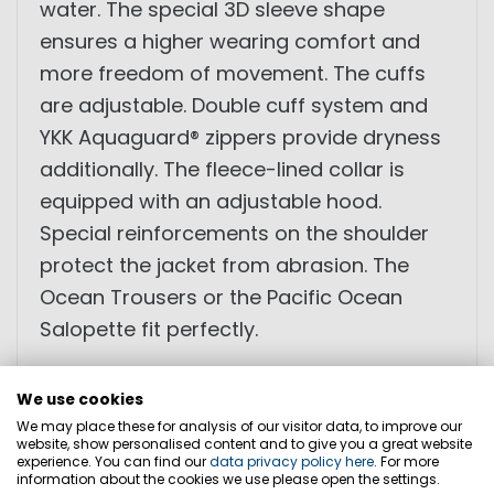
water. The special 3D sleeve shape
ensures a higher wearing comfort and
more freedom of movement. The cuffs
are adjustable. Double cuff system and
YKK Aquaguard® zippers provide dryness
additionally. The fleece-lined collar is
equipped with an adjustable hood.
Special reinforcements on the shoulder
protect the jacket from abrasion. The
Ocean Trousers or the Pacific Ocean
Salopette fit perfectly.
• reinforcements
We use cookies
• waterproof and breathable
We may place these for analysis of our visitor data, to improve our
website, show personalised content and to give you a great website
• XPU membrane
experience. You can find our
data privacy policy here
. For more
information about the cookies we use please open the settings.
• 3+1 layers of material