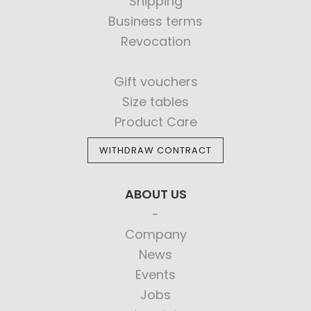
Shipping
Business terms
Revocation
Gift vouchers
Size tables
Product Care
WITHDRAW CONTRACT
ABOUT US
Company
News
Events
Jobs