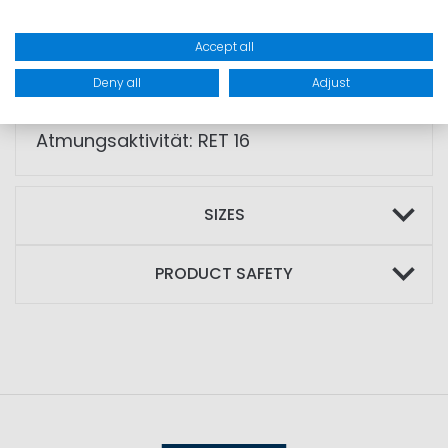
• double cuff system
Accept all
• YKK Aquaguard® zips
Deny all
Adjust
SPECIALS: WP 20.000mm,
Atmungsaktivität: RET 16
SIZES
PRODUCT SAFETY