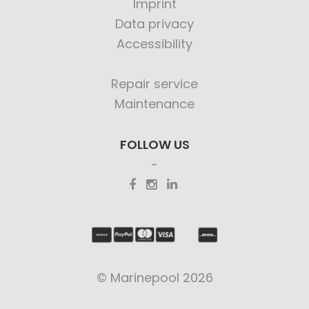
Imprint
Data privacy
Accessibility
Repair service
Maintenance
FOLLOW US
© Marinepool 2026