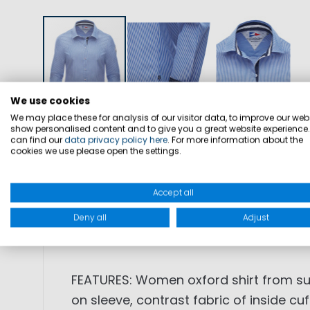
We use cookies
We may place these for analysis of our visitor data, to improve our webs
show personalised content and to give you a great website experience
DETAILS
SIZES
PRODUCT SAFETY
can find our
data privacy policy here
. For more information about the
cookies we use please open the settings.
Accept all
SKU: 1003543
Deny all
Adjust
FABRIC: 100% cotton
FEATURES: Women oxford shirt from sum
on sleeve, contrast fabric of inside cuf