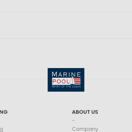
ING
ABOUT US
g
Company