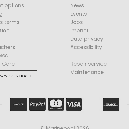
t options
News
g
Events
s terms
Jobs
tion
Imprint
Data privacy
uchers
Accessibility
bles
t Care
Repair service
Maintenance
RAW CONTRACT
© Marinepool 2026