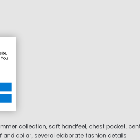
ite,
. You
mer collection, soft handfeel, chest pocket, cent
f and collar, several elaborate fashion details