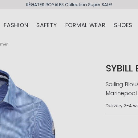
RÉGATES ROYALES Collection Super SALE!
FASHION
SAFETY
FORMAL WEAR
SHOES
Women
SYBILL
Sailing Blo
Marinepool
Delivery
2-4 wo