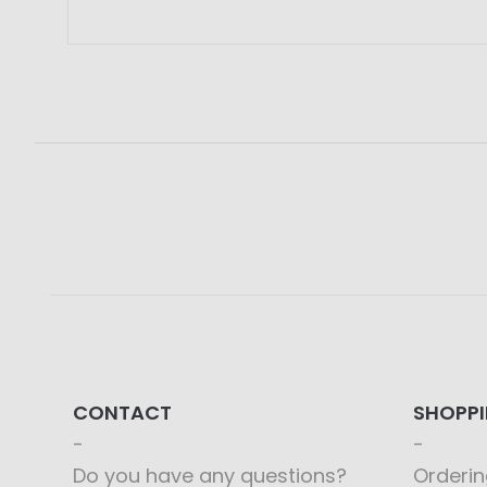
CONTACT
SHOPP
Do you have any questions?
Orderin