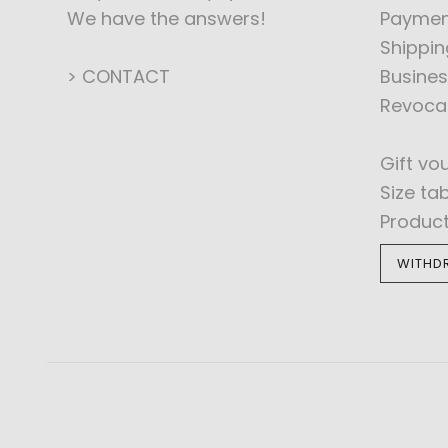
We have the answers!
Paymen
Shippin
> CONTACT
Busines
Revoca
Gift vo
Size ta
Produc
WITHD