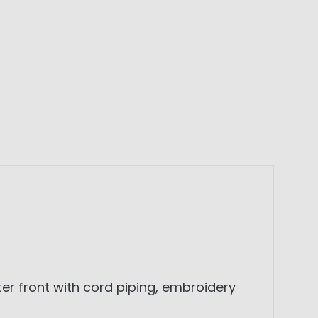
er front with cord piping, embroidery