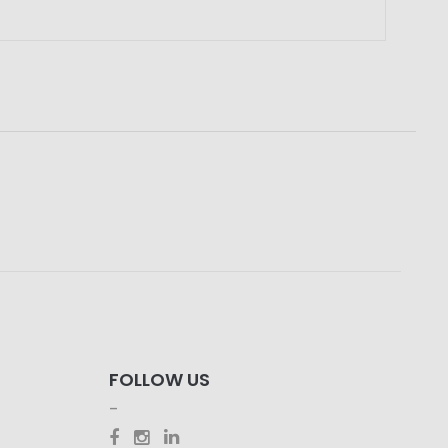
FOLLOW US