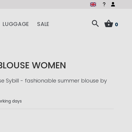
LUGGAGE
SALE
0
 BLOUSE WOMEN
use Sybill - fashionable summer blouse by
rking days