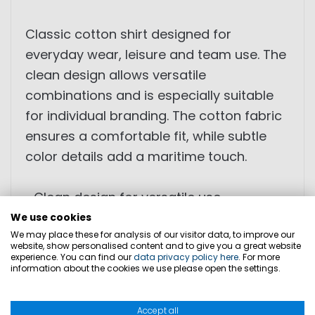
Classic cotton shirt designed for
everyday wear, leisure and team use. The
clean design allows versatile
combinations and is especially suitable
for individual branding. The cotton fabric
ensures a comfortable fit, while subtle
color details add a maritime touch.
• Clean design for versatile use
• Suitable for individual branding for
We use cookies
We may place these for analysis of our visitor data, to improve our
teams and crews
website, show personalised content and to give you a great website
• Comfortable to wear due to cotton
experience. You can find our
data privacy policy here
. For more
information about the cookies we use please open the settings.
material
• Subtle color details on the collar
Accept all