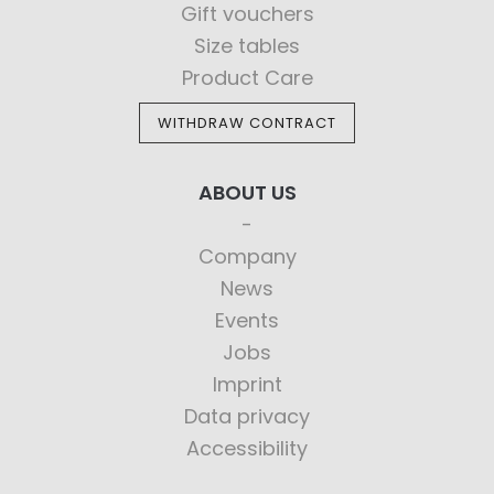
Gift vouchers
Size tables
Product Care
WITHDRAW CONTRACT
ABOUT US
Company
News
Events
Jobs
Imprint
Data privacy
Accessibility