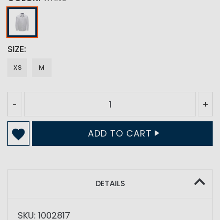
SIZE
XS
M
-
+
ADD TO CART
DETAILS
SKU: 1002817