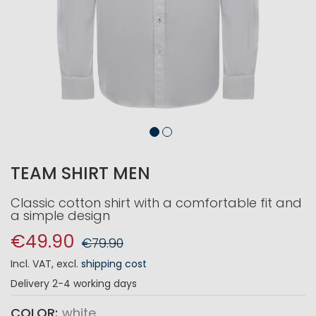
TEAM SHIRT MEN
Classic cotton shirt with a comfortable fit and
a simple design
€49.90
€79.90
Incl. VAT
,
excl.
shipping cost
Delivery
2-4 working days
COLOR
white