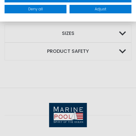
Deny all
Adjust
MATERIAL: 100% cotton
SIZES
PRODUCT SAFETY