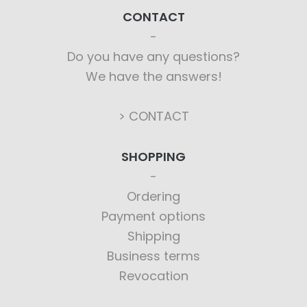
CONTACT
Do you have any questions?
We have the answers!
> CONTACT
SHOPPING
Ordering
Payment options
Shipping
Business terms
Revocation