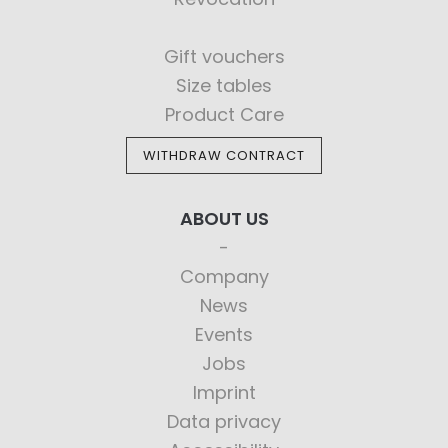
Gift vouchers
Size tables
Product Care
WITHDRAW CONTRACT
ABOUT US
Company
News
Events
Jobs
Imprint
Data privacy