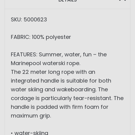
SKU: 5000623
FABRIC: 100% polyester
FEATURES: Summer, water, fun – the
Marinepool waterski rope.
The 22 meter long rope with an
integrated handle is suitable for both
water skiing and wakeboarding. The
cordage is particularly tear-resistant. The
handle is padded with firm foam for
maximum grip.
• water-skiing