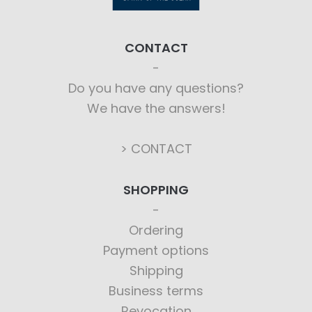
CONTACT
Do you have any questions?
We have the answers!
> CONTACT
SHOPPING
Ordering
Payment options
Shipping
Business terms
Revocation