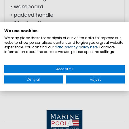
• wakeboard
• padded handle
• 22m length
• tear-resistant material
We use cookies
We may place these for analysis of our visitor data, to improve our
• buoyant
website, show personalised content and to give you a great website
experience. You can find our
data privacy policy here
. For more
information about the cookies we use please open the settings.
PRODUCT SAFETY
Accept all
Deny all
Adjust