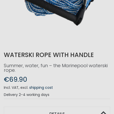
WATERSKI ROPE WITH HANDLE
Summer, water, fun – the Marinepool waterski
rope.
€69.90
Incl. VAT
,
excl.
shipping cost
Delivery
2-4 working days
DETAILS