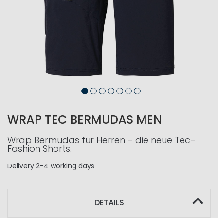
WRAP TEC BERMUDAS MEN
Wrap Bermudas für Herren – die neue Tec–
Fashion Shorts.
Delivery
2-4 working days
DETAILS