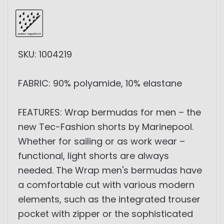
SKU: 1004219
FABRIC: 90% polyamide, 10% elastane
FEATURES: Wrap bermudas for men – the
new Tec-Fashion shorts by Marinepool.
Whether for sailing or as work wear –
functional, light shorts are always
needed. The Wrap men's bermudas have
a comfortable cut with various modern
elements, such as the integrated trouser
pocket with zipper or the sophisticated