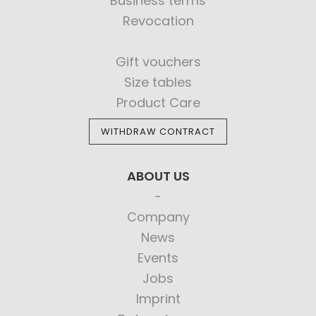
Business terms
Revocation
Gift vouchers
Size tables
Product Care
WITHDRAW CONTRACT
ABOUT US
Company
News
Events
Jobs
Imprint