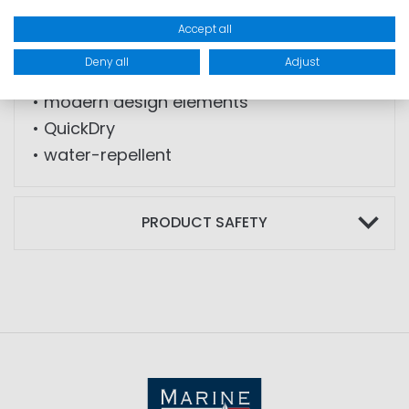
• back pocket with zip
Accept all
• elastic fabric
Deny all
Adjust
• loops for belt
• modern design elements
• QuickDry
• water-repellent
PRODUCT SAFETY