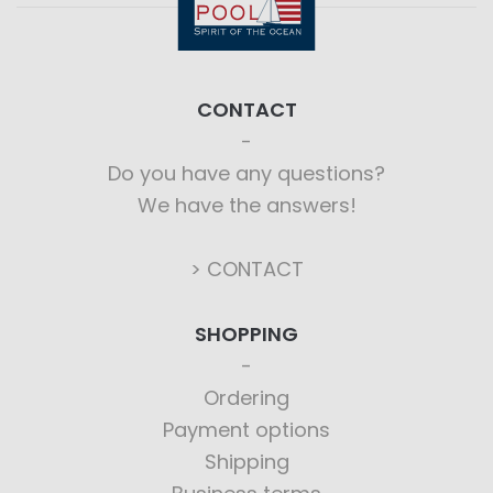
CONTACT
Do you have any questions?
We have the answers!
> CONTACT
SHOPPING
Ordering
Payment options
Shipping