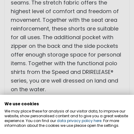
seams. The stretch fabric offers the
highest level of comfort and freedom of
movement. Together with the seat area
reinforcement, these shorts are suitable
for all uses. The additional pocket with
zipper on the back and the side pockets
offer enough storage space for personal
items. Together with the functional polo
shirts from the Speed ​​and DRIRELEASE®
series, you are well dressed on land and
on the water.
We use cookies
We may place these for analysis of our visitor data, to improve our
• comfortable cut
website, show personalised content and to give you a great website
experience. You can find our
data privacy policy here
. For more
• reinforced seat area
information about the cookies we use please open the settings.
• trouser leg with integrated zip pocket