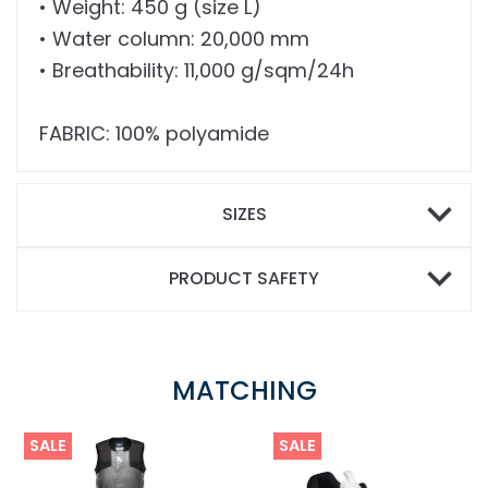
• Weight: 450 g (size L)
• Water column: 20,000 mm
• Breathability: 11,000 g/sqm/24h
FABRIC: 100% polyamide
SIZES
PRODUCT SAFETY
MATCHING
SALE
SALE