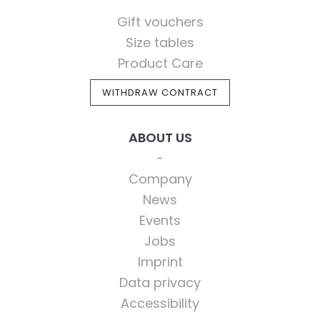
Gift vouchers
Size tables
Product Care
WITHDRAW CONTRACT
ABOUT US
Company
News
Events
Jobs
Imprint
Data privacy
Accessibility