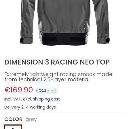
DIMENSION 3 RACING NEO TOP
Extremely lightweight racing smock made
from technical 2.5-layer material
€169.90
€349.90
Incl. VAT
,
excl.
shipping cost
Delivery
2-4 working days
COLOR
grey