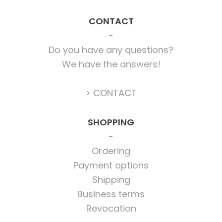
CONTACT
Do you have any questions?
We have the answers!
> CONTACT
SHOPPING
Ordering
Payment options
Shipping
Business terms
Revocation