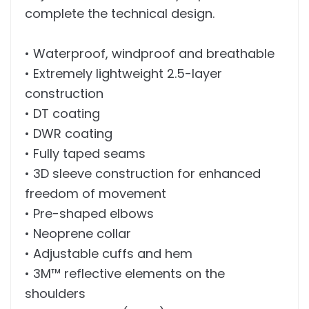
complete the technical design.
• Waterproof, windproof and breathable
• Extremely lightweight 2.5-layer
construction
• DT coating
• DWR coating
• Fully taped seams
• 3D sleeve construction for enhanced
freedom of movement
• Pre-shaped elbows
• Neoprene collar
• Adjustable cuffs and hem
• 3M™ reflective elements on the
shoulders