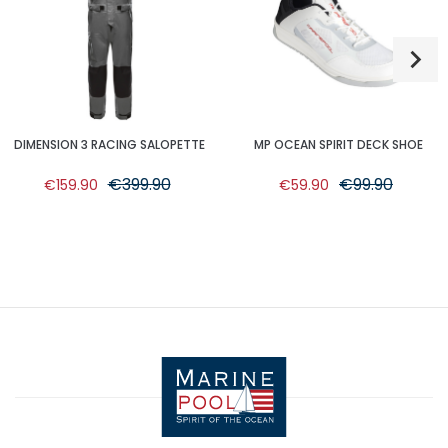
DIMENSION 3 RACING SALOPETTE
MP OCEAN SPIRIT DECK SHOE
€399.90
€99.90
€159.90
€59.90