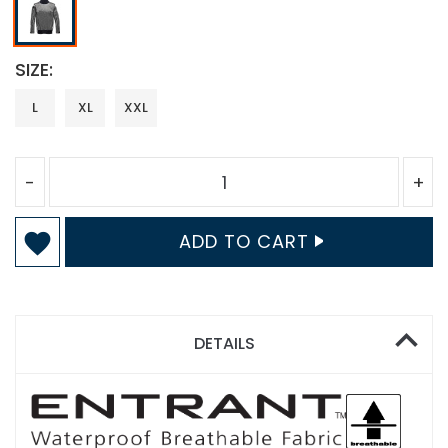
SIZE
L
XL
XXL
-
+
ADD TO CART
DETAILS