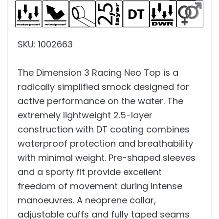
SKU: 1002663
The Dimension 3 Racing Neo Top is a
radically simplified smock designed for
active performance on the water. The
extremely lightweight 2.5-layer
construction with DT coating combines
waterproof protection and breathability
with minimal weight. Pre-shaped sleeves
and a sporty fit provide excellent
freedom of movement during intense
manoeuvres. A neoprene collar,
adjustable cuffs and fully taped seams