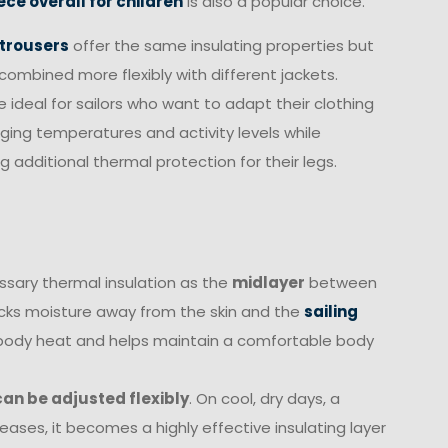
ece overall for children
is also a popular choice.
 trousers
offer the same insulating properties but
combined more flexibly with different jackets.
e ideal for sailors who want to adapt their clothing
ging temperatures and activity levels while
g additional thermal protection for their legs.
essary thermal insulation as the
midlayer
between
cks moisture away from the skin and the
sailing
ns body heat and helps maintain a comfortable body
 can be adjusted flexibly
. On cool, dry days, a
reases, it becomes a highly effective insulating layer