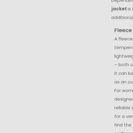
Depending
jacket
is
additional
Fleece
A fleece
temperat
lightwe
– both o
it can b
as an out
For wom
designed
reliable
for a ver
find the