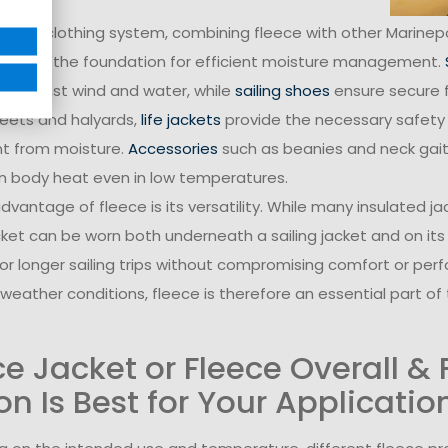
plete clothing system, combining fleece with other Marin
rs
form the foundation for efficient moisture management.
n against wind and water, while
sailing shoes
ensure secure 
heets and halyards,
life jackets
provide the necessary safety
t from moisture.
Accessories
such as beanies and neck gai
in body heat even in low temperatures.
vantage of fleece is its versatility. While many insulated j
cket can be worn both underneath a sailing jacket and on it
l or longer sailing trips without compromising comfort or per
weather conditions, fleece is therefore an essential part of 
ce Jacket or Fleece Overall &
on Is Best for Your Applicatio