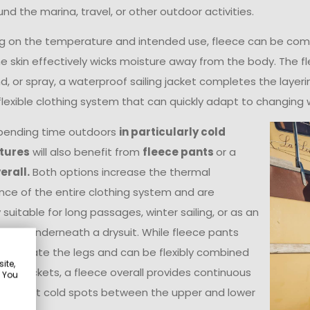
nd the marina, travel, or other outdoor activities.
 on the temperature and intended use, fleece can be combi
he skin effectively wicks moisture away from the body. The f
ind, or spray, a waterproof sailing jacket completes the layer
flexible clothing system that can quickly adapt to changing 
pending time outdoors
in particularly cold
tures
will also benefit from
fleece pants
or a
erall.
Both options increase the thermal
ce of the entire clothing system and are
 suitable for long passages, winter sailing, or as an
 layer underneath a drysuit. While fleece pants
ly insulate the legs and can be flexibly combined
ite,
rent jackets, a fleece overall provides continuous
. You
n without cold spots between the upper and lower