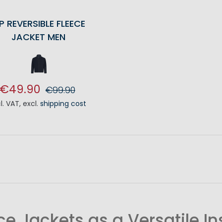
P REVERSIBLE FLEECE
JACKET MEN
€49.90
€99.90
cl. VAT
,
excl.
shipping cost
ADD TO CART
ce Jackets as a Versatile In