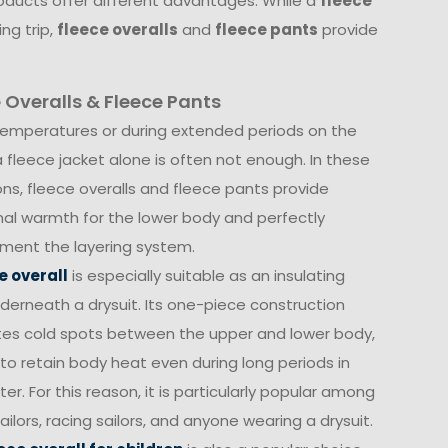
oducts offer different advantages. While a
fleece
ng trip,
fleece overalls
and
fleece pants
provide
 Overalls & Fleece Pants
temperatures or during extended periods on the
a fleece jacket alone is often not enough. In these
ons, fleece overalls and fleece pants provide
nal warmth for the lower body and perfectly
ent the layering system.
e overall
is especially suitable as an insulating
nderneath a drysuit. Its one-piece construction
tes cold spots between the upper and lower body,
 to retain body heat even during long periods in
er. For this reason, it is particularly popular among
ailors, racing sailors, and anyone wearing a drysuit.