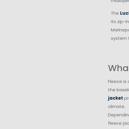
midlayer
The
Luc
its zip-
Marinepo
system f
What
Fleece is
the basel
jacket
pr
climate.
Depending
fleece jac