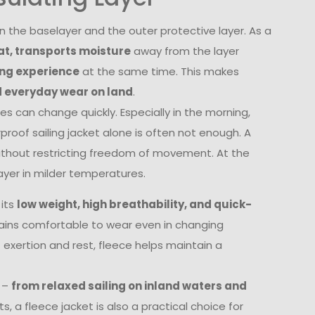
en the baselayer and the outer protective layer. As a
at, transports moisture
away from the layer
ing experience
at the same time. This makes
d everyday wear on land
.
s can change quickly. Especially in the morning,
proof sailing jacket alone is often not enough. A
without restricting freedom of movement. At the
ayer in milder temperatures.
 its
low weight, high breathability, and quick-
mains comfortable to wear even in changing
f exertion and rest, fleece helps maintain a
s –
from relaxed sailing on inland waters and
s, a fleece jacket is also a practical choice for