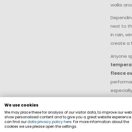
walks arou
Depending
next to t
In rain, w
create a 
Anyone s
tempera
fleece ov
performan
especially
insulating
We use cookies
specifical
We may place these for analysis of our visitor data, to improve our webs
with diffe
show personalised content and to give you a great website experience
can find our
data privacy policy here
. For more information about the
insulatio
cookies we use please open the settings.