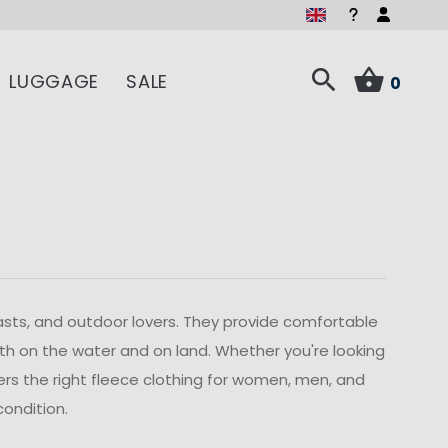
LUGGAGE
SALE
0
iasts, and outdoor lovers. They provide comfortable
h on the water and on land. Whether you're looking
ffers the right fleece clothing for women, men, and
condition.