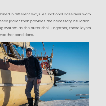
ned in different ways. A functional baselayer worn
leece jacket then provides the necessary insulation.
ing system as the outer shell. Together, these layers
weather conditions.