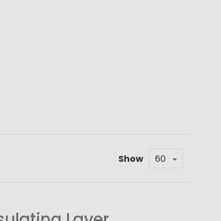
Show
sulating Layer