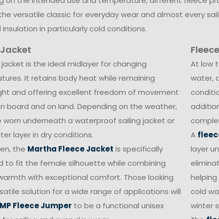
 on the intended use and temperature, different fleece pr
 the versatile classic for everyday wear and almost every saili
 insulation in particularly cold conditions.
 Jacket
Fleece
 jacket is the ideal midlayer for changing
At low 
ures. It retains body heat while remaining
water, 
ight and offering excellent freedom of movement
conditi
n board and on land. Depending on the weather,
additio
e worn underneath a waterproof sailing jacket or
complem
er layer in dry conditions.
A
fleec
en, the
Martha Fleece Jacket
is specifically
layer u
 to fit the female silhouette while combining
elimina
 warmth with exceptional comfort. Those looking
helping
satile solution for a wide range of applications will
cold wat
MP Fleece Jumper
to be a functional unisex
winter s