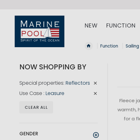
NEW
FUNCTION
Function
Sailing
NOW SHOPPING BY
Special properties
Reflectors
Use Case
Leasure
Fleece j
CLEAR ALL
warmth, h
for a f
GENDER