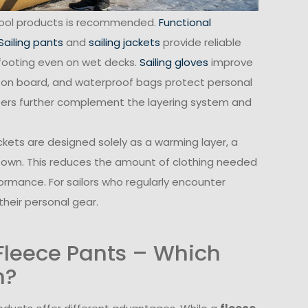
epool products is recommended.
Functional
Sailing pants
and
sailing jackets
provide reliable
footing even on wet decks.
Sailing gloves
improve
 on board, and waterproof bags protect personal
ters further complement the layering system and
ackets are designed solely as a warming layer, a
s own. This reduces the amount of clothing needed
formance. For sailors who regularly encounter
their personal gear.
 Fleece Pants – Which
n?