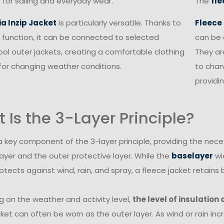
 for sailing and everyday wear.
The
fle
ia Inzip Jacket
is particularly versatile. Thanks to
Fleece
in function, it can be connected to selected
can be 
ol outer jackets, creating a comfortable clothing
They ar
or changing weather conditions.
to chan
providin
 Is the 3-Layer Principle?
 a key component of the 3-layer principle, providing the nec
ayer and the outer protective layer. While the
baselayer
wi
otects against wind, rain, and spray, a fleece jacket retai
 on the weather and activity level,
the level of insulation
ket can often be worn as the outer layer. As wind or rain inc