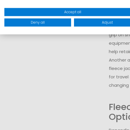
body.
For a com
Accept all
baselaye
Deny all
Adjust
protectio
grip on s
equipmen
help reta
Another ad
fleece ja
for trave
changing 
Flee
Opti