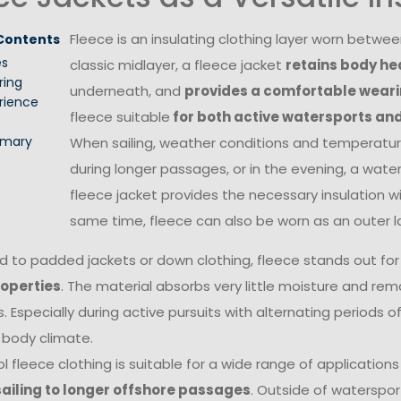
Fleece is an insulating clothing layer worn betwe
 Contents
es
classic midlayer, a fleece jacket
retains body he
ring
underneath, and
provides a comfortable wear
rience
fleece suitable
for both active watersports an
mary
When sailing, weather conditions and temperature
during longer passages, or in the evening, a water
fleece jacket provides the necessary insulation 
same time, fleece can also be worn as an outer l
to padded jackets or down clothing, fleece stands out for
roperties
. The material absorbs very little moisture and re
. Especially during active pursuits with alternating periods o
body climate.
l fleece clothing is suitable for a wide range of application
sailing to longer offshore passages
. Outside of watersport