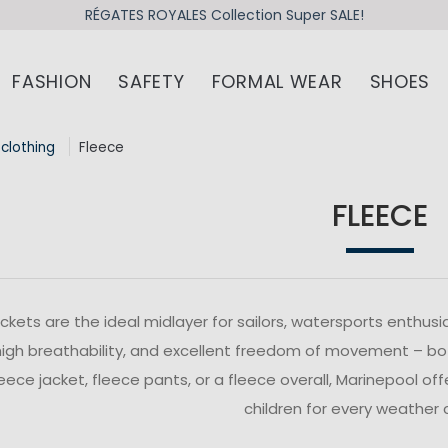
RÉGATES ROYALES Collection Super SALE!
FASHION
SAFETY
FORMAL WEAR
SHOES
 clothing
Fleece
FLEECE
ackets are the ideal midlayer for sailors, watersports enthus
igh breathability, and excellent freedom of movement – bot
leece jacket, fleece pants, or a fleece overall, Marinepool o
children for every weather 