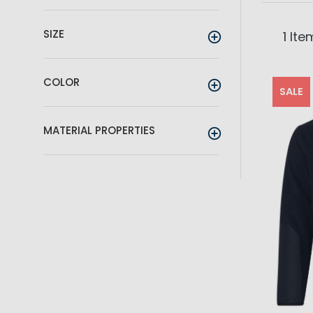
SIZE
1
Ite
COLOR
SALE
MATERIAL PROPERTIES