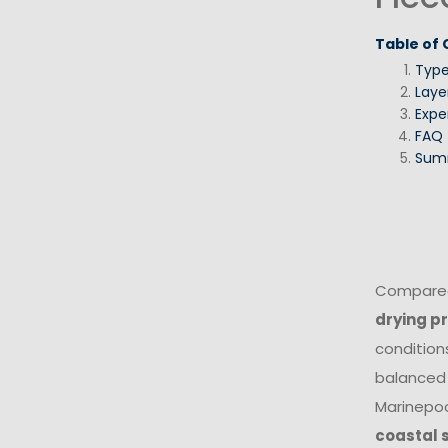
Table of
Typ
Laye
Expe
FAQ
Sum
Compared 
drying p
conditions
balanced 
Marinepoo
coastal 