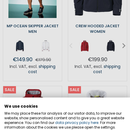
MP OCEAN SKIPPER JACKET
CREW HOODED JACKET
MEN
WOMEN
€149.90
€199.90
€179.90
Incl. VAT
,
excl.
shipping
Incl. VAT
,
excl.
shipping
cost
cost
SALE
SALE
We use cookies
We may place these for analysis of our visitor data, to improve our
website, show personalised content and to give you a great website
experience. You can find our
data privacy policy here
. For more
information about the cookies we use please open the settings.