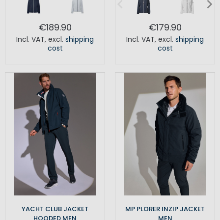
€189.90
€179.90
Incl. VAT
,
excl.
shipping
Incl. VAT
,
excl.
shipping
cost
cost
YACHT CLUB JACKET
MP PLORER INZIP JACKET
HOODED MEN
MEN