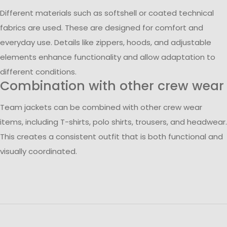
Different materials such as softshell or coated technical
fabrics are used. These are designed for comfort and
everyday use. Details like zippers, hoods, and adjustable
elements enhance functionality and allow adaptation to
different conditions.
Combination with other crew wear
Team jackets can be combined with other crew wear
items, including T-shirts, polo shirts, trousers, and headwear.
This creates a consistent outfit that is both functional and
visually coordinated.