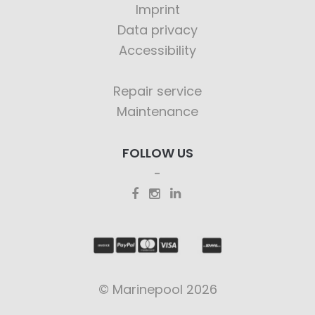
Imprint
Data privacy
Accessibility
Repair service
Maintenance
FOLLOW US
© Marinepool 2026