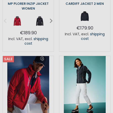
MP PLORER INZIP JACKET
CARDIFF JACKET 2 MEN
WOMEN
€179.90
€189.90
Incl. VAT
,
excl.
shipping
cost
Incl. VAT
,
excl.
shipping
cost
SALE