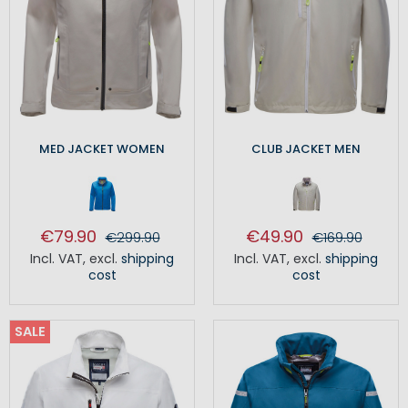
MED JACKET WOMEN
CLUB JACKET MEN
€79.90
€49.90
€299.90
€169.90
Incl. VAT
,
excl.
shipping
Incl. VAT
,
excl.
shipping
cost
cost
SALE