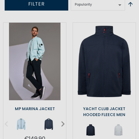
FILTER
MP MARINA JACKET
YACHT CLUB JACKET
HOODED FLEECE MEN
€149.90