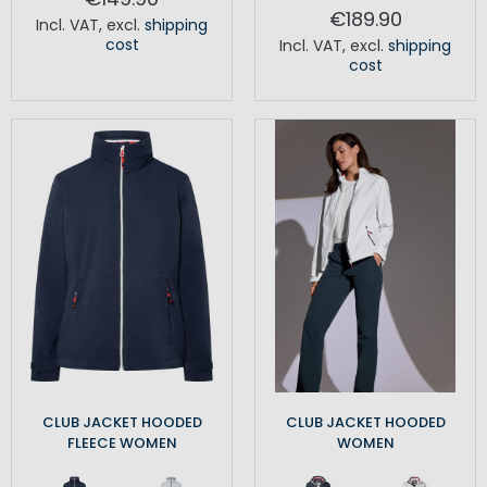
€189.90
Incl. VAT
,
excl.
shipping
cost
Incl. VAT
,
excl.
shipping
cost
CLUB JACKET HOODED
CLUB JACKET HOODED
FLEECE WOMEN
WOMEN