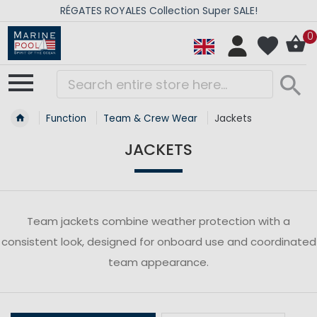
RÉGATES ROYALES Collection Super SALE!
0
Function
Team & Crew Wear
Jackets
JACKETS
Team jackets combine weather protection with a
consistent look, designed for onboard use and coordinated
team appearance.