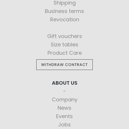
Shipping
Business terms
Revocation
Gift vouchers
Size tables
Product Care
WITHDRAW CONTRACT
ABOUT US
Company
News
Events
Jobs