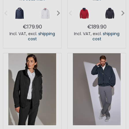
€179.90
€189.90
Incl. VAT
,
excl.
shipping
Incl. VAT
,
excl.
shipping
cost
cost