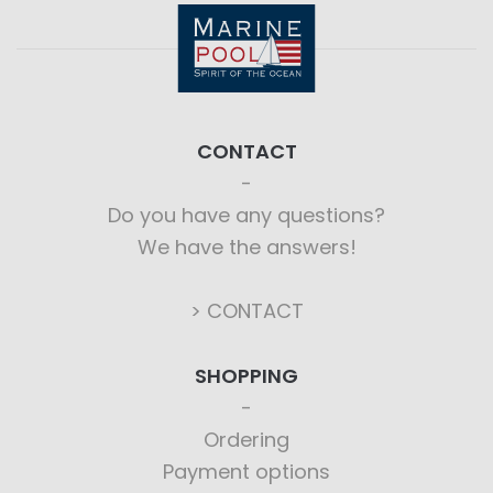
CONTACT
Do you have any questions?
We have the answers!
> CONTACT
SHOPPING
Ordering
Payment options