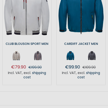
CLUB BLOUSON SPORT MEN
CARDIFF JACKET MEN
€79.90
€99.90
€199.90
€109.90
Incl. VAT
,
excl.
shipping
Incl. VAT
,
excl.
shipping
cost
cost