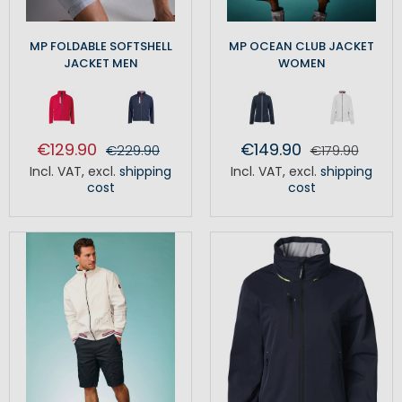
MP FOLDABLE SOFTSHELL
MP OCEAN CLUB JACKET
JACKET MEN
WOMEN
€129.90
€149.90
€229.90
€179.90
Incl. VAT
,
excl.
shipping
Incl. VAT
,
excl.
shipping
cost
cost