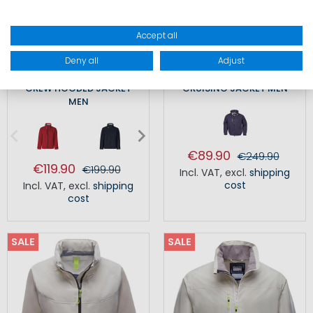
Accept all
Deny all
Adjust
CREW HOODED JACKET
CRUISING JACKET MEN
MEN
€89.90
€249.90
€119.90
€199.90
Incl. VAT
,
excl.
shipping
cost
Incl. VAT
,
excl.
shipping
cost
SALE
SALE