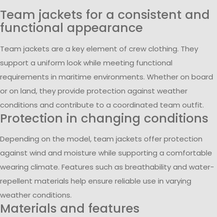
Team jackets for a consistent and
functional appearance
Team jackets are a key element of crew clothing. They
support a uniform look while meeting functional
requirements in maritime environments. Whether on board
or on land, they provide protection against weather
conditions and contribute to a coordinated team outfit.
Protection in changing conditions
Depending on the model, team jackets offer protection
against wind and moisture while supporting a comfortable
wearing climate. Features such as breathability and water-
repellent materials help ensure reliable use in varying
weather conditions.
Materials and features