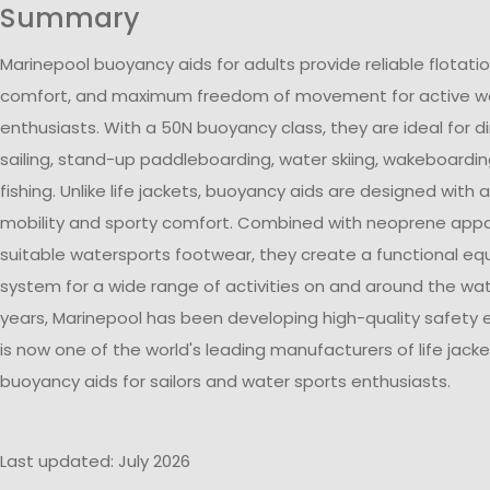
Summary
Marinepool buoyancy aids for adults provide reliable flotati
comfort, and maximum freedom of movement for active wa
enthusiasts. With a 50N buoyancy class, they are ideal for di
sailing, stand-up paddleboarding, water skiing, wakeboardin
fishing. Unlike life jackets, buoyancy aids are designed with 
mobility and sporty comfort. Combined with neoprene appa
suitable watersports footwear, they create a functional e
system for a wide range of activities on and around the wat
years, Marinepool has been developing high-quality safety
is now one of the world's leading manufacturers of life jack
buoyancy aids for sailors and water sports enthusiasts.
Last updated: July 2026