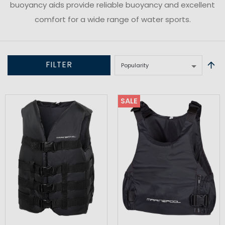
buoyancy aids provide reliable buoyancy and excellent
comfort for a wide range of water sports.
FILTER
SALE