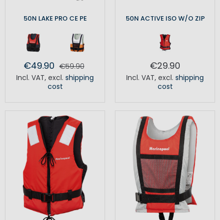
50N LAKE PRO CE PE
50N ACTIVE ISO W/O ZIP
€49.90
€29.90
€59.90
Incl. VAT
,
excl.
shipping
Incl. VAT
,
excl.
shipping
cost
cost