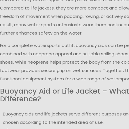
Compared to life jackets, they are more compact and allo
freedom of movement when paddling, rowing, or actively sail
result, many water sports enthusiasts wear them continuous
further enhances safety on the water.
For a complete watersports outfit, buoyancy aids can be pe
combined with neoprene apparel and suitable sailing shoes
shoes. While neoprene helps protect the body from the cold
footwear provides secure grip on wet surfaces. Together, t
functional equipment system for a wide range of watersports
Buoyancy Aid or Life Jacket – What
Difference?
Buoyancy aids and life jackets serve different purposes a
chosen according to the intended area of use.