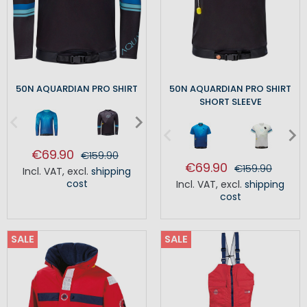
50N AQUARDIAN PRO SHIRT
50N AQUARDIAN PRO SHIRT
SHORT SLEEVE
€69.90
€159.90
€69.90
€159.90
Incl. VAT
,
excl.
shipping
cost
Incl. VAT
,
excl.
shipping
cost
SALE
SALE