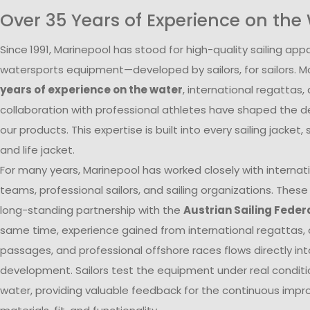
Over 35 Years of Experience on the
Since
1991, Marinepool has stood for high-quality sailing app
watersports equipment—developed by sailors, for sailors. 
years of experience on the water
, international regattas,
collaboration with professional athletes have shaped the 
our products. This expertise is built into every sailing jacket, s
and life jacket.
For many years, Marinepool has worked closely with internati
teams, professional sailors, and sailing organizations. These
long-standing partnership with the
Austrian Sailing Feder
same time, experience gained from international regattas, 
passages, and professional offshore races flows directly in
development. Sailors test the equipment under real conditi
water, providing valuable feedback for the continuous imp