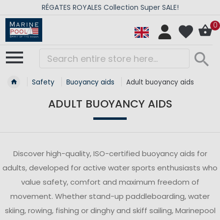
RÉGATES ROYALES Collection Super SALE!
0
Safety
Buoyancy aids
Adult buoyancy aids
ADULT BUOYANCY AIDS
Discover high-quality, ISO-certified buoyancy aids for
adults, developed for active water sports enthusiasts who
value safety, comfort and maximum freedom of
movement. Whether stand-up paddleboarding, water
skiing, rowing, fishing or dinghy and skiff sailing, Marinepool