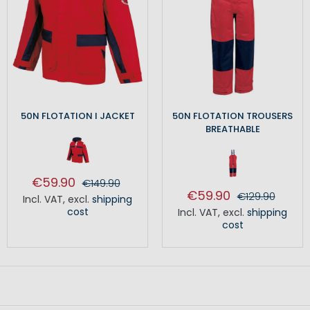
50N FLOTATION I JACKET
50N FLOTATION TROUSERS
BREATHABLE
€59.90
€149.90
€59.90
€129.90
Incl. VAT
,
excl.
shipping
cost
Incl. VAT
,
excl.
shipping
cost