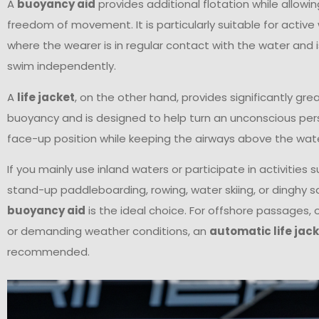
A
buoyancy aid
provides additional flotation while allo
freedom of movement. It is particularly suitable for activ
where the wearer is in regular contact with the water and i
swim independently.
A
life jacket
, on the other hand, provides significantly gre
buoyancy and is designed to help turn an unconscious per
face-up position while keeping the airways above the wate
If you mainly use inland waters or participate in activities 
stand-up paddleboarding, rowing, water skiing, or dinghy sai
buoyancy aid
is the ideal choice. For offshore passages, o
or demanding weather conditions, an
automatic life jac
recommended.