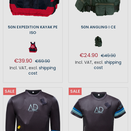
50N EXPEDITION KAYAK PE
50N ANGLING I CE
ISO
€24.90
€49.90
€39.90
€69.90
Incl. VAT
,
excl.
shipping
cost
Incl. VAT
,
excl.
shipping
cost
SALE
SALE