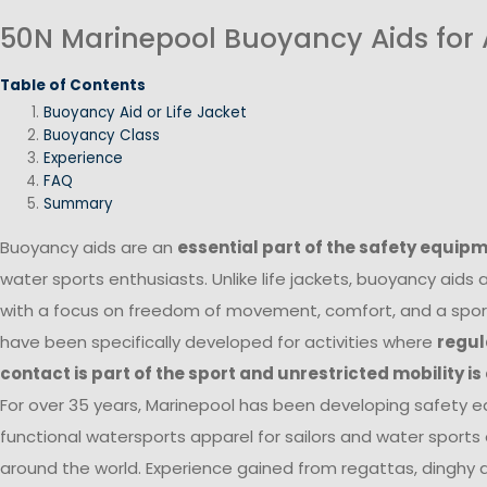
50N Marinepool Buoyancy Aids for 
Table of Contents
Buoyancy Aid or Life Jacket
Buoyancy Class
Experience
FAQ
Summary
Buoyancy aids are an
essential part of the safety equip
water sports enthusiasts. Unlike life jackets, buoyancy aids
with a focus on freedom of movement, comfort, and a sport
have been specifically developed for activities where
regul
contact is part of the sport and unrestricted mobility is
For over 35 years, Marinepool has been developing safety 
functional watersports apparel for sailors and water sports
around the world. Experience gained from regattas, dinghy and