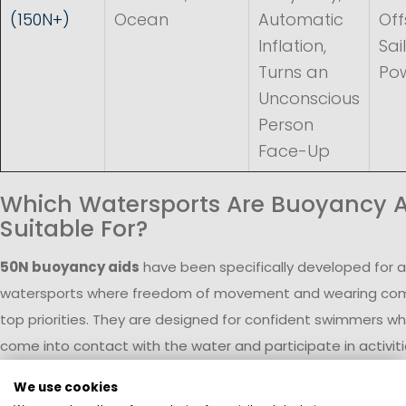
(150N+)
Ocean
Automatic
Off
Inflation,
Sai
Turns an
Po
Unconscious
Person
Face-Up
Which Watersports Are Buoyancy A
Suitable For?
50N buoyancy aids
have been specifically developed for a
watersports where freedom of movement and wearing com
top priorities. They are designed for confident swimmers wh
come into contact with the water and participate in activiti
shore or on sheltered waters.
We use cookies
In
dinghy and skiff sailing
, frequent capsizing and water e