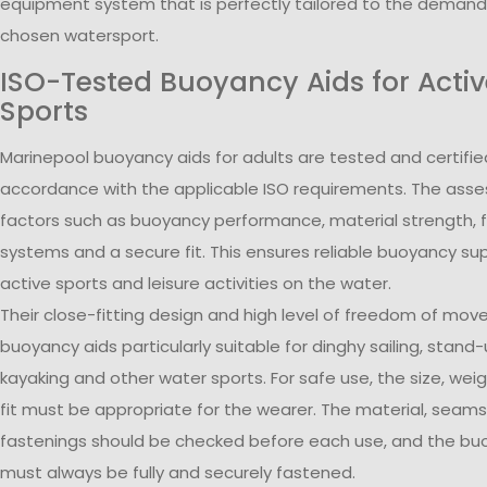
equipment system that is perfectly tailored to the demand
chosen watersport.
ISO-Tested Buoyancy Aids for Acti
Sports
Marinepool buoyancy aids for adults are tested and certifie
accordance with the applicable ISO requirements. The ass
factors such as buoyancy performance, material strength, 
systems and a secure fit. This ensures reliable buoyancy su
active sports and leisure activities on the water.
Their close-fitting design and high level of freedom of m
buoyancy aids particularly suitable for dinghy sailing, stand
kayaking and other water sports. For safe use, the size, wei
fit must be appropriate for the wearer. The material, seam
fastenings should be checked before each use, and the bu
must always be fully and securely fastened.