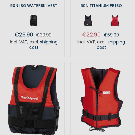
50N ISO WATERSKI VEST
50N TITANIUM PE ISO
€29.90
€22.90
€39.90
€69.90
Incl. VAT
,
excl.
shipping
Incl. VAT
,
excl.
shipping
cost
cost