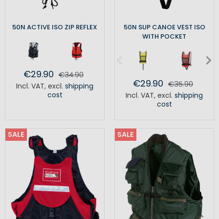
50N ACTIVE ISO ZIP REFLEX
50N SUP CANOE VEST ISO
WITH POCKET
€29.90
€34.90
€29.90
€35.90
Incl. VAT
,
excl.
shipping
cost
Incl. VAT
,
excl.
shipping
cost
SALE
SALE