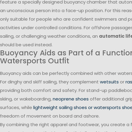
feature a specially designed buoyancy chamber that automa
an unconscious person into a face-up position. For this reas
only suitable for people who are confident swimmers and pa
activities under controlled conditions. For offshore passage
sailing, or challenging weather conditions, an
automatic lif
should be used instead.
Buoyancy Aids as Part of a Functio
Watersports Outfit
Buoyancy aids can be perfectly combined with other waters
For dinghy and skiff sailing, they complement
wetsuits
or
ra
providing both comfort and safety. For stand-up paddleboa
skiing, or wakeboarding,
neoprene shoes
offer additional gr
surfaces, while
lightweight sailing shoes or watersports sho
freedom of movement on board and ashore.
By combining the right apparel and footwear, you create a 