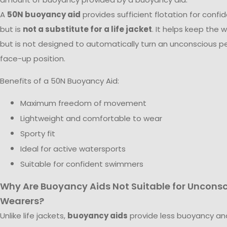
A
50N buoyancy aid
provides sufficient flotation for conf
but is
not a substitute for a life jacket
. It helps keep the 
but is not designed to automatically turn an unconscious pe
face-up position.
Benefits of a 50N Buoyancy Aid:
Maximum freedom of movement
Lightweight and comfortable to wear
Sporty fit
Ideal for active watersports
Suitable for confident swimmers
Why Are Buoyancy Aids Not Suitable for Uncons
Wearers?
Unlike life jackets,
buoyancy aids
provide less buoyancy an