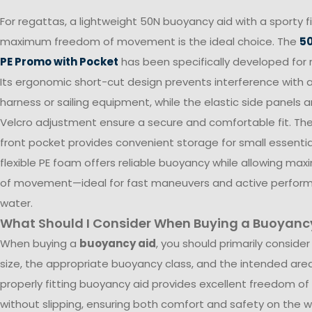
For regattas, a lightweight 50N buoyancy aid with a sporty f
maximum freedom of movement is the ideal choice. The
50
PE Promo with Pocket
has been specifically developed for r
Its ergonomic short-cut design prevents interference with 
harness or sailing equipment, while the elastic side panels 
Velcro adjustment ensure a secure and comfortable fit. The
front pocket provides convenient storage for small essentia
flexible PE foam offers reliable buoyancy while allowing m
of movement—ideal for fast maneuvers and active perfor
water.
What Should I Consider When Buying a Buoyanc
When buying a
buoyancy aid
, you should primarily consider
size, the appropriate buoyancy class, and the intended area
properly fitting buoyancy aid provides excellent freedom 
without slipping, ensuring both comfort and safety on the w