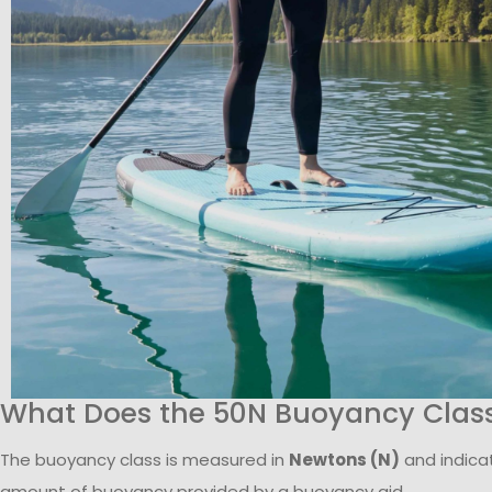
What Does the 50N Buoyancy Clas
The buoyancy class is measured in
Newtons (N)
and indica
amount of buoyancy provided by a buoyancy aid.