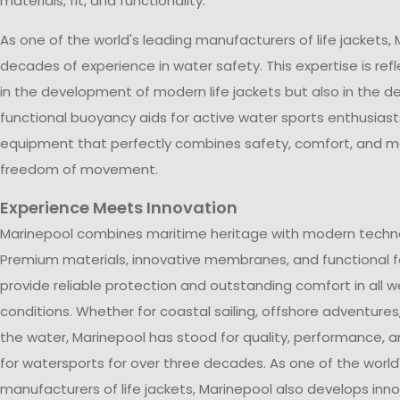
materials, fit, and functionality.
As one of the world's leading manufacturers of life jackets,
decades of experience in water safety. This expertise is ref
in the development of modern life jackets but also in the de
functional buoyancy aids for active water sports enthusiasts
equipment that perfectly combines safety, comfort, and
freedom of movement.
Experience Meets Innovation
Marinepool combines maritime heritage with modern techn
Premium materials, innovative membranes, and functional 
provide reliable protection and outstanding comfort in all 
conditions. Whether for coastal sailing, offshore adventures,
the water, Marinepool has stood for quality, performance, 
for watersports for over three decades. As one of the world
manufacturers of life jackets, Marinepool also develops inn