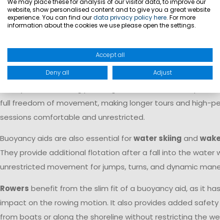
We may place these for analysis of our visitor data, to improve our
part of the sport. A buoyancy aid provides sufficient flotati
website, show personalised content and to give you a great website
experience. You can find our
data privacy policy here
. For more
restricting freedom of movement while hiking, trapezing, or
information about the cookies we use please open the settings.
fast maneuvers. For this reason, it is standard equipment f
sailors and training crews.
Accept all
Deny all
Adjust
For
stand-up paddleboarding
, a buoyancy aid provides a
safety without limiting paddling movements. Its compact d
full freedom of movement, making longer tours and high-
sessions comfortable and unrestricted.
Buoyancy aids are also essential for
water skiing
and
wake
They provide additional flotation after a fall into the water 
unrestricted movement for jumps, turns, and dynamic mane
Rowers
benefit from the slim fit of a buoyancy aid, as it ha
impact on the rowing motion. It also provides added safety
from boats or along the shoreline without restricting the we