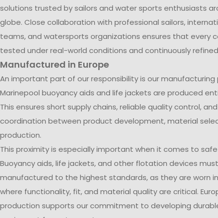
solutions trusted by sailors and water sports enthusiasts a
globe. Close collaboration with professional sailors, internati
teams, and watersports organizations ensures that every co
tested under real-world conditions and continuously refined
Manufactured in Europe
An important part of our responsibility is our manufacturing
Marinepool buoyancy aids and life jackets are produced entir
This ensures short supply chains, reliable quality control, an
coordination between product development, material selec
production.
This proximity is especially important when it comes to saf
Buoyancy aids, life jackets, and other flotation devices mus
manufactured to the highest standards, as they are worn in
where functionality, fit, and material quality are critical. Eur
production supports our commitment to developing durable