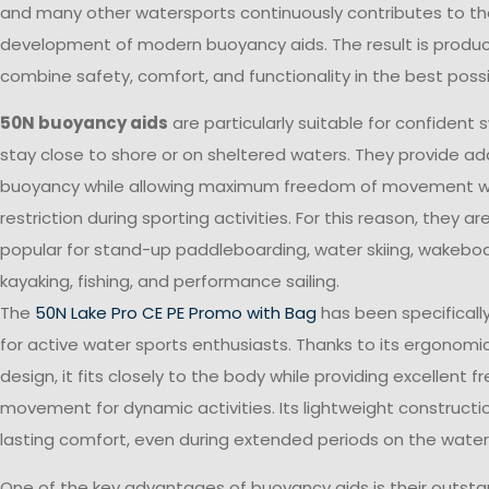
and many other watersports continuously contributes to t
development of modern buoyancy aids. The result is produc
combine safety, comfort, and functionality in the best poss
50N buoyancy aids
are particularly suitable for confiden
stay close to shore or on sheltered waters. They provide add
buoyancy while allowing maximum freedom of movement w
restriction during sporting activities. For this reason, they ar
popular for stand-up paddleboarding, water skiing, wakeboa
kayaking, fishing, and performance sailing.
The
50N Lake Pro CE PE Promo with Bag
has been specifical
for active water sports enthusiasts. Thanks to its ergonomic
design, it fits closely to the body while providing excellent 
movement for dynamic activities. Its lightweight constructi
lasting comfort, even during extended periods on the water
One of the key advantages of buoyancy aids is their outsta