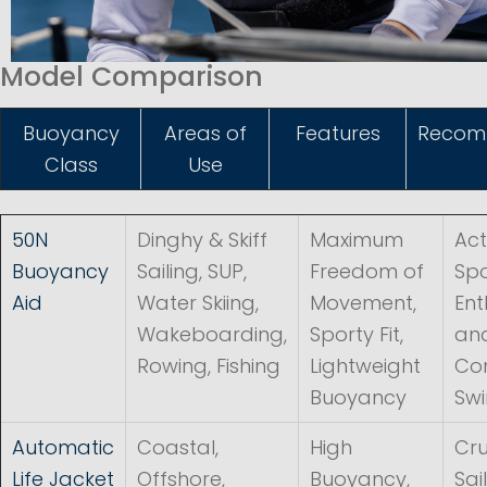
Model Comparison
Buoyancy
Areas of
Features
Recom
Class
Use
50N
Dinghy & Skiff
Maximum
Act
Buoyancy
Sailing, SUP,
Freedom of
Spo
Aid
Water Skiing,
Movement,
Ent
Wakeboarding,
Sporty Fit,
an
Rowing, Fishing
Lightweight
Con
Buoyancy
Sw
Automatic
Coastal,
High
Cru
Life Jacket
Offshore,
Buoyancy,
Sai