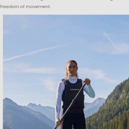
freedom of movement.