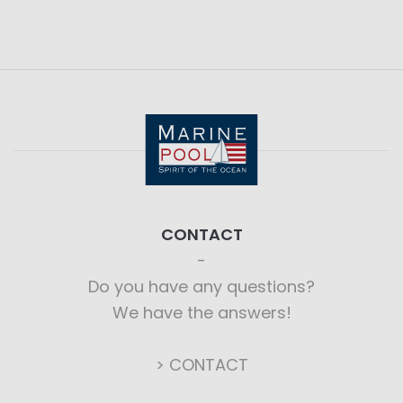
CONTACT
Do you have any questions?
We have the answers!
> CONTACT