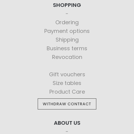
SHOPPING
Ordering
Payment options
Shipping
Business terms
Revocation
Gift vouchers
Size tables
Product Care
WITHDRAW CONTRACT
ABOUT US