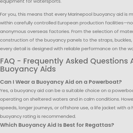
equipment for watersports.
For you, this means that every Marinepool buoyancy aid is
within carefully controlled European production facilities—no
anonymous overseas factories. From the selection of mater
construction of the buoyancy panels to the straps, buckles
every detail is designed with reliable performance on the wa
FAQ - Frequently Asked Questions 
Buoyancy Aids
Can I Wear a Buoyancy Aid on a Powerboat?
Yes, a buoyancy aid can be a suitable choice on a powerb
operating on sheltered waters and in calm conditions. Howev
speeds, longer journeys, or offshore use, a life jacket with a 
buoyancy rating is recommended.
Which Buoyancy Aid Is Best for Regattas?