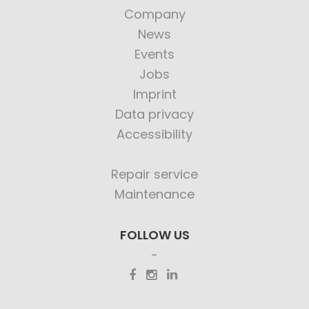
Company
News
Events
Jobs
Imprint
Data privacy
Accessibility
Repair service
Maintenance
FOLLOW US