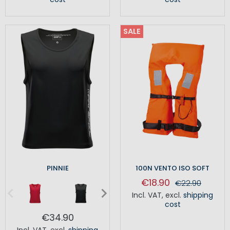
SALE
PINNIE
100N VENTO ISO SOFT
€18.90
€22.90
Incl. VAT
,
excl.
shipping
cost
€34.90
Incl. VAT
,
excl.
shipping