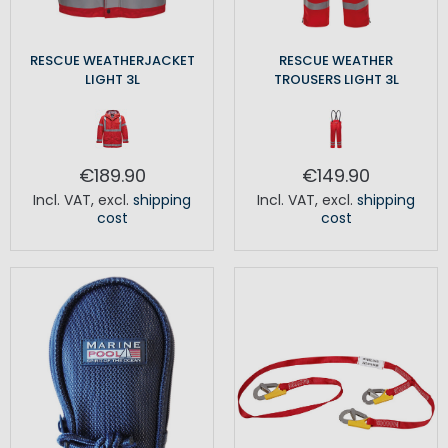
RESCUE WEATHERJACKET
RESCUE WEATHER
LIGHT 3L
TROUSERS LIGHT 3L
€189.90
€149.90
Incl. VAT
,
excl.
shipping
Incl. VAT
,
excl.
shipping
cost
cost