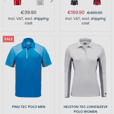
€39.90
€199.90
€499.90
Incl. VAT
,
excl.
shipping
Incl. VAT
,
excl.
shipping
cost
cost
SALE
PINU TEC POLO MEN
HELSTON TEC LONGSLEEVE
POLO WOMEN