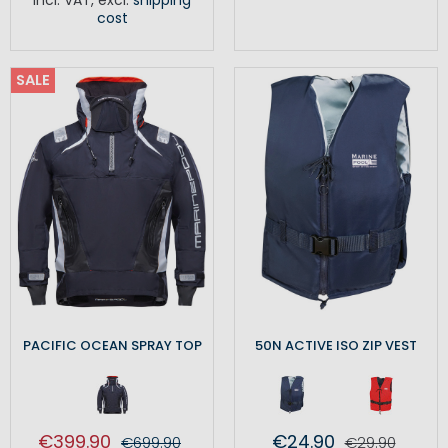
cost
SALE
PACIFIC OCEAN SPRAY TOP
50N ACTIVE ISO ZIP VEST
€399.90
€24.90
€699.90
€29.90