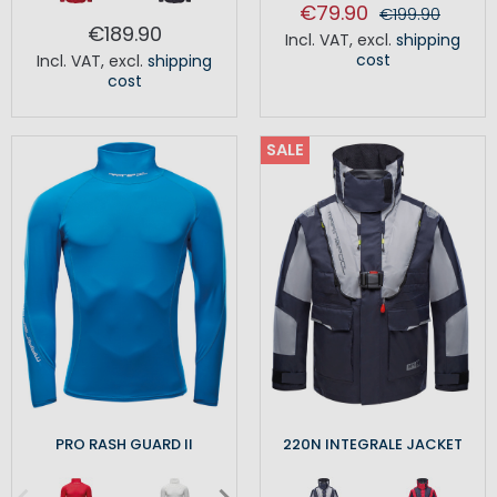
€79.90
€199.90
€189.90
Incl. VAT
,
excl.
shipping
cost
Incl. VAT
,
excl.
shipping
cost
SALE
PRO RASH GUARD II
220N INTEGRALE JACKET