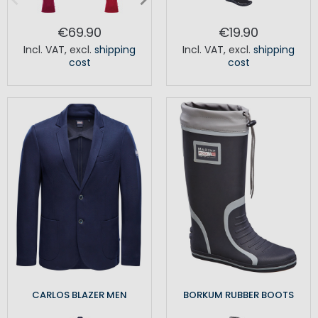
€69.90
€19.90
Incl. VAT
,
excl.
shipping
Incl. VAT
,
excl.
shipping
cost
cost
CARLOS BLAZER MEN
BORKUM RUBBER BOOTS