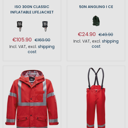
ISO 300N CLASSIC
50N ANGLING I CE
INFLATABLE LIFEJACKET
€24.90
€49.90
€105.90
€169.90
Incl. VAT
,
excl.
shipping
cost
Incl. VAT
,
excl.
shipping
cost