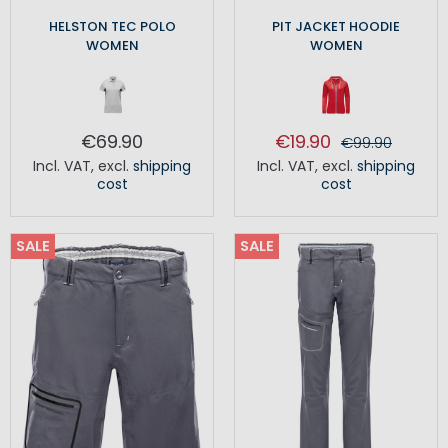
HELSTON TEC POLO
PIT JACKET HOODIE
WOMEN
WOMEN
€69.90
€19.90
€99.90
Incl. VAT
,
excl.
shipping
Incl. VAT
,
excl.
shipping
cost
cost
SALE
SALE