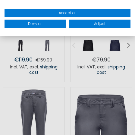
Accept all
Deny all
Adjust
LAZER LIGHT TROUSERS MEN
CREW TEC SKORT WOMEN
€119.90
€79.90
€159.90
Incl. VAT
,
excl.
shipping
Incl. VAT
,
excl.
shipping
cost
cost