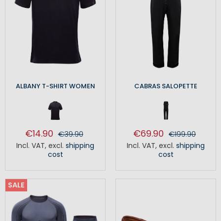
ALBANY T-SHIRT WOMEN
CABRAS SALOPETTE
€14.90
€69.90
€39.90
€199.90
Incl. VAT
,
excl.
shipping
Incl. VAT
,
excl.
shipping
cost
cost
SALE