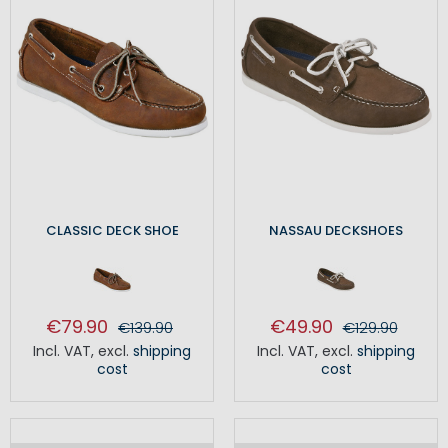
CLASSIC DECK SHOE
NASSAU DECKSHOES
€79.90
€49.90
€139.90
€129.90
Incl. VAT
,
excl.
shipping
Incl. VAT
,
excl.
shipping
cost
cost