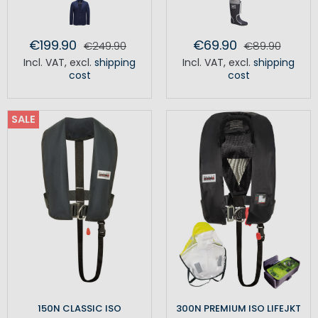
€199.90
€69.90
€249.90
€89.90
Incl. VAT
,
excl.
shipping
Incl. VAT
,
excl.
shipping
cost
cost
SALE
150N CLASSIC ISO
300N PREMIUM ISO LIFEJKT