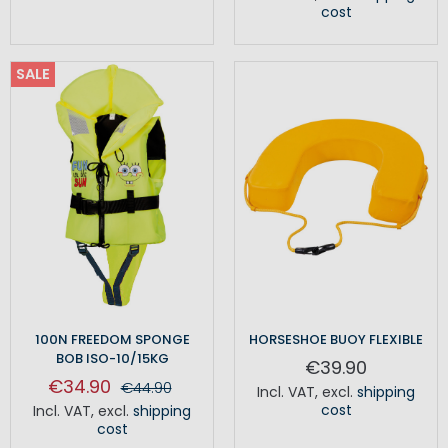
cost
SALE
100N FREEDOM SPONGE
HORSESHOE BUOY FLEXIBLE
BOB ISO-10/15KG
€39.90
€34.90
€44.90
Incl. VAT
,
excl.
shipping
cost
Incl. VAT
,
excl.
shipping
cost