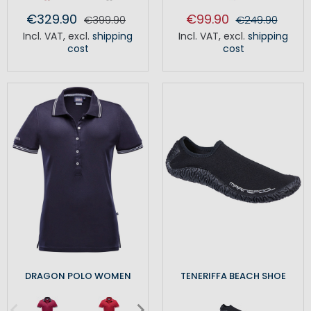
€329.90
€99.90
€399.90
€249.90
Incl. VAT
,
excl.
shipping
Incl. VAT
,
excl.
shipping
cost
cost
DRAGON POLO WOMEN
TENERIFFA BEACH SHOE