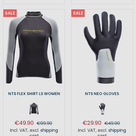
SALE
SALE
NTS FLEX SHIRT LS WOMEN
NTS NEO GLOVES
€49.90
€29.90
€99.90
€49.90
Incl. VAT
,
excl.
shipping
Incl. VAT
,
excl.
shipping
cost
cost