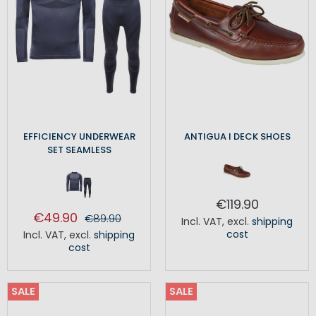
EFFICIENCY UNDERWEAR
ANTIGUA I DECK SHOES
SET SEAMLESS
€119.90
€49.90
€89.90
Incl. VAT
,
excl.
shipping
cost
Incl. VAT
,
excl.
shipping
cost
SALE
SALE