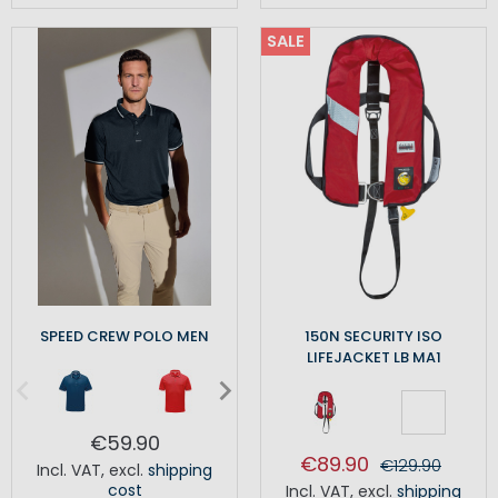
SALE
SPEED CREW POLO MEN
150N SECURITY ISO
LIFEJACKET LB MA1
€59.90
€89.90
€129.90
Incl. VAT
,
excl.
shipping
cost
Incl. VAT
,
excl.
shipping