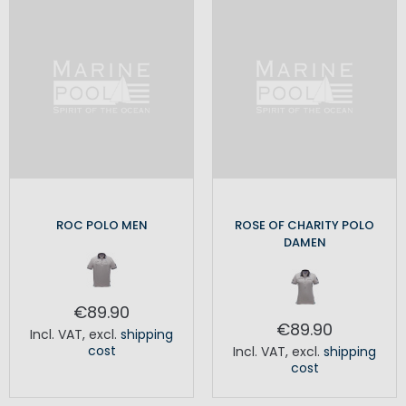
ROC POLO MEN
ROSE OF CHARITY POLO
DAMEN
€89.90
€89.90
Incl. VAT
,
excl.
shipping
cost
Incl. VAT
,
excl.
shipping
cost