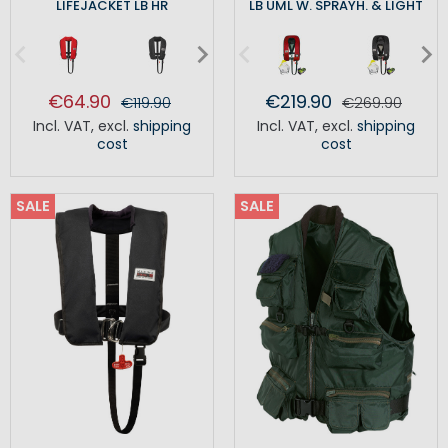
LIFEJACKET LB HR
LB UML W. SPRAYH. & LIGHT
€64.90
€219.90
€119.90
€269.90
Incl. VAT
,
excl.
shipping
Incl. VAT
,
excl.
shipping
cost
cost
SALE
SALE