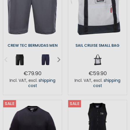
CREW TEC BERMUDAS MEN
SAIL CRUISE SMALL BAG
€79.90
€59.90
Incl. VAT
,
excl.
shipping
Incl. VAT
,
excl.
shipping
cost
cost
SALE
SALE