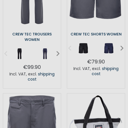
CREW TEC TROUSERS
CREW TEC SHORTS WOMEN
WOMEN
€79.90
€99.90
Incl. VAT
,
excl.
shipping
cost
Incl. VAT
,
excl.
shipping
cost