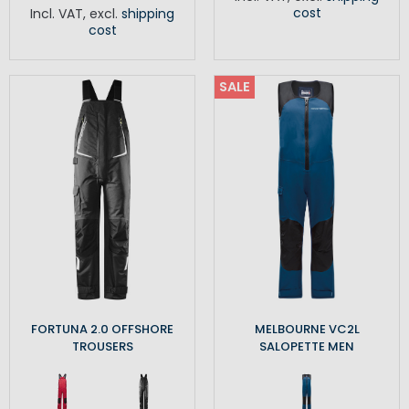
cost
Incl. VAT
,
excl.
shipping
cost
SALE
FORTUNA 2.0 OFFSHORE
MELBOURNE VC2L
TROUSERS
SALOPETTE MEN