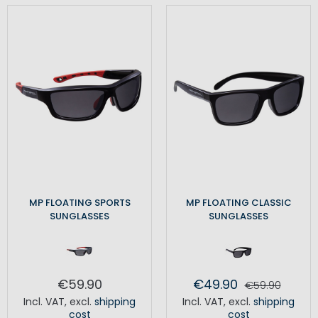
MP FLOATING SPORTS
MP FLOATING CLASSIC
SUNGLASSES
SUNGLASSES
€59.90
€49.90
€59.90
Incl. VAT
,
excl.
shipping
Incl. VAT
,
excl.
shipping
cost
cost