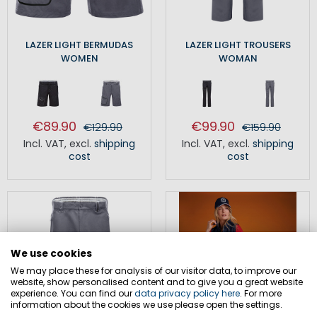
LAZER LIGHT BERMUDAS
LAZER LIGHT TROUSERS
WOMEN
WOMAN
€89.90
€99.90
€129.90
€159.90
Incl. VAT
,
excl.
shipping
Incl. VAT
,
excl.
shipping
cost
cost
We use cookies
We may place these for analysis of our visitor data, to improve our
website, show personalised content and to give you a great website
experience. You can find our
data privacy policy here
. For more
information about the cookies we use please open the settings.