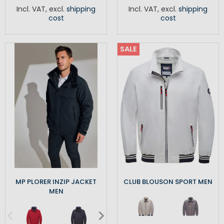
Incl. VAT
,
excl.
shipping
Incl. VAT
,
excl.
shipping
cost
cost
SALE
MP PLORER INZIP JACKET
CLUB BLOUSON SPORT MEN
MEN