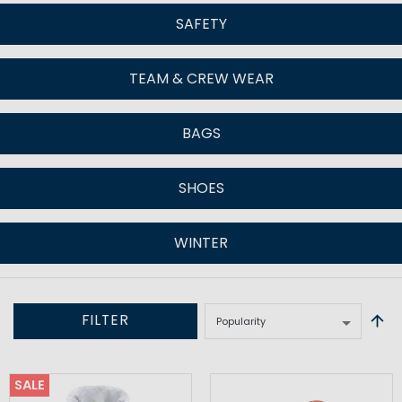
SAFETY
TEAM & CREW WEAR
BAGS
SHOES
WINTER
FILTER
SALE