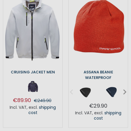
CRUISING JACKET MEN
ASSANA BEANIE
WATERPROOF
€89.90
€249.90
€29.90
Incl. VAT
,
excl.
shipping
cost
Incl. VAT
,
excl.
shipping
cost