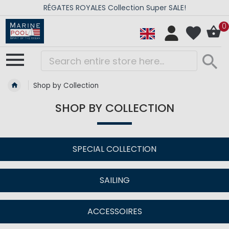
ÉGATES ROYALES Collection Super SALE!
0
Shop by Collection
SHOP BY COLLECTION
SPECIAL COLLECTION
SAILING
ACCESSOIRES