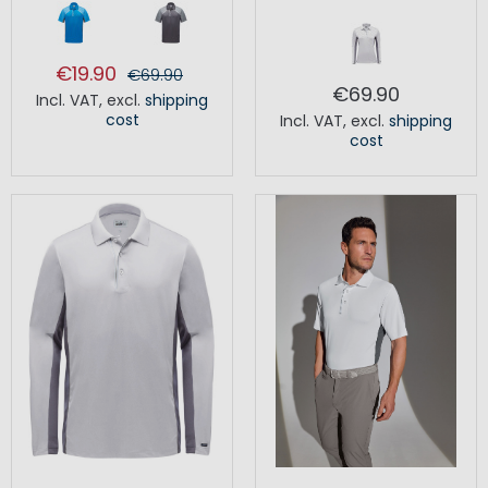
€19.90
€69.90
€69.90
Incl. VAT
,
excl.
shipping
cost
Incl. VAT
,
excl.
shipping
cost