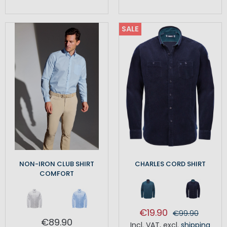
SALE
NON-IRON CLUB SHIRT
CHARLES CORD SHIRT
COMFORT
€19.90
€99.90
€89.90
Incl. VAT
,
excl.
shipping