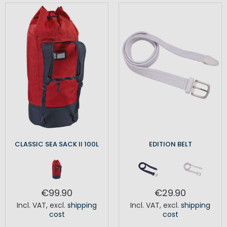
CLASSIC SEA SACK II 100L
EDITION BELT
€99.90
€29.90
Incl. VAT
,
excl.
shipping
Incl. VAT
,
excl.
shipping
cost
cost