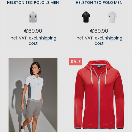
HELSTON TEC POLO LS MEN
HELSTON TEC POLO MEN
€69.90
€69.90
Incl. VAT
,
excl.
shipping
Incl. VAT
,
excl.
shipping
cost
cost
SALE