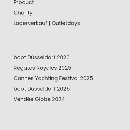
Product
Charity
Lagerverkauf | Outletdays
boot Düsseldorf 2026
Regates Royales 2025
Cannes Yachting Festival 2025
boot Düsseldorf 2025
Vendée Globe 2024