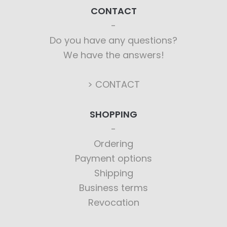
CONTACT
Do you have any questions?
We have the answers!
> CONTACT
SHOPPING
Ordering
Payment options
Shipping
Business terms
Revocation