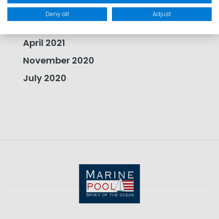
August 2021
Deny all
Adjust
July 2021
April 2021
November 2020
July 2020