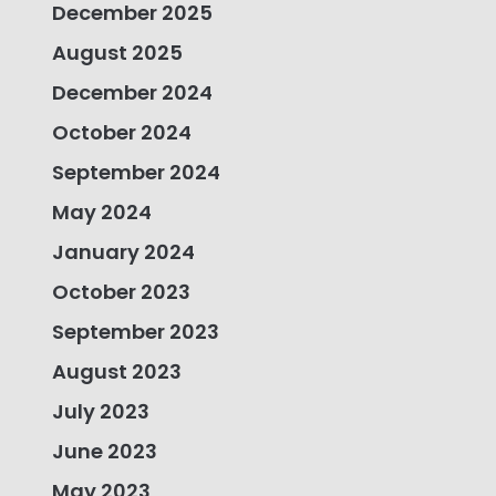
December 2025
August 2025
December 2024
October 2024
September 2024
May 2024
January 2024
October 2023
September 2023
August 2023
July 2023
June 2023
May 2023