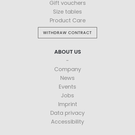
Gift vouchers
Size tables
Product Care
WITHDRAW CONTRACT
ABOUT US
Company
News
Events
Jobs
Imprint
Data privacy
Accessibility