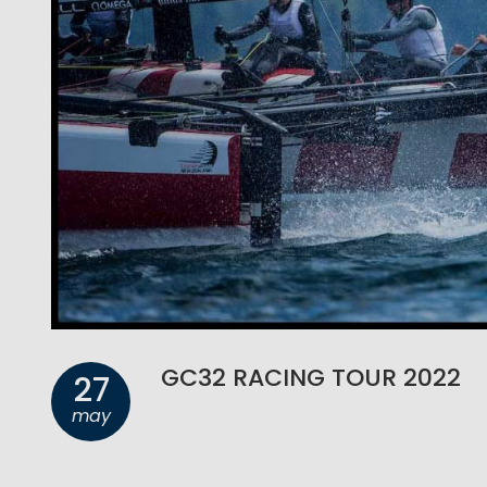
GC32 RACING TOUR 2022
27
may