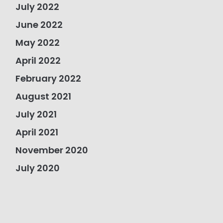
July 2022
June 2022
May 2022
April 2022
February 2022
August 2021
July 2021
April 2021
November 2020
July 2020