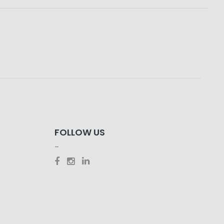
FOLLOW US