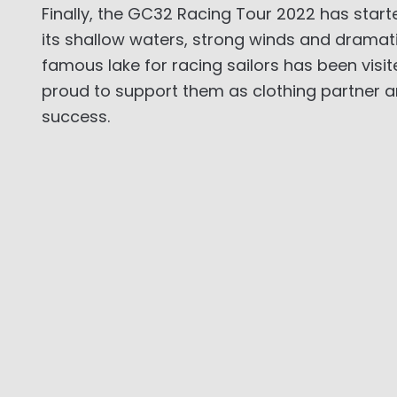
Finally, the GC32 Racing Tour 2022 has starte
its shallow waters, strong winds and dramati
famous lake for racing sailors has been visi
proud to support them as clothing partner an
success.