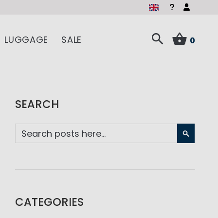
LUGGAGE
SALE
0
SEARCH
SEARC
CATEGORIES