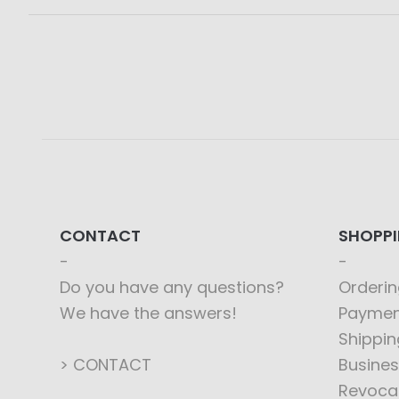
CONTACT
SHOPP
Do you have any questions?
Orderin
We have the answers!
Paymen
Shippin
> CONTACT
Busines
Revoca