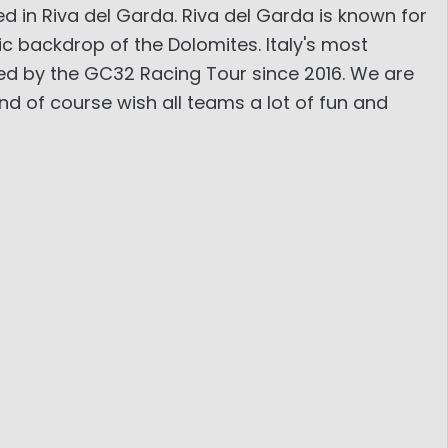
d in Riva del Garda. Riva del Garda is known for
c backdrop of the Dolomites. Italy's most
ted by the GC32 Racing Tour since 2016. We are
d of course wish all teams a lot of fun and