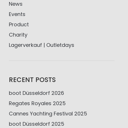
News
Events
Product
Charity
Lagerverkauf | Outletdays
RECENT POSTS
boot Düsseldorf 2026
Regates Royales 2025
Cannes Yachting Festival 2025
boot Düsseldorf 2025