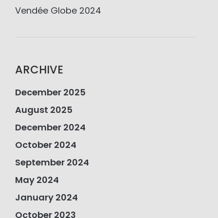
Vendée Globe 2024
ARCHIVE
December 2025
August 2025
December 2024
October 2024
September 2024
May 2024
January 2024
October 2023