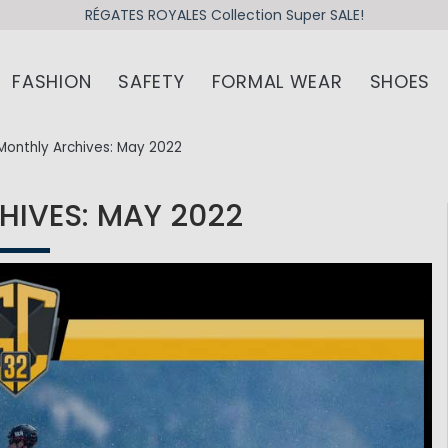
RÉGATES ROYALES Collection Super SALE!
FASHION
SAFETY
FORMAL WEAR
SHOES
Monthly Archives: May 2022
IVES: MAY 2022