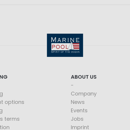
ING
ABOUT US
g
Company
t options
News
g
Events
s terms
Jobs
tion
Imprint