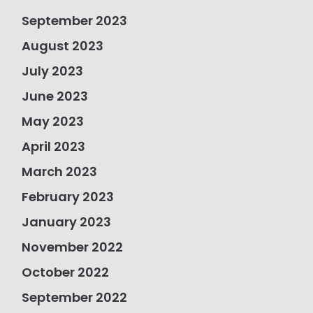
September 2023
August 2023
July 2023
June 2023
May 2023
April 2023
March 2023
February 2023
January 2023
November 2022
October 2022
September 2022