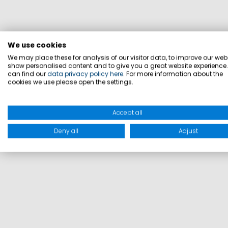
We use cookies
We may place these for analysis of our visitor data, to improve our webs
show personalised content and to give you a great website experience
can find our
data privacy policy here
. For more information about the
cookies we use please open the settings.
Accept all
Deny all
Adjust