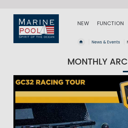
NEW
FUNCTION
News & Events
MONTHLY ARCH