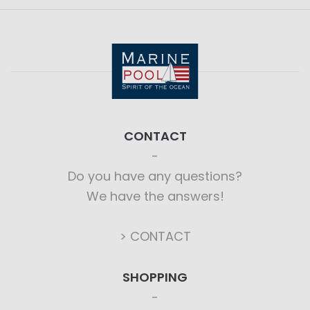
CONTACT
Do you have any questions?
We have the answers!
> CONTACT
SHOPPING