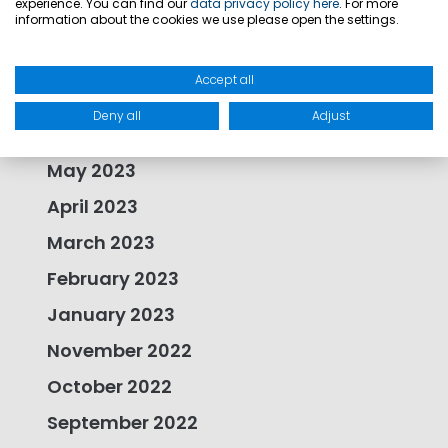
experience. You can find our
data privacy policy here
. For more
information about the cookies we use please open the settings.
September 2023
August 2023
Accept all
July 2023
Deny all
Adjust
June 2023
May 2023
April 2023
March 2023
February 2023
January 2023
November 2022
October 2022
September 2022