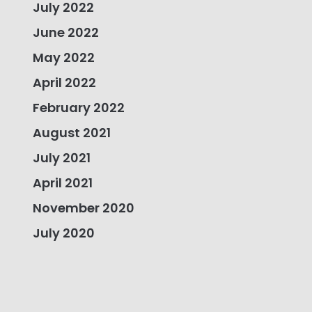
July 2022
June 2022
May 2022
April 2022
February 2022
August 2021
July 2021
April 2021
November 2020
July 2020