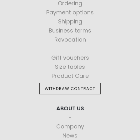
Ordering
Payment options
Shipping
Business terms
Revocation
Gift vouchers
Size tables
Product Care
WITHDRAW CONTRACT
ABOUT US
Company
News