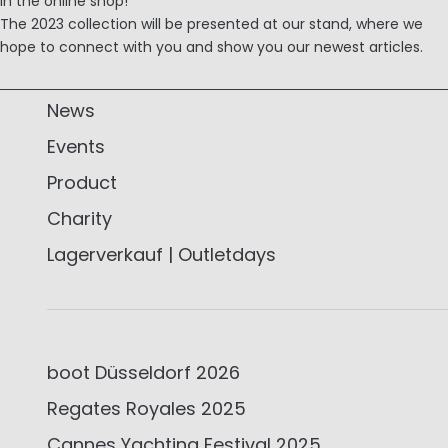
in the online shop!
The 2023 collection will be presented at our stand, where we
hope to connect with you and show you our newest articles.
News
Events
Product
Charity
Lagerverkauf | Outletdays
boot Düsseldorf 2026
Regates Royales 2025
Cannes Yachting Festival 2025