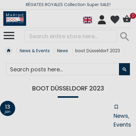
RÉGATES ROYALES Collection Super SALE!
0
News & Events
News
boot Düsseldorf 2023
SE
BOOT DÜSSELDORF 2023
13
jan
News
Events