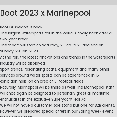
Boot 2023 x Marinepool
Boot Düsseldorf is back!
The largest watersports fair in the world is finally back after a
two-year break.
The “boot” will start on Saturday, 21 Jan. 2023 and end on
Sunday, 29 Jan. 2023.
At the fair, the latest innovations and trends in the watersports
industry will be displayed.
Sport trends, fascinating boats, equipment and many other
services around water sports can be experienced in 16
exhibition halls, on an area of 31 football fields!
Naturally, Marinepool will be there as well! The Marinepool staff
will once again be delighted to personally greet all maritime
enthusiasts in the exclusive Superyacht Hall 7a.
We will not have a customer sale stand but one for B2B clients.
However, we prepared special offers in our Sailing Week event