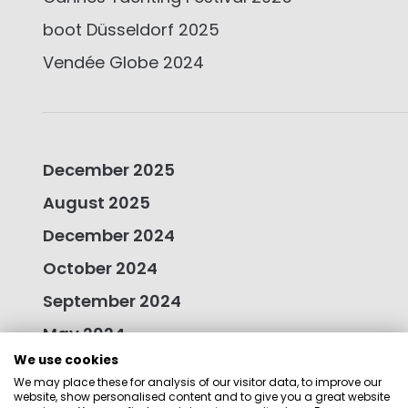
boot Düsseldorf 2025
Vendée Globe 2024
December 2025
August 2025
December 2024
October 2024
September 2024
May 2024
We use cookies
January 2024
We may place these for analysis of our visitor data, to improve our
October 2023
website, show personalised content and to give you a great website