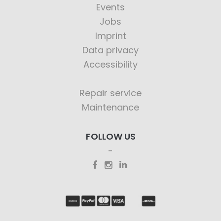
Events
Jobs
Imprint
Data privacy
Accessibility
Repair service
Maintenance
FOLLOW US