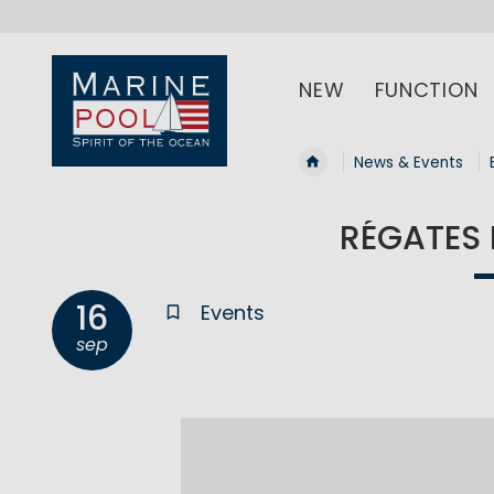
NEW
FUNCTION
News & Events
RÉGATES 
16
Events
sep