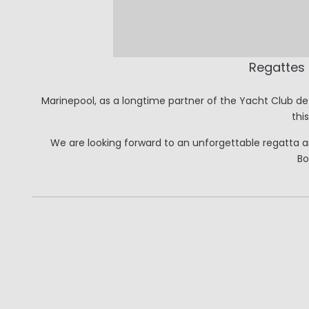
Regattes
Marinepool, as a longtime partner of the Yacht Club de 
thi
We are looking forward to an unforgettable regatta and
Bo