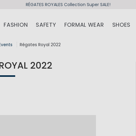
RÉGATES ROYALES Collection Super SALE!
FASHION
SAFETY
FORMAL WEAR
SHOES
Events
Régates Royal 2022
ROYAL 2022