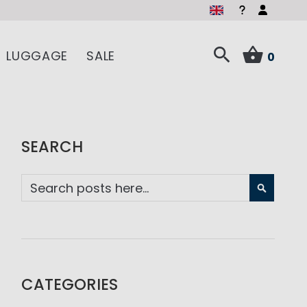
LUGGAGE
SALE
0
SEARCH
SEARC
CATEGORIES