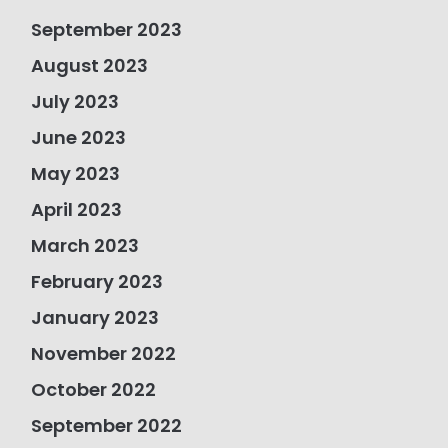
September 2023
August 2023
July 2023
June 2023
May 2023
April 2023
March 2023
February 2023
January 2023
November 2022
October 2022
September 2022