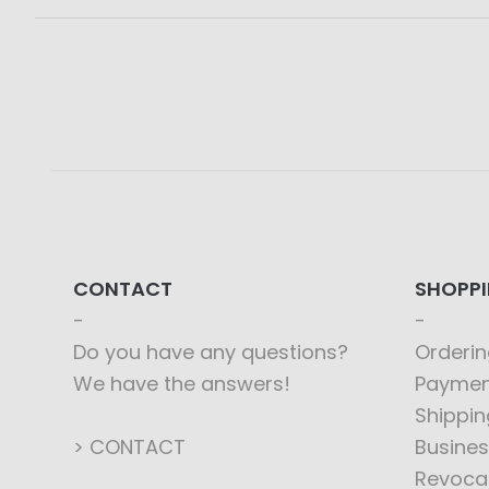
CONTACT
SHOPP
Do you have any questions?
Orderin
We have the answers!
Paymen
Shippin
> CONTACT
Busines
Revoca