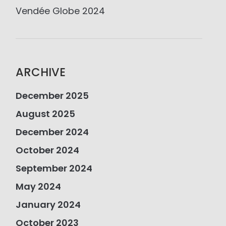
Vendée Globe 2024
ARCHIVE
December 2025
August 2025
December 2024
October 2024
September 2024
May 2024
January 2024
October 2023