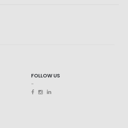
FOLLOW US