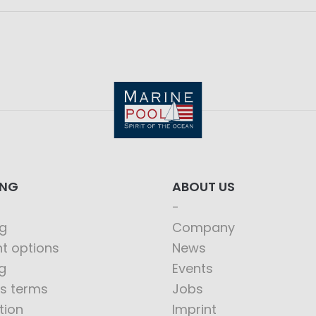
ING
ABOUT US
g
Company
t options
News
g
Events
s terms
Jobs
tion
Imprint