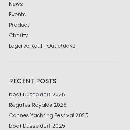
News
Events
Product
Charity
Lagerverkauf | Outletdays
RECENT POSTS
boot Düsseldorf 2026
Regates Royales 2025
Cannes Yachting Festival 2025
boot Düsseldorf 2025