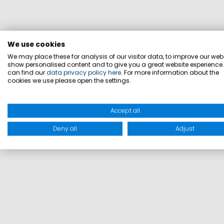
We use cookies
We may place these for analysis of our visitor data, to improve our webs
show personalised content and to give you a great website experience
can find our
data privacy policy here
. For more information about the
cookies we use please open the settings.
Accept all
Deny all
Adjust