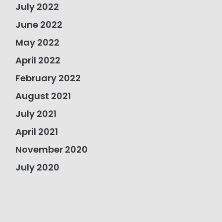
July 2022
June 2022
May 2022
April 2022
February 2022
August 2021
July 2021
April 2021
November 2020
July 2020