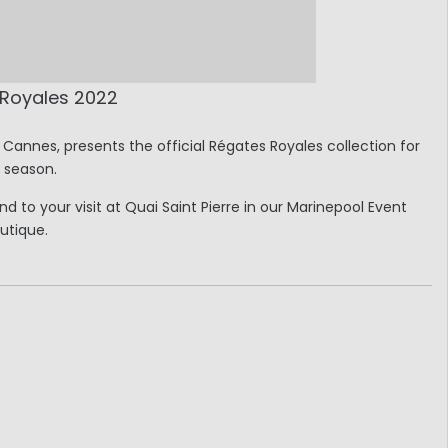
 Royales 2022
Cannes, presents the official Régates Royales collection for
s season.
 to your visit at Quai Saint Pierre in our Marinepool Event
utique.