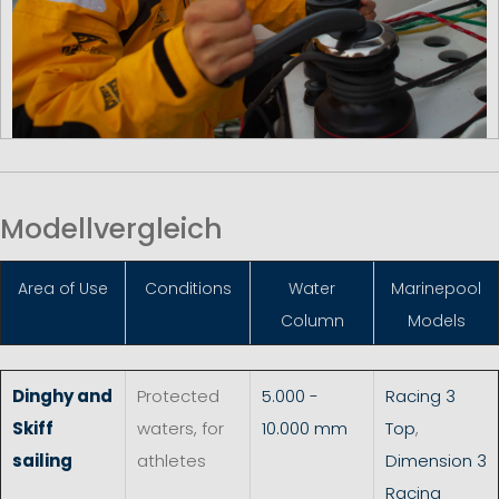
Modellvergleich
Area of Use
Conditions
Water
Marinepool
Column
Models
Dinghy and
Protected
5.000 -
Racing 3
Skiff
waters, for
10.000 mm
Top
,
sailing
athletes
Dimension 3
Racing