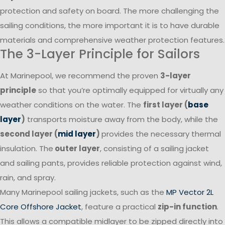
protection and safety on board. The more challenging the
sailing conditions, the more important it is to have durable
materials and comprehensive weather protection features.
The 3-Layer Principle for Sailors
At Marinepool, we recommend the proven
3-layer
principle
so that you’re optimally equipped for virtually any
weather conditions on the water. The
first layer (
base
layer
)
transports moisture away from the body, while the
second layer (
mid layer
)
provides the necessary thermal
insulation. The
outer layer
, consisting of a sailing jacket
and sailing pants, provides reliable protection against wind,
rain, and spray.
Many Marinepool sailing jackets, such as the
MP Vector 2L
Core Offshore Jacket
, feature a practical
zip-in function
.
This allows a compatible midlayer to be zipped directly into