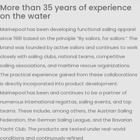
More than 35 years of experience
on the water
Marinepool has been developing functional sailing apparel
since 1991 based on the principle “By sailors, for sailors.” The
brand was founded by active sailors and continues to work
closely with sailing clubs, national teams, competitive
sailing associations, and maritime rescue organizations.
The practical experience gained from these collaborations
is directly incorporated into product development.
Marinepool has been and continues to be a partner of
numerous international regattas, sailing events, and top
teams. These include, among others, the Austrian Sailing
Federation, the German Sailing League, and the Bavarian
Yacht Club. The products are tested under real-world
conditions and continuously refined.