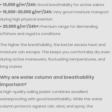
• 10,000 g/m²/24h:
Good breathability for active sailors
• 15,000–20,000 g/m²/24h:
Very good moisture transport
during high physical exertion
• 20,000 g/m²/24h+:
Premium range for demanding
offshore and regatta conditions
The higher the breathability, the better excess heat and
moisture can escape. This keeps you comfortably dry even
during active maneuvers, fluctuating temperatures, and
long cruises.
Why are water column and breathability
important?
A high-quality sailing jacket combines excellent
waterproofing with good breathability. While the water
column protects against rain, wind, and spray, the