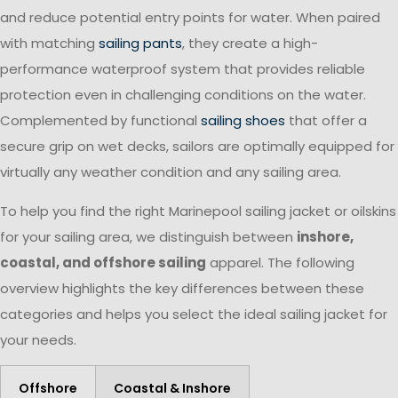
and reduce potential entry points for water. When paired
with matching
sailing pants
, they create a high-
performance waterproof system that provides reliable
protection even in challenging conditions on the water.
Complemented by functional
sailing shoes
that offer a
secure grip on wet decks, sailors are optimally equipped for
virtually any weather condition and any sailing area.
To help you find the right Marinepool sailing jacket or oilskins
for your sailing area, we distinguish between
inshore,
coastal, and offshore sailing
apparel. The following
overview highlights the key differences between these
categories and helps you select the ideal sailing jacket for
your needs.
Offshore
Coastal & Inshore