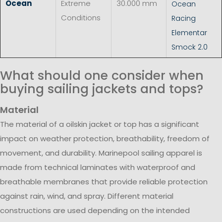
Ocean
Extreme
30.000 mm
Ocean
Conditions
Racing
Elementar
Smock 2.0
What should one consider when
buying sailing jackets and tops?
Material
The material of a oilskin jacket or top has a significant
impact on weather protection, breathability, freedom of
movement, and durability. Marinepool sailing apparel is
made from technical laminates with waterproof and
breathable membranes that provide reliable protection
against rain, wind, and spray. Different material
constructions are used depending on the intended