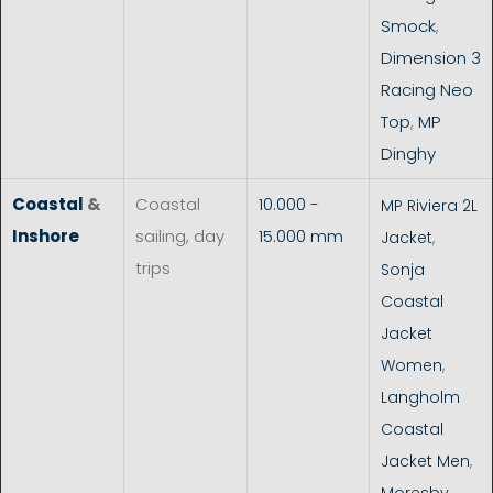
Smock
,
Dimension 3
Racing Neo
Top
,
MP
Dinghy
Coastal
&
Coastal
10.000 -
MP Riviera 2L
Inshore
sailing, day
15.000 mm
Jacket
,
trips
Sonja
Coastal
Jacket
Women
,
Langholm
Coastal
Jacket Men
,
Moresby