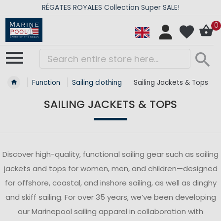
RÉGATES ROYALES Collection Super SALE!
0
Function
Sailing clothing
Sailing Jackets & Tops
SAILING JACKETS & TOPS
Discover high-quality, functional sailing gear such as sailing
jackets and tops for women, men, and children—designed
for offshore, coastal, and inshore sailing, as well as dinghy
and skiff sailing. For over 35 years, we’ve been developing
our Marinepool sailing apparel in collaboration with