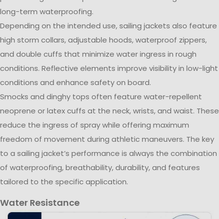
long-term waterproofing.
Depending on the intended use, sailing jackets also feature
high storm collars, adjustable hoods, waterproof zippers,
and double cuffs that minimize water ingress in rough
conditions. Reflective elements improve visibility in low-light
conditions and enhance safety on board.
Smocks and dinghy tops often feature water-repellent
neoprene or latex cuffs at the neck, wrists, and waist. These
reduce the ingress of spray while offering maximum
freedom of movement during athletic maneuvers. The key
to a sailing jacket’s performance is always the combination
of waterproofing, breathability, durability, and features
tailored to the specific application.
Water Resistance