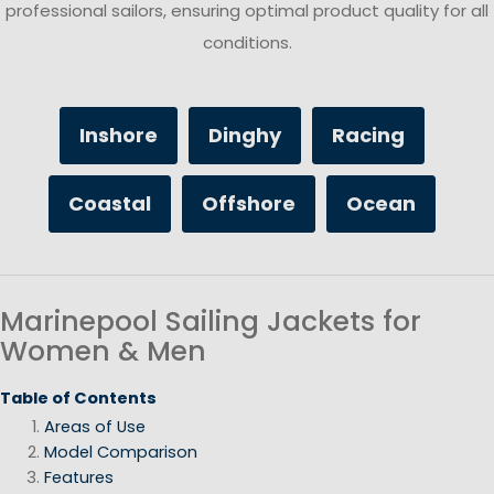
professional sailors, ensuring optimal product quality for all
conditions.
Inshore
Dinghy
Racing
Coastal
Offshore
Ocean
Marinepool Sailing Jackets for
Women & Men
Table of Contents
Areas of Use
Model Comparison
Features