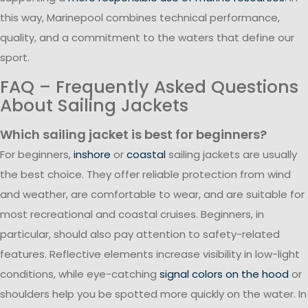
this way, Marinepool combines technical performance,
quality, and a commitment to the waters that define our
sport.
FAQ – Frequently Asked Questions
About Sailing Jackets
Which sailing jacket is best for beginners?
For beginners,
inshore
or
coastal
sailing jackets are usually
the best choice. They offer reliable protection from wind
and weather, are comfortable to wear, and are suitable for
most recreational and coastal cruises. Beginners, in
particular, should also pay attention to safety-related
features. Reflective elements increase visibility in low-light
conditions, while eye-catching
signal colors on the hood
or
shoulders help you be spotted more quickly on the water. In