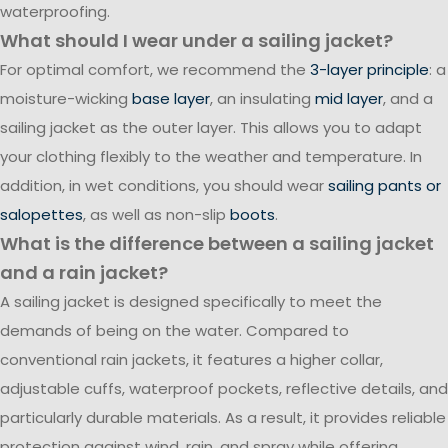
waterproofing.
What should I wear under a sailing jacket?
For optimal comfort, we recommend the
3-layer principle
: a
moisture-wicking
base layer
, an insulating
mid layer
, and a
sailing jacket as the outer layer. This allows you to adapt
your clothing flexibly to the weather and temperature. In
addition, in wet conditions, you should wear
sailing pants or
salopettes
, as well as non-slip
boots
.
What is the difference between a sailing jacket
and a rain jacket?
A sailing jacket is designed specifically to meet the
demands of being on the water. Compared to
conventional rain jackets, it features a higher collar,
adjustable cuffs, waterproof pockets, reflective details, and
particularly durable materials. As a result, it provides reliable
protection against wind, rain, and spray while offering