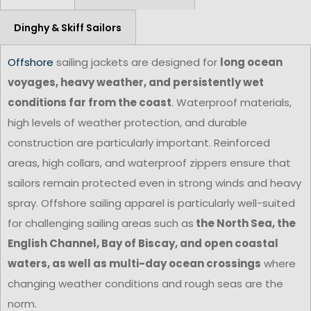
Dinghy & Skiff Sailors
Offshore
sailing jackets are designed for
long ocean
voyages, heavy weather, and persistently wet
conditions far from the coast
. Waterproof materials,
high levels of weather protection, and durable
construction are particularly important. Reinforced
areas, high collars, and waterproof zippers ensure that
sailors remain protected even in strong winds and heavy
spray. Offshore sailing apparel is particularly well-suited
for challenging sailing areas such as
the North Sea, the
English Channel, Bay of Biscay, and open coastal
waters, as well as multi-day ocean crossings
where
changing weather conditions and rough seas are the
norm.