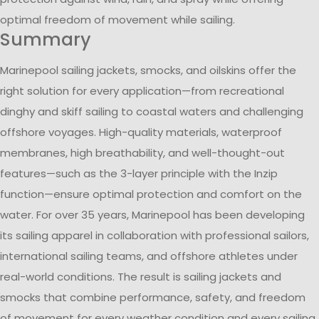
optimal freedom of movement while sailing.
Summary
Marinepool sailing jackets, smocks, and oilskins offer the
right solution for every application—from recreational
dinghy and skiff sailing to coastal waters and challenging
offshore voyages. High-quality materials, waterproof
membranes, high breathability, and well-thought-out
features—such as the 3-layer principle with the Inzip
function—ensure optimal protection and comfort on the
water. For over 35 years, Marinepool has been developing
its sailing apparel in collaboration with professional sailors,
international sailing teams, and offshore athletes under
real-world conditions. The result is sailing jackets and
smocks that combine performance, safety, and freedom
of movement for every weather condition and every sailing