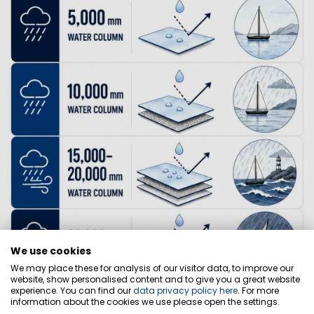
We use cookies
We may place these for analysis of our visitor data, to improve our
website, show personalised content and to give you a great website
experience. You can find our
data privacy policy here
. For more
information about the cookies we use please open the settings.