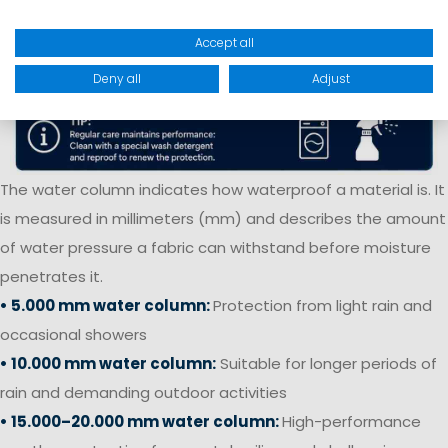
Accept all
Deny all
Adjust
The water column indicates how waterproof a material is. It
is measured in millimeters (mm) and describes the amount
of water pressure a fabric can withstand before moisture
penetrates it.
• 5.000 mm water column:
Protection from light rain and
occasional showers
• 10.000 mm water column:
Suitable for longer periods of
rain and demanding outdoor activities
• 15.000–20.000 mm water column:
High-performance