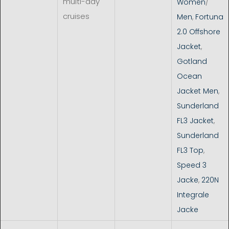
multi-day
Women
/
cruises
Men
,
Fortuna
2.0 Offshore
Jacket
,
Gotland
Ocean
Jacket Men
,
Sunderland
FL3 Jacket
,
Sunderland
FL3 Top
,
Speed 3
Jacke
,
220N
Integrale
Jacke