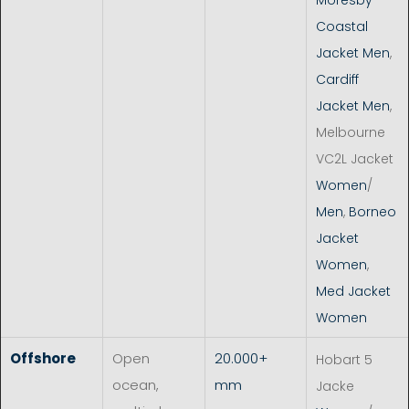
Coastal
Jacket Men
,
Cardiff
Jacket Men
,
Melbourne
VC2L Jacket
Women
/
Men
,
Borneo
Jacket
Women
,
Med Jacket
Women
Offshore
Open
20.000+
Hobart 5
ocean,
mm
Jacke