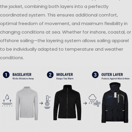
the jacket, combining both layers into a perfectly
coordinated system. This ensures additional comfort,
optimal freedom of movement, and maximum flexibility in
changing conditions at sea. Whether for inshore, coastal, or
offshore sailing—the layering system allows sailing apparel
to be individually adapted to temperature and weather
conditions.