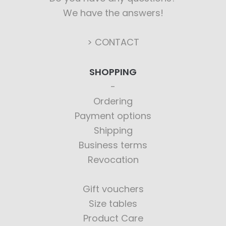
We have the answers!
> CONTACT
SHOPPING
Ordering
Payment options
Shipping
Business terms
Revocation
Gift vouchers
Size tables
Product Care