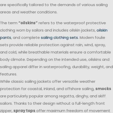
are specifically tailored to the demands of various sailing
areas and weather conditions.
The term
“oilskins”
refers to the waterproof protective
clothing worn by sailors and includes oilskin jackets,
oilskin
pants
, and complete
sailing clothing sets
. Modern foulie
sets provide reliable protection against rain, wind, spray,
and cold, while breathable materials ensure a comfortable
body climate. Depending on the intended use, oilskins and
sailing apparel differ in waterproofing, durability, weight, and
features.
While classic sailing jackets offer versatile weather
protection for coastal, inland, and offshore sailing,
smocks
are particularly popular among regatta, dinghy, and skiff
sailors. Thanks to their design without a full-length front
zipper,
spray tops
offer maximum freedom of movement