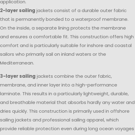
application.
2-layer sailing
jackets consist of a durable outer fabric
that is permanently bonded to a waterproof membrane.
On the inside, a separate lining protects the membrane
and ensures a comfortable fit. This construction offers high
comfort and is particularly suitable for inshore and coastal
sailors who primarily sail on inland waters or the
Mediterranean.
3-layer sailing
jackets combine the outer fabric,
membrane, and inner layer into a high-performance
laminate. This results in a particularly lightweight, durable,
and breathable material that absorbs hardly any water and
dries quickly. This construction is primarily used in offshore
sailing jackets and professional sailing apparel, which
provide reliable protection even during long ocean voyages