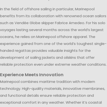
In the field of offshore sailing in particular, Marinepool
benefits from its collaboration with renowned ocean sailors
such as Vendée Globe skipper Fabrice Amedeo. For his solo
voyages lasting several months across the world’s largest
oceans, he relies on Marinepool offshore apparel. The
experience gained from one of the world’s toughest single-
handed regattas provides valuable insights for the
development of sailing jackets and oilskins that offer
reliable protection even under extreme weather conditions.
Experience Meets Innovation
Marinepool combines maritime tradition with modern
technology. High-quality materials, innovative membranes,
and functional details ensure reliable protection and
exceptional comfort in any weather. Whether it’s coastal