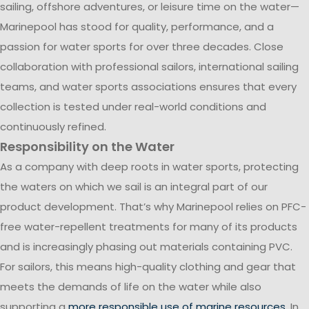
sailing, offshore adventures, or leisure time on the water—
Marinepool has stood for quality, performance, and a
passion for water sports for over three decades. Close
collaboration with professional sailors, international sailing
teams, and water sports associations ensures that every
collection is tested under real-world conditions and
continuously refined.
Responsibility on the Water
As a company with deep roots in water sports, protecting
the waters on which we sail is an integral part of our
product development. That’s why Marinepool relies on PFC-
free water-repellent treatments for many of its products
and is increasingly phasing out materials containing PVC.
For sailors, this means high-quality clothing and gear that
meets the demands of life on the water while also
supporting a
more responsible use of marine resources
. In