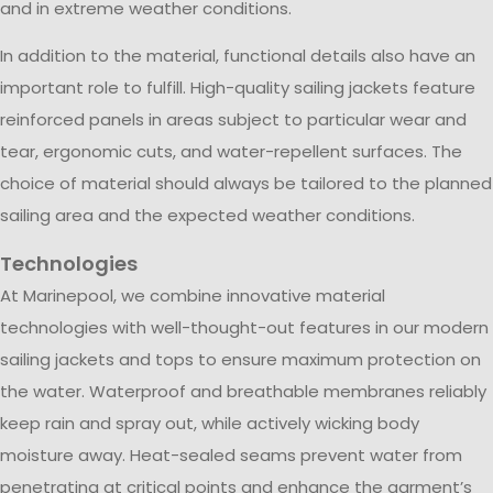
and in extreme weather conditions.
In addition to the material, functional details also have an
important role to fulfill. High-quality sailing jackets feature
reinforced panels in areas subject to particular wear and
tear, ergonomic cuts, and water-repellent surfaces. The
choice of material should always be tailored to the planned
sailing area and the expected weather conditions.
Technologies
At Marinepool, we combine innovative material
technologies with well-thought-out features in our modern
sailing jackets and tops to ensure maximum protection on
the water. Waterproof and breathable membranes reliably
keep rain and spray out, while actively wicking body
moisture away. Heat-sealed seams prevent water from
penetrating at critical points and enhance the garment’s