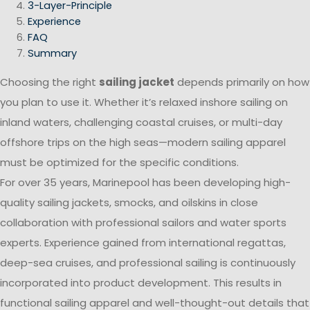
3-Layer-Principle
Experience
FAQ
Summary
Choosing the right
sailing jacket
depends primarily on how
you plan to use it. Whether it’s relaxed inshore sailing on
inland waters, challenging coastal cruises, or multi-day
offshore trips on the high seas—modern sailing apparel
must be optimized for the specific conditions.
For over 35 years, Marinepool has been developing high-
quality sailing jackets, smocks, and oilskins in close
collaboration with professional sailors and water sports
experts. Experience gained from international regattas,
deep-sea cruises, and professional sailing is continuously
incorporated into product development. This results in
functional sailing apparel and well-thought-out details that