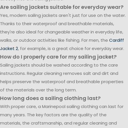
Are sailing jackets suitable for everyday wear?
Yes, modern sailing jackets aren't just for use on the water.
Thanks to their waterproof and breathable materials,
they're also ideal for changeable weather in everyday life,
walks, or outdoor activities like fishing. For men, the
Cardiff
Jacket 2
, for example, is a great choice for everyday wear.
How do I properly care for my sailing jacket?
Sailing jackets should be washed according to the care
instructions. Regular cleaning removes salt and dirt and
helps preserve the waterproof and breathable properties
of the materials over the long term.
How long does a sailing clothing last?
With proper care, a Marinepool sailing clothing can last for
many years. The key factors are the quality of the
materials, the craftsmanship, and regular cleaning and