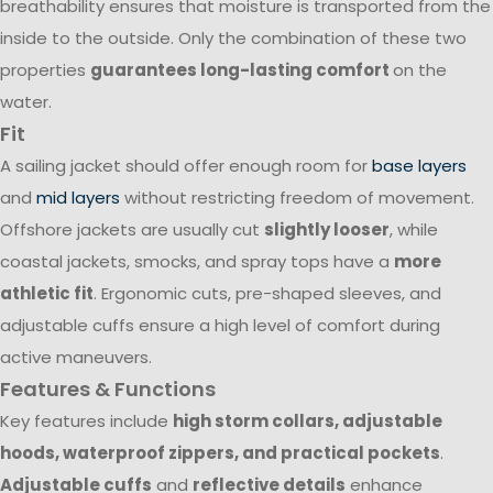
breathability ensures that moisture is transported from the
inside to the outside. Only the combination of these two
properties
guarantees long-lasting comfort
on the
water.
Fit
A sailing jacket should offer enough room for
base layers
and
mid layers
without restricting freedom of movement.
Offshore jackets are usually cut
slightly looser
, while
coastal jackets, smocks, and spray tops have a
more
athletic fit
. Ergonomic cuts, pre-shaped sleeves, and
adjustable cuffs ensure a high level of comfort during
active maneuvers.
Features & Functions
Key features include
high storm collars, adjustable
hoods, waterproof zippers, and practical pockets
.
Adjustable cuffs
and
reflective details
enhance