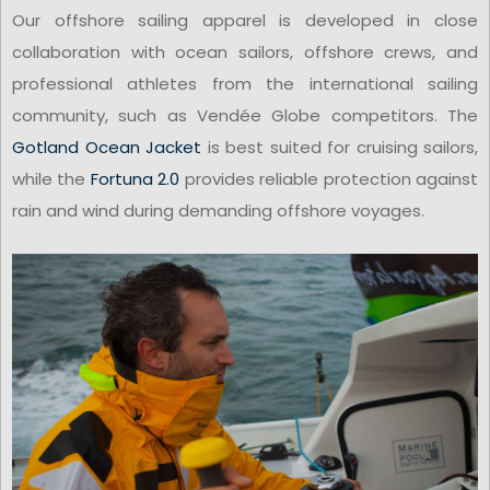
Our offshore sailing apparel is developed in close
collaboration with ocean sailors, offshore crews, and
professional athletes from the international sailing
community, such as Vendée Globe competitors. The
Gotland Ocean Jacket
is best suited for cruising sailors,
while the
Fortuna 2.0
provides reliable protection against
rain and wind during demanding offshore voyages.