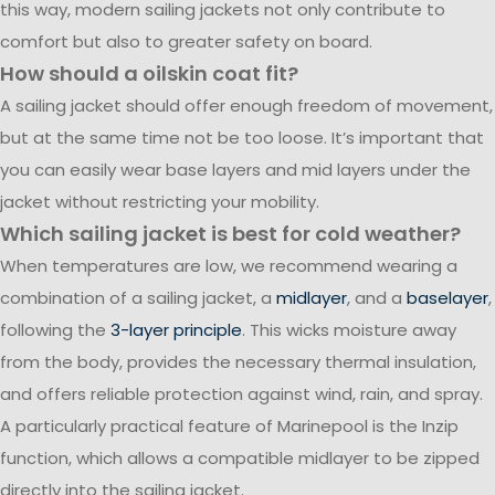
this way, modern sailing jackets not only contribute to
comfort but also to greater safety on board.
How should a oilskin coat fit?
A sailing jacket should offer enough freedom of movement,
but at the same time not be too loose. It’s important that
you can easily wear base layers and mid layers under the
jacket without restricting your mobility.
Which sailing jacket is best for cold weather?
When temperatures are low, we recommend wearing a
combination of a sailing jacket, a
midlayer
, and a
baselayer
,
following the
3-layer principle
. This wicks moisture away
from the body, provides the necessary thermal insulation,
and offers reliable protection against wind, rain, and spray.
A particularly practical feature of Marinepool is the Inzip
function, which allows a compatible midlayer to be zipped
directly into the sailing jacket.