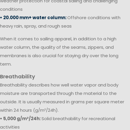
weather protection for coastal sailing and challenging
conditions
• 20.000 mm+ water column:
Offshore conditions with
heavy rain, spray, and rough seas
When it comes to sailing apparel, in addition to a high
water column, the quality of the seams, zippers, and
membranes is also crucial for staying dry over the long
term.
Breathability
Breathability describes how well water vapor and body
moisture are transported through the material to the
outside. It is usually measured in grams per square meter
within 24 hours (g/m²/24h).
• 5,000 g/m²/24h:
Solid breathability for recreational
activities