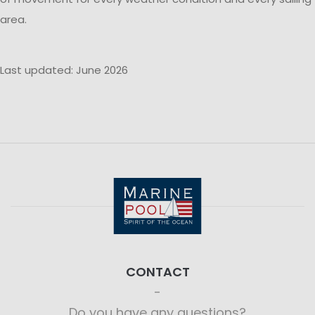
area.
Last updated: June 2026
CONTACT
Do you have any questions?