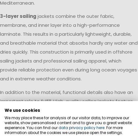
Mediterranean.
3-layer sailing
jackets combine the outer fabric,
membrane, and inner layer into a high-performance
laminate. This results in a particularly lightweight, durable,
and breathable material that absorbs hardly any water and
dries quickly. This construction is primarily used in offshore
sailing jackets and professional sailing apparel, which
provide reliable protection even during long ocean voyages
and in extreme weather conditions.
In addition to the material, functional details also have an
important role to fulfill. High-quality sailing jackets feature
reinforced panels in areas subject to particular wear and
We use cookies
We may place these for analysis of our visitor data, to improve our
tear, ergonomic cuts, and water-repellent surfaces. The
website, show personalised content and to give you a great website
choice of material should always be tailored to the planned
experience. You can find our
data privacy policy here
. For more
information about the cookies we use please open the settings.
sailing area and the expected weather conditions.