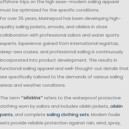
offshore trips on the high seas—modern sailing apparel
must be optimized for the specific conditions.
For over 35 years, Marinepool has been developing high-
quality sailing jackets, smocks, and oilskins in close
collaboration with professional sailors and water sports
experts. Experience gained from international regattas,
deep-sea cruises, and professional sailing is continuously
incorporated into product development. This results in
functional sailing apparel and well-thought-out details that
are specifically tailored to the demands of various sailing
areas and weather conditions.
The term
“oilskins”
refers to the waterproof protective
clothing worn by sailors and includes oilskin jackets,
oilskin
pants
, and complete
sailing clothing sets
. Modern foulie
sets provide reliable protection against rain, wind, spray,