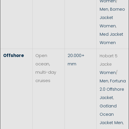
Women
/
Men
,
Borneo
Jacket
Women
,
Med Jacket
Women
Offshore
Open
20.000+
Hobart 5
ocean,
mm
Jacke
multi-day
Women
/
cruises
Men
,
Fortuna
2.0 Offshore
Jacket
,
Gotland
Ocean
Jacket Men
,