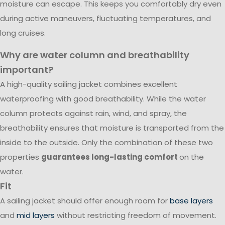
moisture can escape. This keeps you comfortably dry even
during active maneuvers, fluctuating temperatures, and
long cruises.
Why are water column and breathability
important?
A high-quality sailing jacket combines excellent
waterproofing with good breathability. While the water
column protects against rain, wind, and spray, the
breathability ensures that moisture is transported from the
inside to the outside. Only the combination of these two
properties
guarantees long-lasting comfort
on the
water.
Fit
A sailing jacket should offer enough room for
base layers
and
mid layers
without restricting freedom of movement.