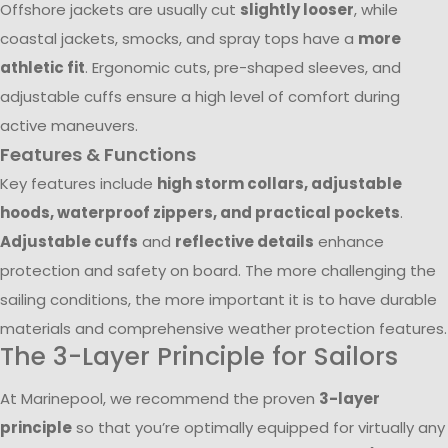
Offshore jackets are usually cut
slightly looser
, while
coastal jackets, smocks, and spray tops have a
more
athletic fit
. Ergonomic cuts, pre-shaped sleeves, and
adjustable cuffs ensure a high level of comfort during
active maneuvers.
Features & Functions
Key features include
high storm collars, adjustable
hoods, waterproof zippers, and practical pockets
.
Adjustable cuffs
and
reflective details
enhance
protection and safety on board. The more challenging the
sailing conditions, the more important it is to have durable
materials and comprehensive weather protection features.
The 3-Layer Principle for Sailors
At Marinepool, we recommend the proven
3-layer
principle
so that you’re optimally equipped for virtually any