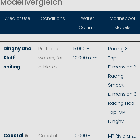
Modellvergleich
Area of Use
Conditions
Water
Marinepool
Column
Models
Dinghy and
Protected
5.000 -
Racing 3
Skiff
waters, for
10.000 mm
Top
,
sailing
athletes
Dimension 3
Racing
Smock
,
Dimension 3
Racing Neo
Top
,
MP
Dinghy
Coastal
&
Coastal
10.000 -
MP Riviera 2L