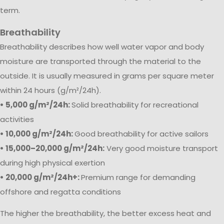
term.
Breathability
Breathability describes how well water vapor and body
moisture are transported through the material to the
outside. It is usually measured in grams per square meter
within 24 hours (g/m²/24h).
• 5,000 g/m²/24h:
Solid breathability for recreational
activities
• 10,000 g/m²/24h:
Good breathability for active sailors
• 15,000–20,000 g/m²/24h:
Very good moisture transport
during high physical exertion
• 20,000 g/m²/24h+:
Premium range for demanding
offshore and regatta conditions
The higher the breathability, the better excess heat and