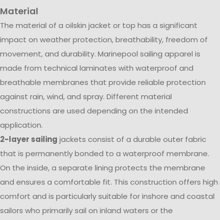
Material
The material of a oilskin jacket or top has a significant
impact on weather protection, breathability, freedom of
movement, and durability. Marinepool sailing apparel is
made from technical laminates with waterproof and
breathable membranes that provide reliable protection
against rain, wind, and spray. Different material
constructions are used depending on the intended
application.
2-layer sailing
jackets consist of a durable outer fabric
that is permanently bonded to a waterproof membrane.
On the inside, a separate lining protects the membrane
and ensures a comfortable fit. This construction offers high
comfort and is particularly suitable for inshore and coastal
sailors who primarily sail on inland waters or the