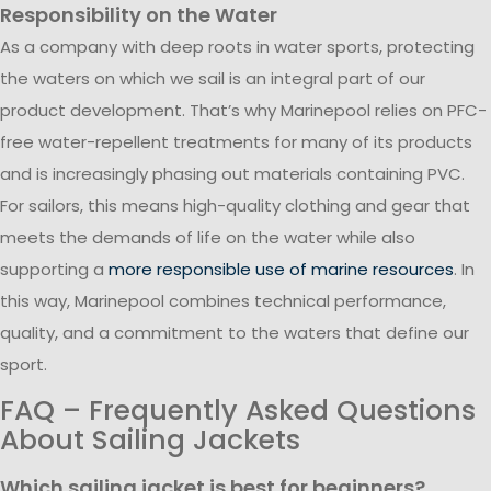
Responsibility on the Water
As a company with deep roots in water sports, protecting
the waters on which we sail is an integral part of our
product development. That’s why Marinepool relies on PFC-
free water-repellent treatments for many of its products
and is increasingly phasing out materials containing PVC.
For sailors, this means high-quality clothing and gear that
meets the demands of life on the water while also
supporting a
more responsible use of marine resources
. In
this way, Marinepool combines technical performance,
quality, and a commitment to the waters that define our
sport.
FAQ – Frequently Asked Questions
About Sailing Jackets
Which sailing jacket is best for beginners?