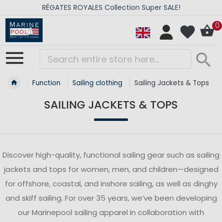
RÉGATES ROYALES Collection Super SALE!
0
Function
Sailing clothing
Sailing Jackets & Tops
SAILING JACKETS & TOPS
Discover high-quality, functional sailing gear such as sailing
jackets and tops for women, men, and children—designed
for offshore, coastal, and inshore sailing, as well as dinghy
and skiff sailing. For over 35 years, we’ve been developing
our Marinepool sailing apparel in collaboration with