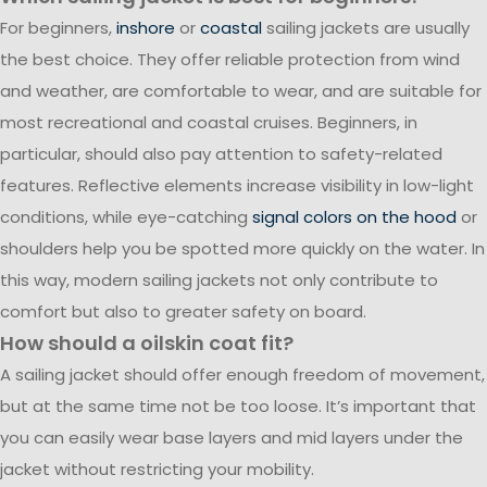
For beginners,
inshore
or
coastal
sailing jackets are usually
the best choice. They offer reliable protection from wind
and weather, are comfortable to wear, and are suitable for
most recreational and coastal cruises. Beginners, in
particular, should also pay attention to safety-related
features. Reflective elements increase visibility in low-light
conditions, while eye-catching
signal colors on the hood
or
shoulders help you be spotted more quickly on the water. In
this way, modern sailing jackets not only contribute to
comfort but also to greater safety on board.
How should a oilskin coat fit?
A sailing jacket should offer enough freedom of movement,
but at the same time not be too loose. It’s important that
you can easily wear base layers and mid layers under the
jacket without restricting your mobility.