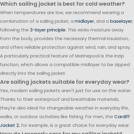
Which sailing jacket is best for cold weather?
When temperatures are low, we recommend wearing a
combination of a sailing jacket, a
midlayer
, and a
baselayer
,
following the
3-layer principle
. This wicks moisture away
from the body, provides the necessary thermal insulation,
and offers reliable protection against wind, rain, and spray.
A particularly practical feature of Marinepool is the Inzip
function, which allows a compatible midlayer to be zipped
directly into the sailing jacket.
Are sailing jackets suitable for everyday wear?
Yes, modern sailing jackets aren't just for use on the water.
Thanks to their waterproof and breathable materials,
they're also ideal for changeable weather in everyday life,
walks, or outdoor activities like fishing. For men, the
Cardiff
Jacket 2
, for example, is a great choice for everyday wear.
How do I properly care for my sailing jacket?