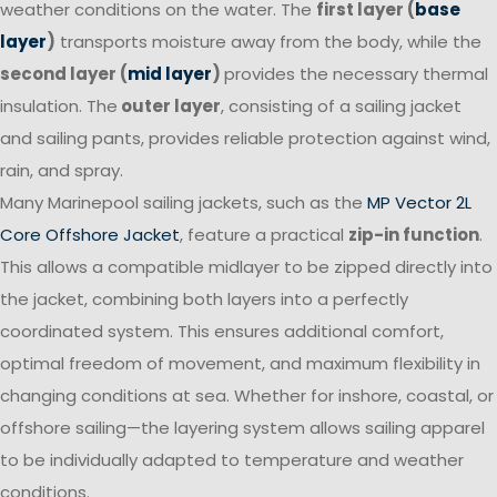
weather conditions on the water. The
first layer (
base
layer
)
transports moisture away from the body, while the
second layer (
mid layer
)
provides the necessary thermal
insulation. The
outer layer
, consisting of a sailing jacket
and sailing pants, provides reliable protection against wind,
rain, and spray.
Many Marinepool sailing jackets, such as the
MP Vector 2L
Core Offshore Jacket
, feature a practical
zip-in function
.
This allows a compatible midlayer to be zipped directly into
the jacket, combining both layers into a perfectly
coordinated system. This ensures additional comfort,
optimal freedom of movement, and maximum flexibility in
changing conditions at sea. Whether for inshore, coastal, or
offshore sailing—the layering system allows sailing apparel
to be individually adapted to temperature and weather
conditions.