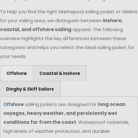
To help you find the right Marinepool sailing jacket or oilskins
for your sailing area, we distinguish between
inshore,
coastal, and offshore sailing
apparel. The following
overview highlights the key differences between these
categories and helps you select the ideal sailing jacket for
your needs.
Offshore
Coastal & Inshore
Dinghy & Skiff Sailors
Offshore
sailing jackets are designed for
long ocean
voyages, heavy weather, and persistently wet
conditions far from the coast
. Waterproof materials,
high levels of weather protection, and durable