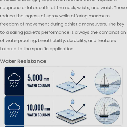
neoprene or latex cuffs at the neck, wrists, and waist. These
reduce the ingress of spray while offering maximum
freedom of movement during athletic maneuvers. The key
to a sailing jacket’s performance is always the combination
of waterproofing, breathability, durability, and features
tailored to the specific application.
Water Resistance