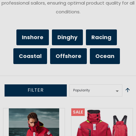
professional sailors, ensuring optimal product quality for all
conditions.
Inshore
Dinghy
Racing
Coastal
Offshore
Ocean
FILTER
SALE