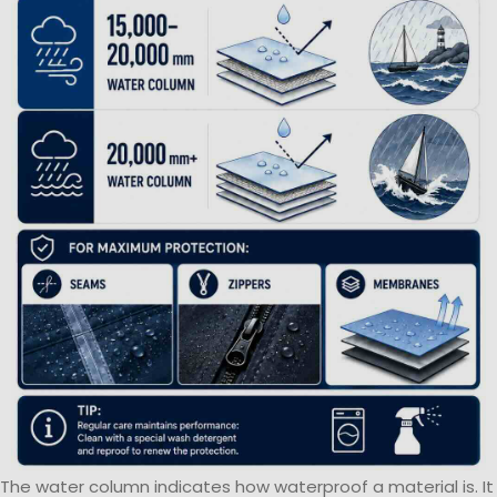
The water column indicates how waterproof a material is. It