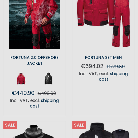
FORTUNA 2.0 OFFSHORE
FORTUNA SET MEN
JACKET
€694.02
€779.80
Incl. VAT
,
excl.
shipping
cost
€449.90
€499.90
Incl. VAT
,
excl.
shipping
cost
SALE
SALE