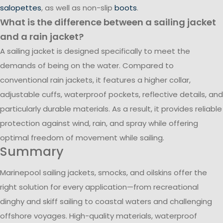
salopettes
, as well as non-slip
boots
.
What is the difference between a sailing jacket
and a rain jacket?
A sailing jacket is designed specifically to meet the
demands of being on the water. Compared to
conventional rain jackets, it features a higher collar,
adjustable cuffs, waterproof pockets, reflective details, and
particularly durable materials. As a result, it provides reliable
protection against wind, rain, and spray while offering
optimal freedom of movement while sailing.
Summary
Marinepool sailing jackets, smocks, and oilskins offer the
right solution for every application—from recreational
dinghy and skiff sailing to coastal waters and challenging
offshore voyages. High-quality materials, waterproof