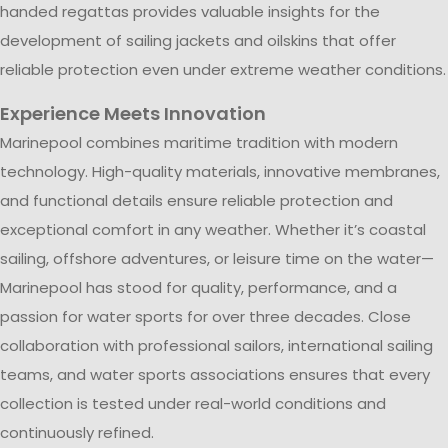
handed regattas provides valuable insights for the
development of sailing jackets and oilskins that offer
reliable protection even under extreme weather conditions.
Experience Meets Innovation
Marinepool combines maritime tradition with modern
technology. High-quality materials, innovative membranes,
and functional details ensure reliable protection and
exceptional comfort in any weather. Whether it’s coastal
sailing, offshore adventures, or leisure time on the water—
Marinepool has stood for quality, performance, and a
passion for water sports for over three decades. Close
collaboration with professional sailors, international sailing
teams, and water sports associations ensures that every
collection is tested under real-world conditions and
continuously refined.