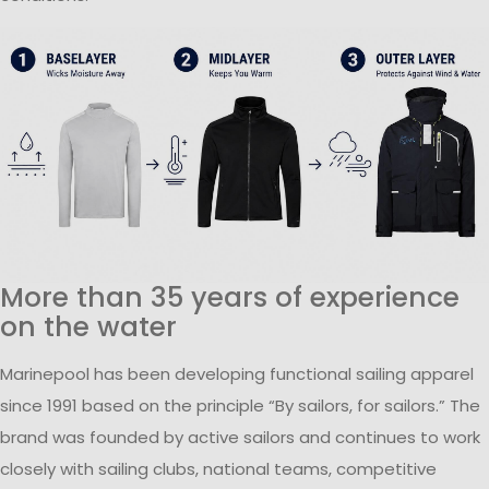
More than 35 years of experience
on the water
Marinepool has been developing functional sailing apparel
since 1991 based on the principle “By sailors, for sailors.” The
brand was founded by active sailors and continues to work
closely with sailing clubs, national teams, competitive