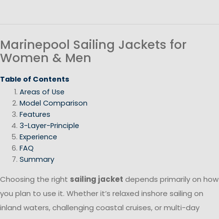
Marinepool Sailing Jackets for
Women & Men
Table of Contents
Areas of Use
Model Comparison
Features
3-Layer-Principle
Experience
FAQ
Summary
Choosing the right
sailing jacket
depends primarily on how
you plan to use it. Whether it’s relaxed inshore sailing on
inland waters, challenging coastal cruises, or multi-day