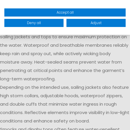
Technologies
Accept all
At Marinepool, we combine innovative material
Deny all
Adjust
technologies with well-thought-out features in our modern
sailing jackets and tops to ensure maximum protection on
the water. Waterproof and breathable membranes reliably
keep rain and spray out, while actively wicking body
moisture away. Heat-sealed seams prevent water from
penetrating at critical points and enhance the garment’s
long-term waterproofing.
Depending on the intended use, sailing jackets also feature
high storm collars, adjustable hoods, waterproof zippers,
and double cuffs that minimize water ingress in rough
conditions. Reflective elements improve visibility in low-light
conditions and enhance safety on board.
Smocks and dinghy tops often feature water-repellent