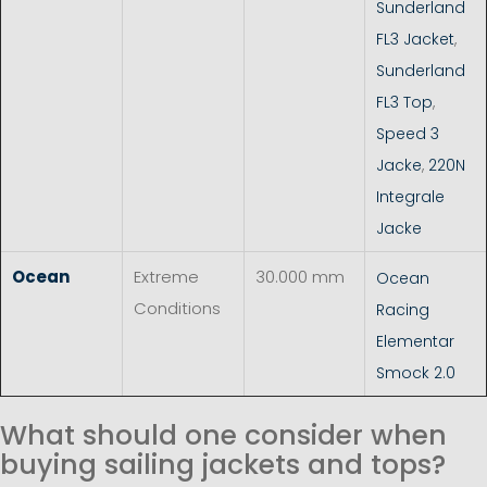
Sunderland
FL3 Jacket
,
Sunderland
FL3 Top
,
Speed 3
Jacke
,
220N
Integrale
Jacke
Ocean
Extreme
30.000 mm
Ocean
Conditions
Racing
Elementar
Smock 2.0
What should one consider when
buying sailing jackets and tops?