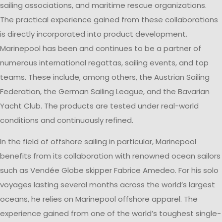
sailing associations, and maritime rescue organizations.
The practical experience gained from these collaborations
is directly incorporated into product development.
Marinepool has been and continues to be a partner of
numerous international regattas, sailing events, and top
teams. These include, among others, the Austrian Sailing
Federation, the German Sailing League, and the Bavarian
Yacht Club. The products are tested under real-world
conditions and continuously refined.
In the field of offshore sailing in particular, Marinepool
benefits from its collaboration with renowned ocean sailors
such as Vendée Globe skipper Fabrice Amedeo. For his solo
voyages lasting several months across the world’s largest
oceans, he relies on Marinepool offshore apparel. The
experience gained from one of the world’s toughest single-