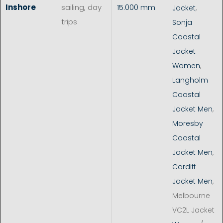
Inshore
sailing, day
15.000 mm
Jacket
,
trips
Sonja
Coastal
Jacket
Women
,
Langholm
Coastal
Jacket Men
,
Moresby
Coastal
Jacket Men
,
Cardiff
Jacket Men
,
Melbourne
VC2L Jacket