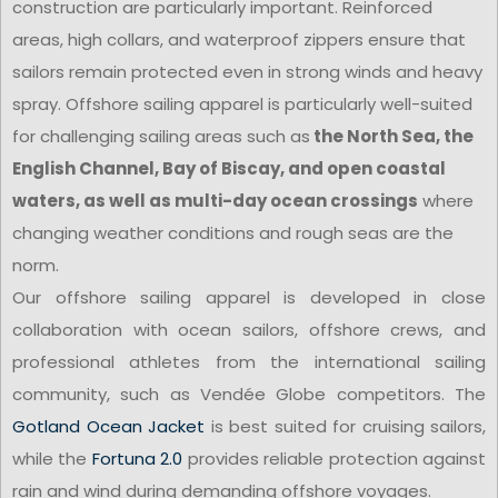
construction are particularly important. Reinforced
areas, high collars, and waterproof zippers ensure that
sailors remain protected even in strong winds and heavy
spray. Offshore sailing apparel is particularly well-suited
for challenging sailing areas such as
the North Sea, the
English Channel, Bay of Biscay, and open coastal
waters, as well as multi-day ocean crossings
where
changing weather conditions and rough seas are the
norm.
Our offshore sailing apparel is developed in close
collaboration with ocean sailors, offshore crews, and
professional athletes from the international sailing
community, such as Vendée Globe competitors. The
Gotland Ocean Jacket
is best suited for cruising sailors,
while the
Fortuna 2.0
provides reliable protection against
rain and wind during demanding offshore voyages.