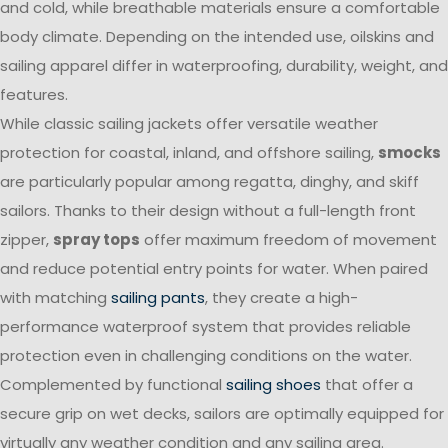
and cold, while breathable materials ensure a comfortable
body climate. Depending on the intended use, oilskins and
sailing apparel differ in waterproofing, durability, weight, and
features.
While classic sailing jackets offer versatile weather
protection for coastal, inland, and offshore sailing,
smocks
are particularly popular among regatta, dinghy, and skiff
sailors. Thanks to their design without a full-length front
zipper,
spray tops
offer maximum freedom of movement
and reduce potential entry points for water. When paired
with matching
sailing pants
, they create a high-
performance waterproof system that provides reliable
protection even in challenging conditions on the water.
Complemented by functional
sailing shoes
that offer a
secure grip on wet decks, sailors are optimally equipped for
virtually any weather condition and any sailing area.