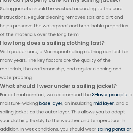
Sailing jackets should be washed according to the care
instructions. Regular cleaning removes salt and dirt and
helps preserve the waterproof and breathable properties
of the materials over the long term.
How long does a sailing clothing last?
With proper care, a Marinepool sailing clothing can last for
many years. The key factors are the quality of the
materials, the craftsmanship, and regular cleaning and
waterproofing.
What should I wear under a sailing jacket?
For optimal comfort, we recommend the
3-layer principle
: a
moisture-wicking
base layer
, an insulating
mid layer
, and a
sailing jacket as the outer layer. This allows you to adapt
your clothing flexibly to the weather and temperature. In
addition, in wet conditions, you should wear
sailing pants or