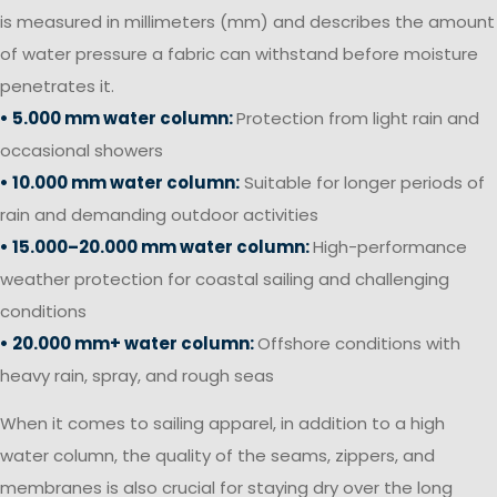
is measured in millimeters (mm) and describes the amount
of water pressure a fabric can withstand before moisture
penetrates it.
• 5.000 mm water column:
Protection from light rain and
occasional showers
• 10.000 mm water column:
Suitable for longer periods of
rain and demanding outdoor activities
• 15.000–20.000 mm water column:
High-performance
weather protection for coastal sailing and challenging
conditions
• 20.000 mm+ water column:
Offshore conditions with
heavy rain, spray, and rough seas
When it comes to sailing apparel, in addition to a high
water column, the quality of the seams, zippers, and
membranes is also crucial for staying dry over the long