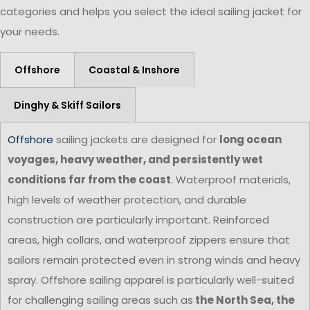
categories and helps you select the ideal sailing jacket for
your needs.
Offshore
Coastal & Inshore
Dinghy & Skiff Sailors
Offshore
sailing jackets are designed for
long ocean
voyages, heavy weather, and persistently wet
conditions far from the coast
. Waterproof materials,
high levels of weather protection, and durable
construction are particularly important. Reinforced
areas, high collars, and waterproof zippers ensure that
sailors remain protected even in strong winds and heavy
spray. Offshore sailing apparel is particularly well-suited
for challenging sailing areas such as
the North Sea, the