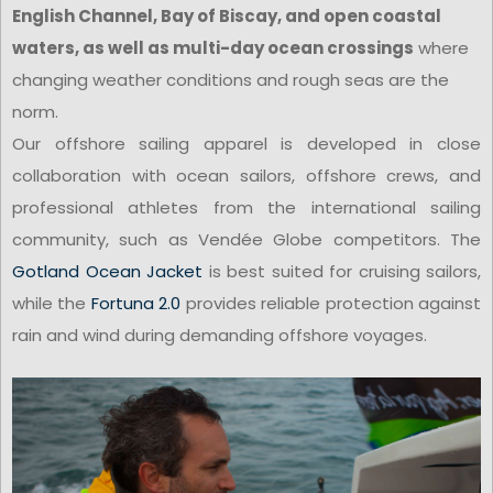
English Channel, Bay of Biscay, and open coastal
waters, as well as multi-day ocean crossings
where
changing weather conditions and rough seas are the
norm.
Our offshore sailing apparel is developed in close
collaboration with ocean sailors, offshore crews, and
professional athletes from the international sailing
community, such as Vendée Globe competitors. The
Gotland Ocean Jacket
is best suited for cruising sailors,
while the
Fortuna 2.0
provides reliable protection against
rain and wind during demanding offshore voyages.