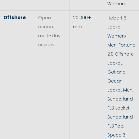
Women
Offshore
Open
20.000+
Hobart 5
ocean,
mm
Jacke
multi-day
Women
/
cruises
Men
,
Fortuna
2.0 Offshore
Jacket
,
Gotland
Ocean
Jacket Men
,
Sunderland
FL3 Jacket
,
Sunderland
FL3 Top
,
Speed 3