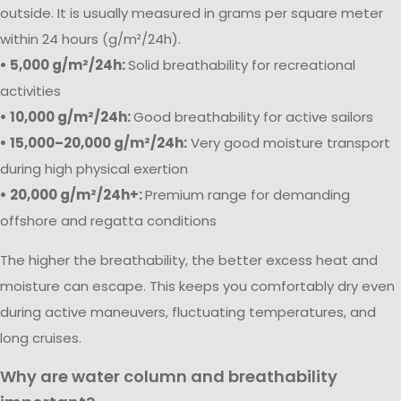
outside. It is usually measured in grams per square meter
within 24 hours (g/m²/24h).
• 5,000 g/m²/24h:
Solid breathability for recreational
activities
• 10,000 g/m²/24h:
Good breathability for active sailors
• 15,000–20,000 g/m²/24h:
Very good moisture transport
during high physical exertion
• 20,000 g/m²/24h+:
Premium range for demanding
offshore and regatta conditions
The higher the breathability, the better excess heat and
moisture can escape. This keeps you comfortably dry even
during active maneuvers, fluctuating temperatures, and
long cruises.
Why are water column and breathability