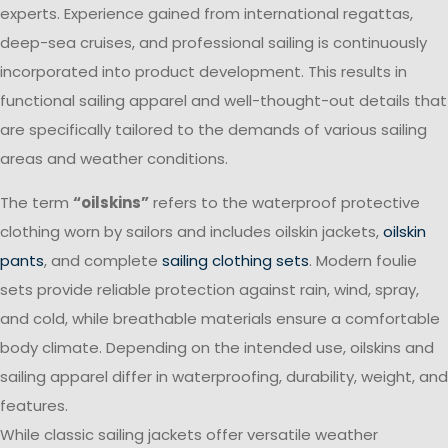
experts. Experience gained from international regattas,
deep-sea cruises, and professional sailing is continuously
incorporated into product development. This results in
functional sailing apparel and well-thought-out details that
are specifically tailored to the demands of various sailing
areas and weather conditions.
The term
“oilskins”
refers to the waterproof protective
clothing worn by sailors and includes oilskin jackets,
oilskin
pants
, and complete
sailing clothing sets
. Modern foulie
sets provide reliable protection against rain, wind, spray,
and cold, while breathable materials ensure a comfortable
body climate. Depending on the intended use, oilskins and
sailing apparel differ in waterproofing, durability, weight, and
features.
While classic sailing jackets offer versatile weather