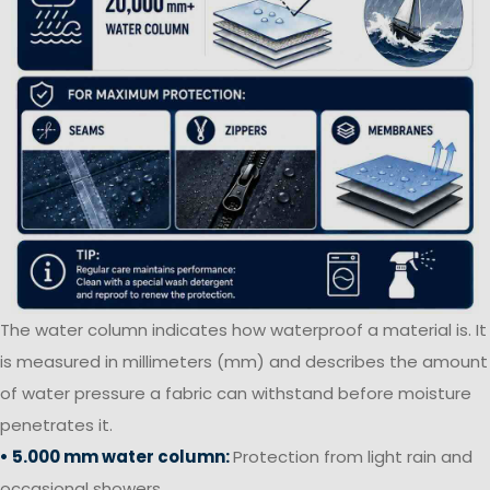
The water column indicates how waterproof a material is. It
is measured in millimeters (mm) and describes the amount
of water pressure a fabric can withstand before moisture
penetrates it.
• 5.000 mm water column:
Protection from light rain and
occasional showers