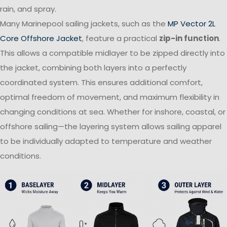
rain, and spray.
Many Marinepool sailing jackets, such as the
MP Vector 2L
Core Offshore Jacket
, feature a practical
zip-in function
.
This allows a compatible midlayer to be zipped directly into
the jacket, combining both layers into a perfectly
coordinated system. This ensures additional comfort,
optimal freedom of movement, and maximum flexibility in
changing conditions at sea. Whether for inshore, coastal, or
offshore sailing—the layering system allows sailing apparel
to be individually adapted to temperature and weather
conditions.