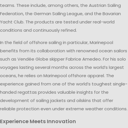
teams. These include, among others, the Austrian Sailing
Federation, the German Sailing League, and the Bavarian
Yacht Club. The products are tested under real-world
conditions and continuously refined.
In the field of offshore sailing in particular, Marinepool
benefits from its collaboration with renowned ocean sailors
such as Vendée Globe skipper Fabrice Amedeo. For his solo
voyages lasting several months across the world’s largest
oceans, he relies on Marinepool offshore apparel. The
experience gained from one of the world’s toughest single-
handed regattas provides valuable insights for the
development of sailing jackets and oilskins that offer
reliable protection even under extreme weather conditions.
Experience Meets Innovation