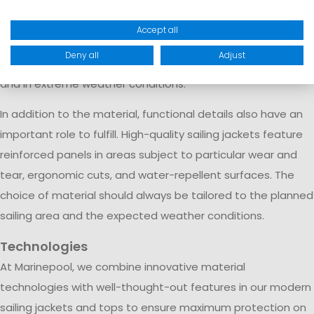
and breathable material that absorbs hardly any water and
dries quickly. This construction is primarily used in offshore
Accept all
sailing jackets and professional sailing apparel, which
Deny all
Adjust
provide reliable protection even during long ocean voyages
and in extreme weather conditions.
In addition to the material, functional details also have an
important role to fulfill. High-quality sailing jackets feature
reinforced panels in areas subject to particular wear and
tear, ergonomic cuts, and water-repellent surfaces. The
choice of material should always be tailored to the planned
sailing area and the expected weather conditions.
Technologies
At Marinepool, we combine innovative material
technologies with well-thought-out features in our modern
sailing jackets and tops to ensure maximum protection on