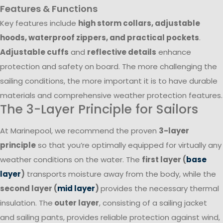
Features & Functions
Key features include
high storm collars, adjustable
hoods, waterproof zippers, and practical pockets
.
Adjustable cuffs
and
reflective details
enhance
protection and safety on board. The more challenging the
sailing conditions, the more important it is to have durable
materials and comprehensive weather protection features.
The 3-Layer Principle for Sailors
At Marinepool, we recommend the proven
3-layer
principle
so that you’re optimally equipped for virtually any
weather conditions on the water. The
first layer (
base
layer
)
transports moisture away from the body, while the
second layer (
mid layer
)
provides the necessary thermal
insulation. The
outer layer
, consisting of a sailing jacket
and sailing pants, provides reliable protection against wind,