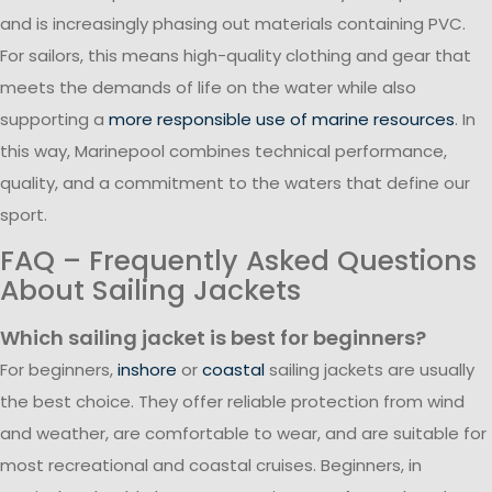
and is increasingly phasing out materials containing PVC.
For sailors, this means high-quality clothing and gear that
meets the demands of life on the water while also
supporting a
more responsible use of marine resources
. In
this way, Marinepool combines technical performance,
quality, and a commitment to the waters that define our
sport.
FAQ – Frequently Asked Questions
About Sailing Jackets
Which sailing jacket is best for beginners?
For beginners,
inshore
or
coastal
sailing jackets are usually
the best choice. They offer reliable protection from wind
and weather, are comfortable to wear, and are suitable for
most recreational and coastal cruises. Beginners, in