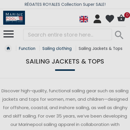
RÉGATES ROYALES Collection Super SALE!
0
Function
Sailing clothing
Sailing Jackets & Tops
SAILING JACKETS & TOPS
Discover high-quality, functional sailing gear such as sailing
jackets and tops for women, men, and children—designed
for offshore, coastal, and inshore sailing, as well as dinghy
and skiff sailing. For over 35 years, we’ve been developing
our Marinepool sailing apparel in collaboration with