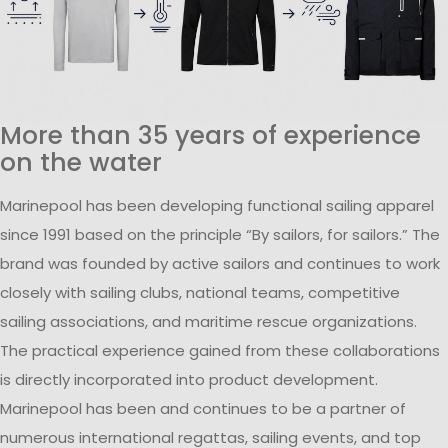
More than 35 years of experience
on the water
Marinepool has been developing functional sailing apparel
since 1991 based on the principle “By sailors, for sailors.” The
brand was founded by active sailors and continues to work
closely with sailing clubs, national teams, competitive
sailing associations, and maritime rescue organizations.
The practical experience gained from these collaborations
is directly incorporated into product development.
Marinepool has been and continues to be a partner of
numerous international regattas, sailing events, and top