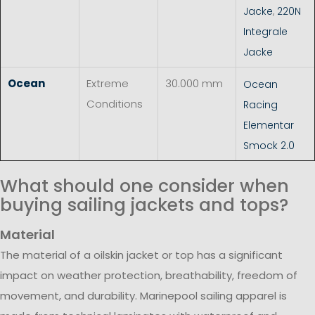
Jacke
,
220N
Integrale
Jacke
Ocean
Extreme
30.000 mm
Ocean
Conditions
Racing
Elementar
Smock 2.0
What should one consider when
buying sailing jackets and tops?
Material
The material of a oilskin jacket or top has a significant
impact on weather protection, breathability, freedom of
movement, and durability. Marinepool sailing apparel is