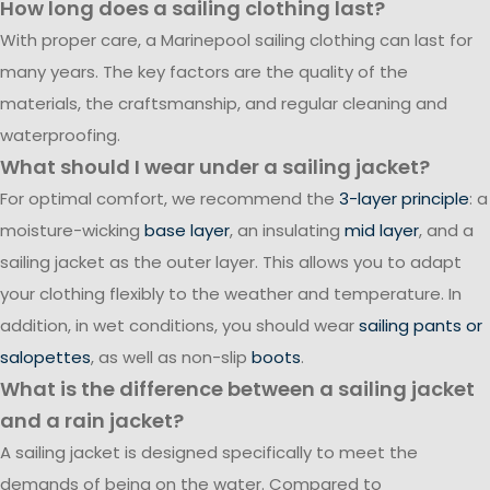
How long does a sailing clothing last?
With proper care, a Marinepool sailing clothing can last for
many years. The key factors are the quality of the
materials, the craftsmanship, and regular cleaning and
waterproofing.
What should I wear under a sailing jacket?
For optimal comfort, we recommend the
3-layer principle
: a
moisture-wicking
base layer
, an insulating
mid layer
, and a
sailing jacket as the outer layer. This allows you to adapt
your clothing flexibly to the weather and temperature. In
addition, in wet conditions, you should wear
sailing pants or
salopettes
, as well as non-slip
boots
.
What is the difference between a sailing jacket
and a rain jacket?
A sailing jacket is designed specifically to meet the
demands of being on the water. Compared to