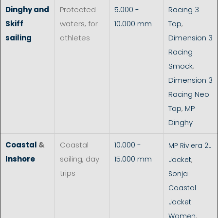
Dinghy and
Protected
5.000 -
Racing 3
Skiff
waters, for
10.000 mm
Top
,
sailing
athletes
Dimension 3
Racing
Smock
,
Dimension 3
Racing Neo
Top
,
MP
Dinghy
Coastal
&
Coastal
10.000 -
MP Riviera 2L
Inshore
sailing, day
15.000 mm
Jacket
,
trips
Sonja
Coastal
Jacket
Women
,