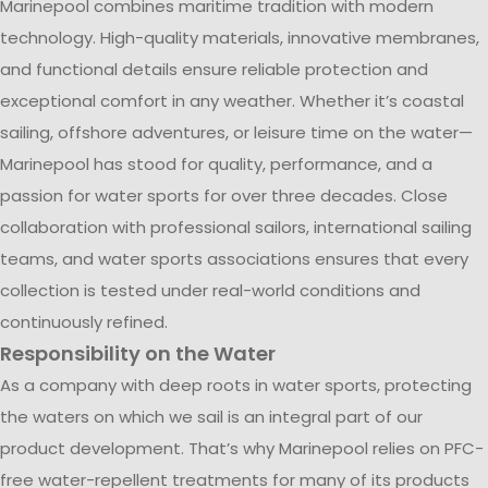
Marinepool combines maritime tradition with modern
technology. High-quality materials, innovative membranes,
and functional details ensure reliable protection and
exceptional comfort in any weather. Whether it’s coastal
sailing, offshore adventures, or leisure time on the water—
Marinepool has stood for quality, performance, and a
passion for water sports for over three decades. Close
collaboration with professional sailors, international sailing
teams, and water sports associations ensures that every
collection is tested under real-world conditions and
continuously refined.
Responsibility on the Water
As a company with deep roots in water sports, protecting
the waters on which we sail is an integral part of our
product development. That’s why Marinepool relies on PFC-
free water-repellent treatments for many of its products