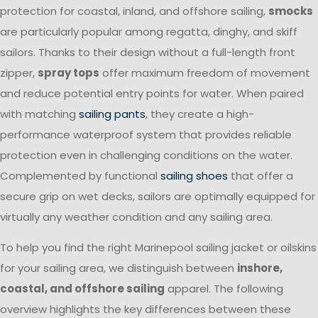
protection for coastal, inland, and offshore sailing,
smocks
are particularly popular among regatta, dinghy, and skiff
sailors. Thanks to their design without a full-length front
zipper,
spray tops
offer maximum freedom of movement
and reduce potential entry points for water. When paired
with matching
sailing pants
, they create a high-
performance waterproof system that provides reliable
protection even in challenging conditions on the water.
Complemented by functional
sailing shoes
that offer a
secure grip on wet decks, sailors are optimally equipped for
virtually any weather condition and any sailing area.
To help you find the right Marinepool sailing jacket or oilskins
for your sailing area, we distinguish between
inshore,
coastal, and offshore sailing
apparel. The following
overview highlights the key differences between these