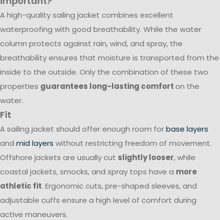
important?
A high-quality sailing jacket combines excellent
waterproofing with good breathability. While the water
column protects against rain, wind, and spray, the
breathability ensures that moisture is transported from the
inside to the outside. Only the combination of these two
properties
guarantees long-lasting comfort
on the
water.
Fit
A sailing jacket should offer enough room for
base layers
and
mid layers
without restricting freedom of movement.
Offshore jackets are usually cut
slightly looser
, while
coastal jackets, smocks, and spray tops have a
more
athletic fit
. Ergonomic cuts, pre-shaped sleeves, and
adjustable cuffs ensure a high level of comfort during
active maneuvers.