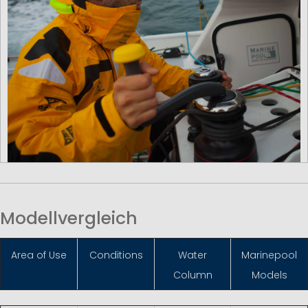
Modellvergleich
Area of Use
Conditions
Water
Marinepool
Column
Models