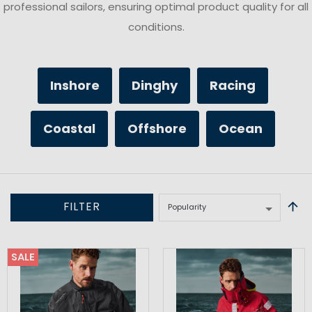
professional sailors, ensuring optimal product quality for all
conditions.
Inshore
Dinghy
Racing
Coastal
Offshore
Ocean
FILTER
SALE