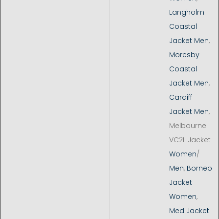
Langholm
Coastal
Jacket Men
,
Moresby
Coastal
Jacket Men
,
Cardiff
Jacket Men
,
Melbourne
VC2L Jacket
Women
/
Men
,
Borneo
Jacket
Women
,
Med Jacket