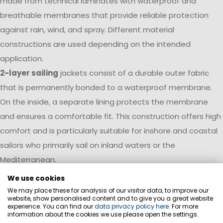
made from technical laminates with waterproof and
breathable membranes that provide reliable protection
against rain, wind, and spray. Different material
constructions are used depending on the intended
application.
2-layer sailing
jackets consist of a durable outer fabric
that is permanently bonded to a waterproof membrane.
On the inside, a separate lining protects the membrane
and ensures a comfortable fit. This construction offers high
comfort and is particularly suitable for inshore and coastal
sailors who primarily sail on inland waters or the
Mediterranean.
We use cookies
3-layer sailing
jackets combine the outer fabric,
We may place these for analysis of our visitor data, to improve our
membrane, and inner layer into a high-performance
website, show personalised content and to give you a great website
experience. You can find our
data privacy policy here
. For more
laminate. This results in a particularly lightweight, durable,
information about the cookies we use please open the settings.