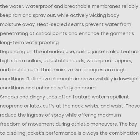
the water. Waterproof and breathable membranes reliably
keep rain and spray out, while actively wicking body
moisture away. Heat-sealed seams prevent water from
penetrating at critical points and enhance the garment’s
long-term waterproofing.
Depending on the intended use, sailing jackets also feature
high storm collars, adjustable hoods, waterproof zippers,
and double cuffs that minimize water ingress in rough
conditions. Reflective elements improve visibility in low-light
conditions and enhance safety on board.
Smocks and dinghy tops often feature water-repellent
neoprene or latex cuffs at the neck, wrists, and waist. These
reduce the ingress of spray while offering maximum
freedom of movement during athletic maneuvers. The key
to a sailing jacket’s performance is always the combination