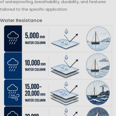
of waterproofing, breathability, durability, and features
tailored to the specific application.
Water Resistance