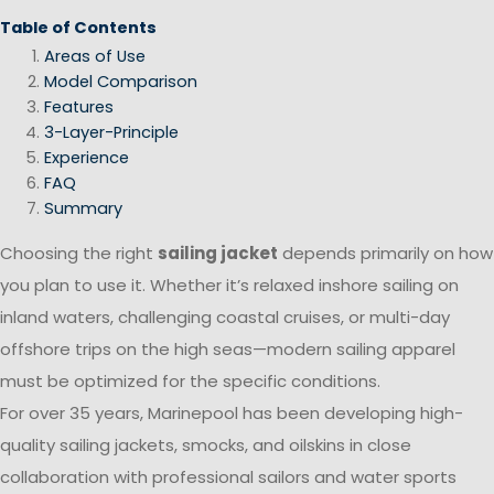
Table of Contents
Areas of Use
Model Comparison
Features
3-Layer-Principle
Experience
FAQ
Summary
Choosing the right
sailing jacket
depends primarily on how
you plan to use it. Whether it’s relaxed inshore sailing on
inland waters, challenging coastal cruises, or multi-day
offshore trips on the high seas—modern sailing apparel
must be optimized for the specific conditions.
For over 35 years, Marinepool has been developing high-
quality sailing jackets, smocks, and oilskins in close
collaboration with professional sailors and water sports