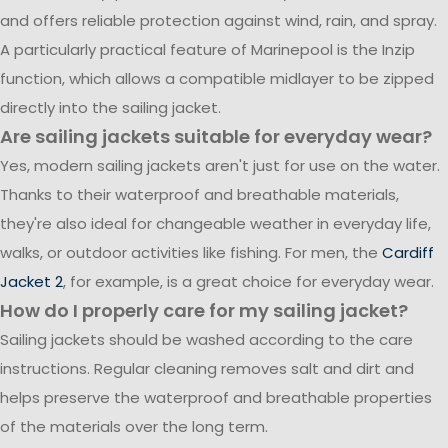
and offers reliable protection against wind, rain, and spray.
A particularly practical feature of Marinepool is the Inzip
function, which allows a compatible midlayer to be zipped
directly into the sailing jacket.
Are sailing jackets suitable for everyday wear?
Yes, modern sailing jackets aren't just for use on the water.
Thanks to their waterproof and breathable materials,
they're also ideal for changeable weather in everyday life,
walks, or outdoor activities like fishing. For men, the
Cardiff
Jacket 2
, for example, is a great choice for everyday wear.
How do I properly care for my sailing jacket?
Sailing jackets should be washed according to the care
instructions. Regular cleaning removes salt and dirt and
helps preserve the waterproof and breathable properties
of the materials over the long term.