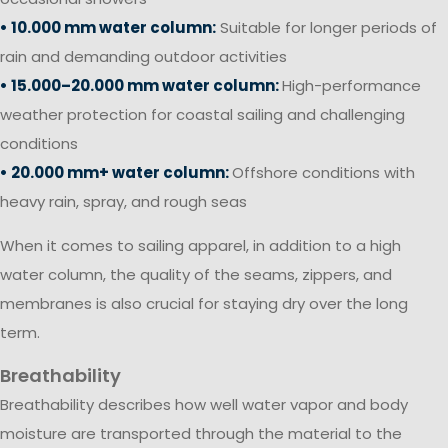
• 10.000 mm water column:
Suitable for longer periods of
rain and demanding outdoor activities
• 15.000–20.000 mm water column:
High-performance
weather protection for coastal sailing and challenging
conditions
• 20.000 mm+ water column:
Offshore conditions with
heavy rain, spray, and rough seas
When it comes to sailing apparel, in addition to a high
water column, the quality of the seams, zippers, and
membranes is also crucial for staying dry over the long
term.
Breathability
Breathability describes how well water vapor and body
moisture are transported through the material to the