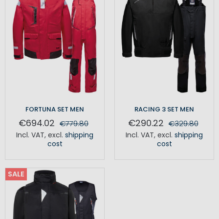
FORTUNA SET MEN
RACING 3 SET MEN
€694.02
€290.22
€779.80
€329.80
Incl. VAT
,
excl.
shipping
Incl. VAT
,
excl.
shipping
cost
cost
SALE