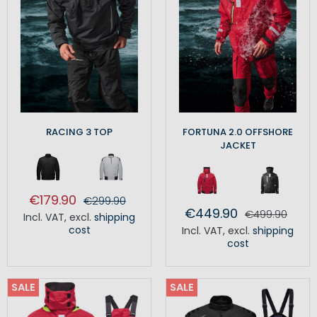
RACING 3 TOP
FORTUNA 2.0 OFFSHORE
JACKET
€179.90
€299.90
€449.90
€499.90
Incl. VAT
,
excl.
shipping
cost
Incl. VAT
,
excl.
shipping
cost
SALE
SALE