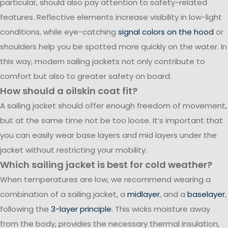
particular, should also pay attention to safety-related
features. Reflective elements increase visibility in low-light
conditions, while eye-catching
signal colors on the hood
or
shoulders help you be spotted more quickly on the water. In
this way, modern sailing jackets not only contribute to
comfort but also to greater safety on board.
How should a oilskin coat fit?
A sailing jacket should offer enough freedom of movement,
but at the same time not be too loose. It’s important that
you can easily wear base layers and mid layers under the
jacket without restricting your mobility.
Which sailing jacket is best for cold weather?
When temperatures are low, we recommend wearing a
combination of a sailing jacket, a
midlayer
, and a
baselayer
,
following the
3-layer principle
. This wicks moisture away
from the body, provides the necessary thermal insulation,