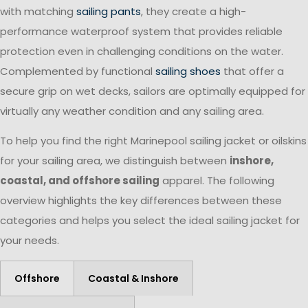
with matching
sailing pants
, they create a high-
performance waterproof system that provides reliable
protection even in challenging conditions on the water.
Complemented by functional
sailing shoes
that offer a
secure grip on wet decks, sailors are optimally equipped for
virtually any weather condition and any sailing area.
To help you find the right Marinepool sailing jacket or oilskins
for your sailing area, we distinguish between
inshore,
coastal, and offshore sailing
apparel. The following
overview highlights the key differences between these
categories and helps you select the ideal sailing jacket for
your needs.
Offshore
Coastal & Inshore