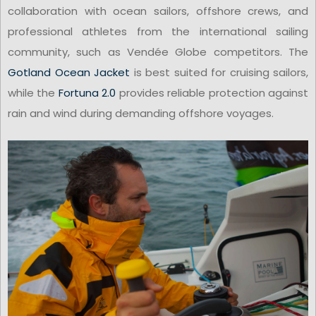
collaboration with ocean sailors, offshore crews, and
professional athletes from the international sailing
community, such as Vendée Globe competitors. The
Gotland Ocean Jacket
is best suited for cruising sailors,
while the
Fortuna 2.0
provides reliable protection against
rain and wind during demanding offshore voyages.