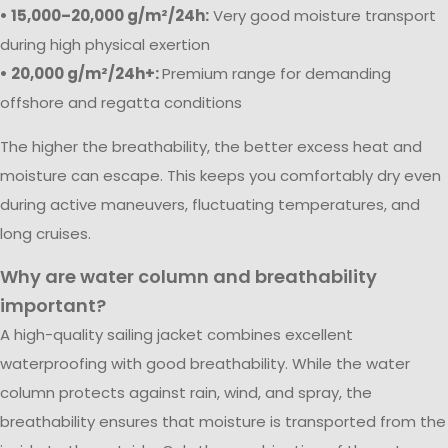
• 15,000–20,000 g/m²/24h:
Very good moisture transport
during high physical exertion
• 20,000 g/m²/24h+:
Premium range for demanding
offshore and regatta conditions
The higher the breathability, the better excess heat and
moisture can escape. This keeps you comfortably dry even
during active maneuvers, fluctuating temperatures, and
long cruises.
Why are water column and breathability
important?
A high-quality sailing jacket combines excellent
waterproofing with good breathability. While the water
column protects against rain, wind, and spray, the
breathability ensures that moisture is transported from the