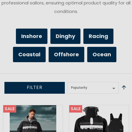
professional sailors, ensuring optimal product quality for all
conditions.
Inshore
Dinghy
Racing
Coastal
Offshore
Ocean
FILTER
SALE
SALE