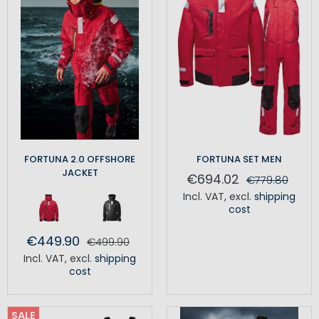
FORTUNA 2.0 OFFSHORE
FORTUNA SET MEN
JACKET
€694.02
€779.80
Incl. VAT
,
excl.
shipping
cost
€449.90
€499.90
Incl. VAT
,
excl.
shipping
cost
SALE