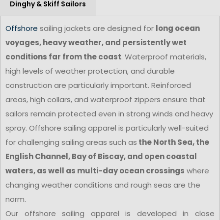
Dinghy & Skiff Sailors
Offshore
sailing jackets are designed for
long ocean
voyages, heavy weather, and persistently wet
conditions far from the coast
. Waterproof materials,
high levels of weather protection, and durable
construction are particularly important. Reinforced
areas, high collars, and waterproof zippers ensure that
sailors remain protected even in strong winds and heavy
spray. Offshore sailing apparel is particularly well-suited
for challenging sailing areas such as
the North Sea, the
English Channel, Bay of Biscay, and open coastal
waters, as well as multi-day ocean crossings
where
changing weather conditions and rough seas are the
norm.
Our offshore sailing apparel is developed in close