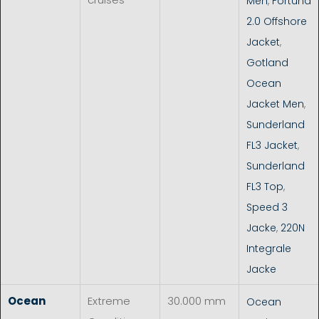
Men
,
Fortuna
2.0 Offshore
Jacket
,
Gotland
Ocean
Jacket Men
,
Sunderland
FL3 Jacket
,
Sunderland
FL3 Top
,
Speed 3
Jacke
,
220N
Integrale
Jacke
Ocean
Extreme
30.000 mm
Ocean