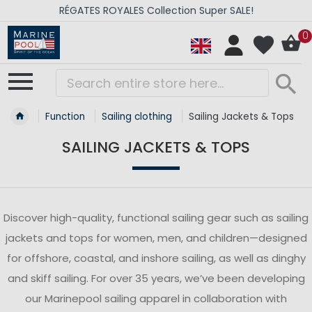
RÉGATES ROYALES Collection Super SALE!
0
Function
Sailing clothing
Sailing Jackets & Tops
SAILING JACKETS & TOPS
Discover high-quality, functional sailing gear such as sailing
jackets and tops for women, men, and children—designed
for offshore, coastal, and inshore sailing, as well as dinghy
and skiff sailing. For over 35 years, we’ve been developing
our Marinepool sailing apparel in collaboration with