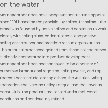
on the water
Marinepool has been developing functional sailing apparel
since 1991 based on the principle “By sailors, for sailors.” The
brand was founded by active sailors and continues to work
closely with sailing clubs, national teams, competitive
sailing associations, and maritime rescue organizations.
The practical experience gained from these collaborations
is directly incorporated into product development.
Marinepool has been and continues to be a partner of
numerous international regattas, sailing events, and top
teams. These include, among others, the Austrian Sailing
Federation, the German Sailing League, and the Bavarian
Yacht Club. The products are tested under real-world
conditions and continuously refined.