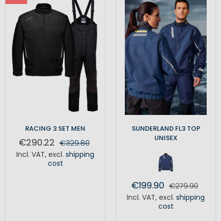
RACING 3 SET MEN
SUNDERLAND FL3 TOP
UNISEX
€290.22
€329.80
Incl. VAT
,
excl.
shipping
cost
€199.90
€279.90
Incl. VAT
,
excl.
shipping
cost