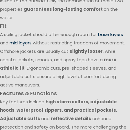
inside to the outside. Only the combination of these two
properties
guarantees long-lasting comfort
on the
water.
Fit
A sailing jacket should offer enough room for
base layers
and
mid layers
without restricting freedom of movement.
Offshore jackets are usually cut
slightly looser
, while
coastal jackets, smocks, and spray tops have a
more
athletic fit
. Ergonomic cuts, pre-shaped sleeves, and
adjustable cuffs ensure a high level of comfort during
active maneuvers.
Features & Functions
Key features include
high storm collars, adjustable
hoods, waterproof zippers, and practical pockets
.
Adjustable cuffs
and
reflective details
enhance
protection and safety on board. The more challenging the