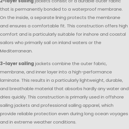
2-layer sailing
jackets consist of a durable outer fabric
that is permanently bonded to a waterproof membrane.
On the inside, a separate lining protects the membrane
and ensures a comfortable fit. This construction offers high
comfort and is particularly suitable for inshore and coastal
sailors who primarily sail on inland waters or the
Mediterranean.
3-layer sailing
jackets combine the outer fabric,
membrane, and inner layer into a high-performance
laminate. This results in a particularly lightweight, durable,
and breathable material that absorbs hardly any water and
dries quickly. This construction is primarily used in offshore
sailing jackets and professional sailing apparel, which
provide reliable protection even during long ocean voyages
and in extreme weather conditions.