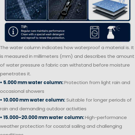
The water column indicates how waterproof a material is. It
is measured in millimeters (mm) and describes the amount
of water pressure a fabric can withstand before moisture
penetrates it.
• 5.000 mm water column:
Protection from light rain and
occasional showers
• 10.000 mm water column:
Suitable for longer periods of
rain and demanding outdoor activities
• 15.000–20.000 mm water column:
High-performance
weather protection for coastal sailing and challenging
conditions