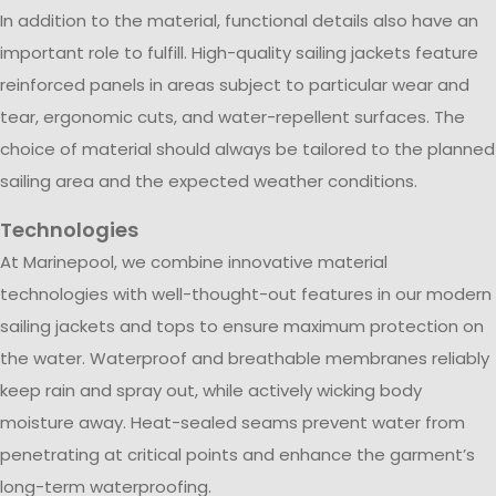
In addition to the material, functional details also have an
important role to fulfill. High-quality sailing jackets feature
reinforced panels in areas subject to particular wear and
tear, ergonomic cuts, and water-repellent surfaces. The
choice of material should always be tailored to the planned
sailing area and the expected weather conditions.
Technologies
At Marinepool, we combine innovative material
technologies with well-thought-out features in our modern
sailing jackets and tops to ensure maximum protection on
the water. Waterproof and breathable membranes reliably
keep rain and spray out, while actively wicking body
moisture away. Heat-sealed seams prevent water from
penetrating at critical points and enhance the garment’s
long-term waterproofing.