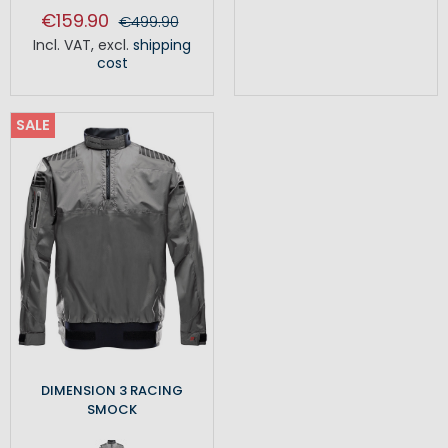
€159.90
€499.90
Incl. VAT
,
excl.
shipping
cost
SALE
DIMENSION 3 RACING
SMOCK