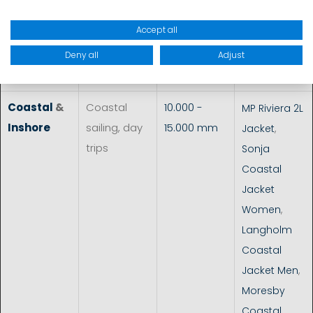
Dimension 3
Accept all
Racing Neo
Top
,
MP
Deny all
Adjust
Dinghy
Coastal
&
Coastal
10.000 -
MP Riviera 2L
Inshore
sailing, day
15.000 mm
Jacket
,
trips
Sonja
Coastal
Jacket
Women
,
Langholm
Coastal
Jacket Men
,
Moresby
Coastal