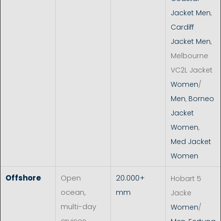
Jacket Men
,
Cardiff
Jacket Men
,
Melbourne
VC2L Jacket
Women
/
Men
,
Borneo
Jacket
Women
,
Med Jacket
Women
Offshore
Open
20.000+
Hobart 5
ocean,
mm
Jacke
multi-day
Women
/
cruises