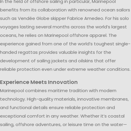
In the field of offshore sailing in particular, Marinepool
benefits from its collaboration with renowned ocean sailors
such as Vendée Globe skipper Fabrice Amedeo. For his solo
voyages lasting several months across the world’s largest
oceans, he relies on Marinepool offshore apparel. The
experience gained from one of the world’s toughest single-
handed regattas provides valuable insights for the
development of sailing jackets and oilskins that offer
reliable protection even under extreme weather conditions.
Experience Meets Innovation
Marinepool combines maritime tradition with modern
technology. High-quality materials, innovative membranes,
and functional details ensure reliable protection and
exceptional comfort in any weather. Whether it’s coastal
sailing, offshore adventures, or leisure time on the water—