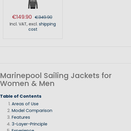
€149.90
€349.90
Incl. VAT
,
excl.
shipping
cost
Marinepool Sailing Jackets for
Women & Men
Table of Contents
Areas of Use
Model Comparison
Features
3-Layer-Principle
Experience