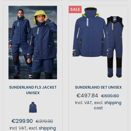
SALE
SUNDERLAND FL3 JACKET
SUNDERLAND SET UNISEX
UNISEX
€497.84
€599.80
Incl. VAT
,
excl.
shipping
cost
€299.90
€379.90
Incl. VAT
,
excl.
shipping