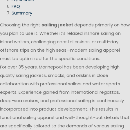
FAQ
Summary
Choosing the right
sailing jacket
depends primarily on how
you plan to use it. Whether it’s relaxed inshore sailing on
inland waters, challenging coastal cruises, or multi-day
offshore trips on the high seas—modern sailing apparel
must be optimized for the specific conditions.
For over 35 years, Marinepool has been developing high-
quality sailing jackets, smocks, and oilskins in close
collaboration with professional sailors and water sports
experts. Experience gained from international regattas,
deep-sea cruises, and professional sailing is continuously
incorporated into product development. This results in
functional sailing apparel and well-thought-out details that
are specifically tailored to the demands of various sailing