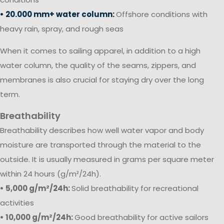
• 20.000 mm+ water column:
Offshore conditions with
heavy rain, spray, and rough seas
When it comes to sailing apparel, in addition to a high
water column, the quality of the seams, zippers, and
membranes is also crucial for staying dry over the long
term.
Breathability
Breathability describes how well water vapor and body
moisture are transported through the material to the
outside. It is usually measured in grams per square meter
within 24 hours (g/m²/24h).
• 5,000 g/m²/24h:
Solid breathability for recreational
activities
• 10,000 g/m²/24h:
Good breathability for active sailors