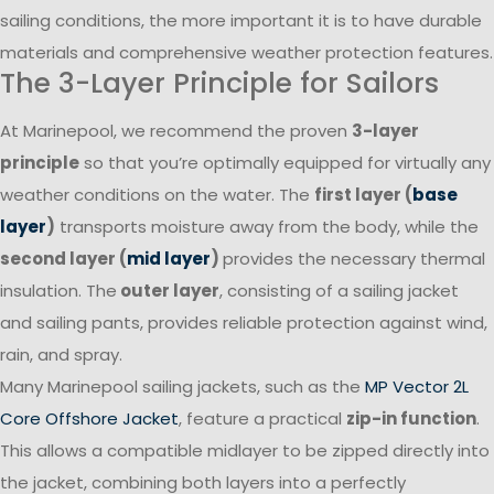
sailing conditions, the more important it is to have durable
materials and comprehensive weather protection features.
The 3-Layer Principle for Sailors
At Marinepool, we recommend the proven
3-layer
principle
so that you’re optimally equipped for virtually any
weather conditions on the water. The
first layer (
base
layer
)
transports moisture away from the body, while the
second layer (
mid layer
)
provides the necessary thermal
insulation. The
outer layer
, consisting of a sailing jacket
and sailing pants, provides reliable protection against wind,
rain, and spray.
Many Marinepool sailing jackets, such as the
MP Vector 2L
Core Offshore Jacket
, feature a practical
zip-in function
.
This allows a compatible midlayer to be zipped directly into
the jacket, combining both layers into a perfectly