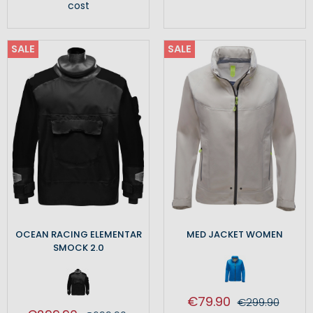
cost
SALE
SALE
OCEAN RACING ELEMENTAR
MED JACKET WOMEN
SMOCK 2.0
€79.90
€299.90