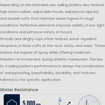
Depending on the intended use, sailing jackets also feature
high storm collars, adjustable hoods, waterproof zippers,
and double cuffs that minimize water ingress in rough
conditions. Reflective elements improve visibility in low-light
conditions and enhance safety on board.
Smocks and dinghy tops often feature water-repellent
neoprene or latex cuffs at the neck, wrists, and waist. These
reduce the ingress of spray while offering maximum
freedom of movement during athletic maneuvers. The key
to a sailing jacket’s performance is always the combination
of waterproofing, breathability, durability, and features
tailored to the specific application.
Water Resistance