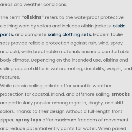
areas and weather conditions.
The term
“oilskins”
refers to the waterproof protective
clothing worn by sailors and includes oilskin jackets,
oilskin
pants
, and complete
sailing clothing sets
. Modern foulie
sets provide reliable protection against rain, wind, spray,
and cold, while breathable materials ensure a comfortable
body climate. Depending on the intended use, oilskins and
sailing apparel differ in waterproofing, durability, weight, and
features.
While classic sailing jackets offer versatile weather
protection for coastal, inland, and offshore sailing,
smocks
are particularly popular among regatta, dinghy, and skiff
sailors. Thanks to their design without a full-length front
zipper,
spray tops
offer maximum freedom of movement
and reduce potential entry points for water. When paired