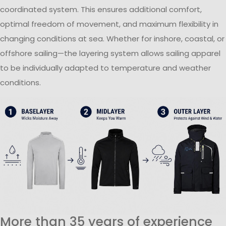
coordinated system. This ensures additional comfort,
optimal freedom of movement, and maximum flexibility in
changing conditions at sea. Whether for inshore, coastal, or
offshore sailing—the layering system allows sailing apparel
to be individually adapted to temperature and weather
conditions.
More than 35 years of experience