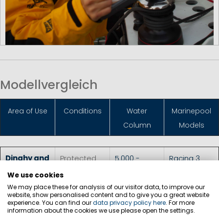
Modellvergleich
Area of Use
Conditions
Water
Marinepool
Column
Models
Dinghy and
Protected
5.000 -
Racing 3
Skiff
waters, for
10.000 mm
Top
,
We use cookies
sailing
athletes
Dimension 3
We may place these for analysis of our visitor data, to improve our
website, show personalised content and to give you a great website
Racing
experience. You can find our
data privacy policy here
. For more
information about the cookies we use please open the settings.
Smock
,