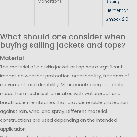
Conditions
Racing
Elementar
Smock 2.0
What should one consider when
buying sailing jackets and tops?
Material
The material of a oilskin jacket or top has a significant
impact on weather protection, breathability, freedom of
movement, and durability. Marinepool sailing apparel is
made from technical laminates with waterproof and
breathable membranes that provide reliable protection
against rain, wind, and spray. Different material
constructions are used depending on the intended
application.