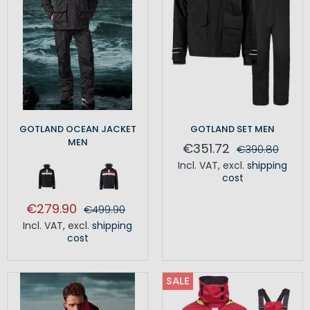
GOTLAND OCEAN JACKET
GOTLAND SET MEN
MEN
€351.72
€390.80
Incl. VAT
,
excl.
shipping
cost
€279.90
€499.90
Incl. VAT
,
excl.
shipping
cost
SALE