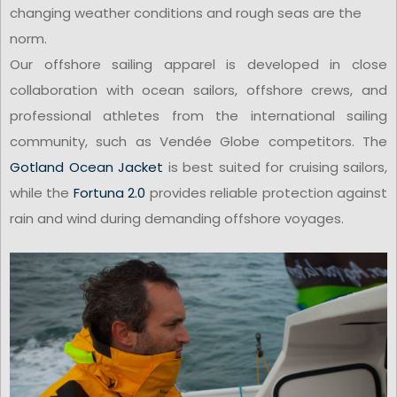
changing weather conditions and rough seas are the
norm.
Our offshore sailing apparel is developed in close
collaboration with ocean sailors, offshore crews, and
professional athletes from the international sailing
community, such as Vendée Globe competitors. The
Gotland Ocean Jacket
is best suited for cruising sailors,
while the
Fortuna 2.0
provides reliable protection against
rain and wind during demanding offshore voyages.