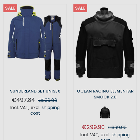
SALE
SALE
SUNDERLAND SET UNISEX
OCEAN RACING ELEMENTAR
SMOCK 2.0
€497.84
€599.80
Incl. VAT
,
excl.
shipping
cost
€299.90
€699.90
Incl. VAT
,
excl.
shipping