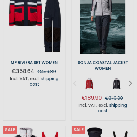
MP RIVIERA SET WOMEN
SONJA COASTAL JACKET
WOMEN
€358.64
€459.80
Incl. VAT
,
excl.
shipping
cost
€189.90
€379.90
Incl. VAT
,
excl.
shipping
cost
SALE
SALE