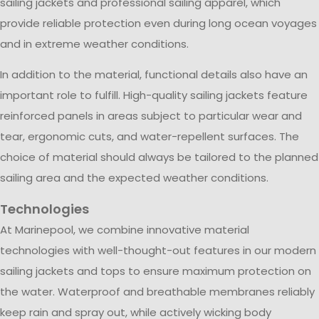
sailing jackets and professional sailing apparel, which
provide reliable protection even during long ocean voyages
and in extreme weather conditions.
In addition to the material, functional details also have an
important role to fulfill. High-quality sailing jackets feature
reinforced panels in areas subject to particular wear and
tear, ergonomic cuts, and water-repellent surfaces. The
choice of material should always be tailored to the planned
sailing area and the expected weather conditions.
Technologies
At Marinepool, we combine innovative material
technologies with well-thought-out features in our modern
sailing jackets and tops to ensure maximum protection on
the water. Waterproof and breathable membranes reliably
keep rain and spray out, while actively wicking body