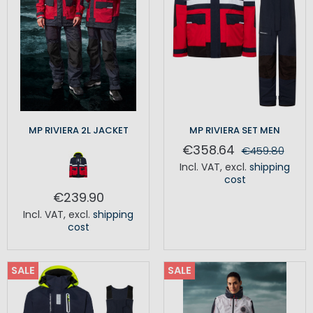
MP RIVIERA 2L JACKET
MP RIVIERA SET MEN
€358.64
€459.80
Incl. VAT
,
excl.
shipping
cost
€239.90
Incl. VAT
,
excl.
shipping
cost
SALE
SALE