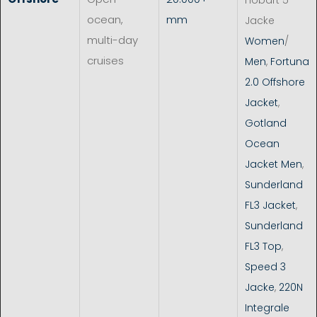
ocean,
mm
Jacke
multi-day
Women
/
cruises
Men
,
Fortuna
2.0 Offshore
Jacket
,
Gotland
Ocean
Jacket Men
,
Sunderland
FL3 Jacket
,
Sunderland
FL3 Top
,
Speed 3
Jacke
,
220N
Integrale