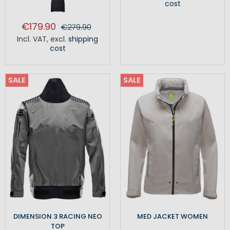
cost
€179.90
€279.90
Incl. VAT
,
excl.
shipping
cost
SALE
SALE
DIMENSION 3 RACING NEO
MED JACKET WOMEN
TOP