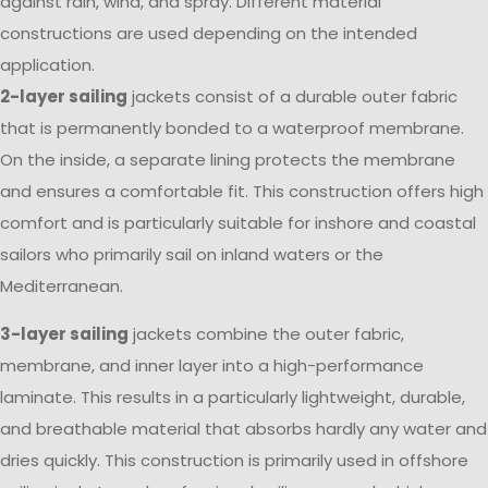
against rain, wind, and spray. Different material
constructions are used depending on the intended
application.
2-layer sailing
jackets consist of a durable outer fabric
that is permanently bonded to a waterproof membrane.
On the inside, a separate lining protects the membrane
and ensures a comfortable fit. This construction offers high
comfort and is particularly suitable for inshore and coastal
sailors who primarily sail on inland waters or the
Mediterranean.
3-layer sailing
jackets combine the outer fabric,
membrane, and inner layer into a high-performance
laminate. This results in a particularly lightweight, durable,
and breathable material that absorbs hardly any water and
dries quickly. This construction is primarily used in offshore