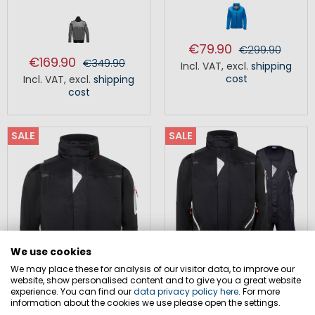
€79.90
€299.90
€169.90
€349.90
Incl. VAT
,
excl.
shipping
cost
Incl. VAT
,
excl.
shipping
cost
SALE
SALE
We use cookies
We may place these for analysis of our visitor data, to improve our
website, show personalised content and to give you a great website
experience. You can find our
data privacy policy here
. For more
information about the cookies we use please open the settings.