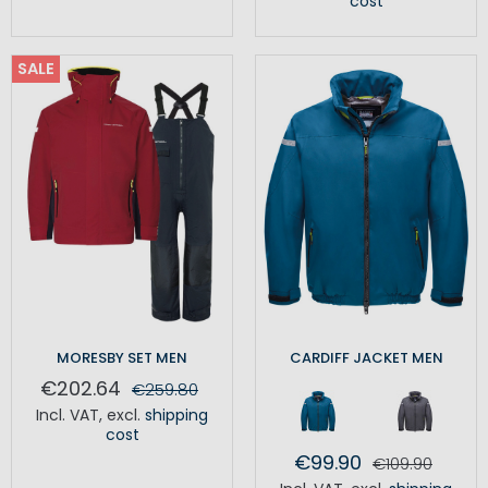
cost
SALE
MORESBY SET MEN
CARDIFF JACKET MEN
€202.64
€259.80
Incl. VAT
,
excl.
shipping
cost
€99.90
€109.90