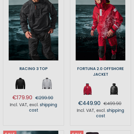
RACING 3 TOP
FORTUNA 2.0 OFFSHORE
JACKET
€179.90
€299.90
€449.90
€499.90
Incl. VAT
,
excl.
shipping
cost
Incl. VAT
,
excl.
shipping
cost