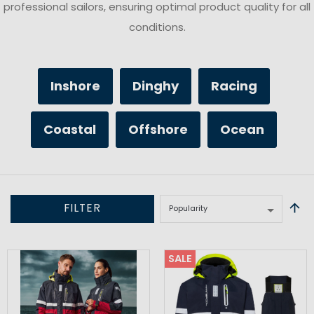
professional sailors, ensuring optimal product quality for all
conditions.
Inshore
Dinghy
Racing
Coastal
Offshore
Ocean
FILTER
SALE