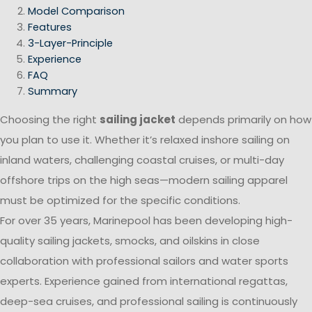
Model Comparison
Features
3-Layer-Principle
Experience
FAQ
Summary
Choosing the right
sailing jacket
depends primarily on how
you plan to use it. Whether it’s relaxed inshore sailing on
inland waters, challenging coastal cruises, or multi-day
offshore trips on the high seas—modern sailing apparel
must be optimized for the specific conditions.
For over 35 years, Marinepool has been developing high-
quality sailing jackets, smocks, and oilskins in close
collaboration with professional sailors and water sports
experts. Experience gained from international regattas,
deep-sea cruises, and professional sailing is continuously