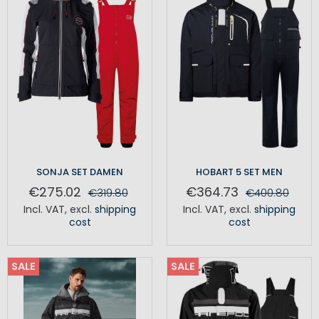
SONJA SET DAMEN
HOBART 5 SET MEN
€275.02
€364.73
€319.80
€400.80
Incl. VAT
,
excl.
shipping
Incl. VAT
,
excl.
shipping
cost
cost
SALE
SALE