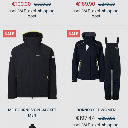
€199.90
€169.90
€369.90
€279.90
Incl. VAT
,
excl.
shipping
Incl. VAT
,
excl.
shipping
cost
cost
SALE
SALE
MELBOURNE VC2L JACKET
BORNEO SET WOMEN
MEN
€197.44
€259.80
Incl. VAT
,
excl.
shipping