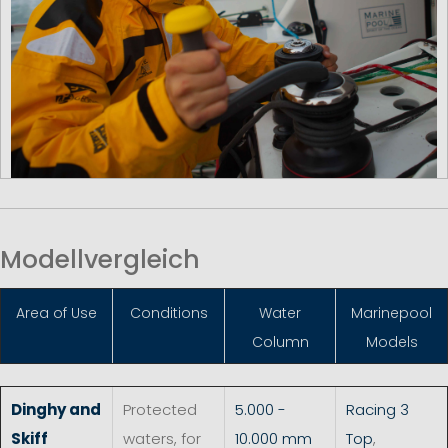
Modellvergleich
Area of Use
Conditions
Water
Marinepool
Column
Models
Dinghy and
Protected
5.000 -
Racing 3
Skiff
waters, for
10.000 mm
Top
,