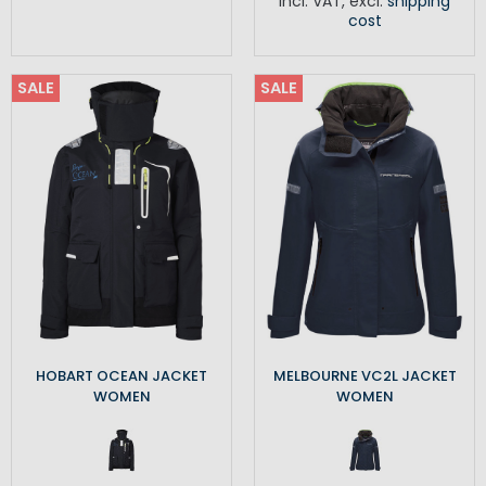
Incl. VAT
,
excl.
shipping
cost
SALE
SALE
HOBART OCEAN JACKET
MELBOURNE VC2L JACKET
WOMEN
WOMEN