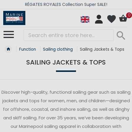
RÉGATES ROYALES Collection Super SALE!
0
Function
Sailing clothing
Sailing Jackets & Tops
SAILING JACKETS & TOPS
Discover high-quality, functional sailing gear such as sailing
jackets and tops for women, men, and children—designed
for offshore, coastal, and inshore sailing, as well as dinghy
and skiff sailing. For over 35 years, we’ve been developing
our Marinepool sailing apparel in collaboration with