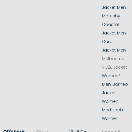
Jacket Men
,
Moresby
Coastal
Jacket Men
,
Cardiff
Jacket Men
,
Melbourne
VC2L Jacket
Women
/
Men
,
Borneo
Jacket
Women
,
Med Jacket
Women
Offshore
Open
20.000+
Hobart 5