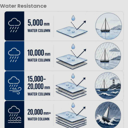
Water Resistance