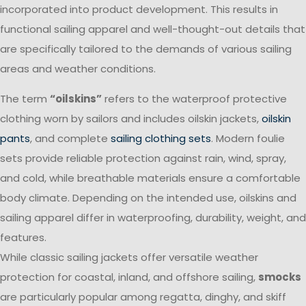
incorporated into product development. This results in
functional sailing apparel and well-thought-out details that
are specifically tailored to the demands of various sailing
areas and weather conditions.
The term
“oilskins”
refers to the waterproof protective
clothing worn by sailors and includes oilskin jackets,
oilskin
pants
, and complete
sailing clothing sets
. Modern foulie
sets provide reliable protection against rain, wind, spray,
and cold, while breathable materials ensure a comfortable
body climate. Depending on the intended use, oilskins and
sailing apparel differ in waterproofing, durability, weight, and
features.
While classic sailing jackets offer versatile weather
protection for coastal, inland, and offshore sailing,
smocks
are particularly popular among regatta, dinghy, and skiff