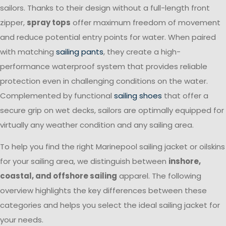
sailors. Thanks to their design without a full-length front
zipper,
spray tops
offer maximum freedom of movement
and reduce potential entry points for water. When paired
with matching
sailing pants
, they create a high-
performance waterproof system that provides reliable
protection even in challenging conditions on the water.
Complemented by functional
sailing shoes
that offer a
secure grip on wet decks, sailors are optimally equipped for
virtually any weather condition and any sailing area.
To help you find the right Marinepool sailing jacket or oilskins
for your sailing area, we distinguish between
inshore,
coastal, and offshore sailing
apparel. The following
overview highlights the key differences between these
categories and helps you select the ideal sailing jacket for
your needs.