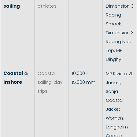
sailing
athletes
Dimension 3
Racing
Smock
,
Dimension 3
Racing Neo
Top
,
MP
Dinghy
Coastal
&
Coastal
10.000 -
MP Riviera 2L
Inshore
sailing, day
15.000 mm
Jacket
,
trips
Sonja
Coastal
Jacket
Women
,
Langholm
Coastal