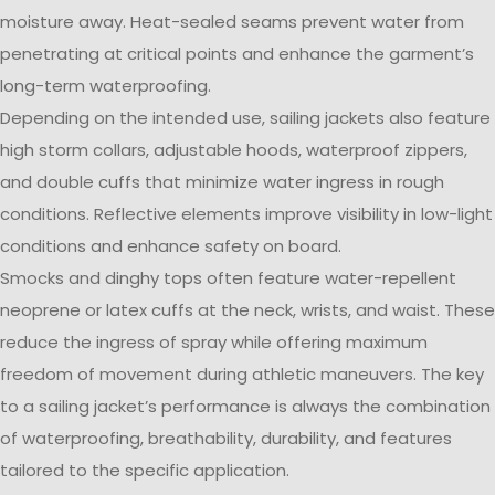
moisture away. Heat-sealed seams prevent water from
penetrating at critical points and enhance the garment’s
long-term waterproofing.
Depending on the intended use, sailing jackets also feature
high storm collars, adjustable hoods, waterproof zippers,
and double cuffs that minimize water ingress in rough
conditions. Reflective elements improve visibility in low-light
conditions and enhance safety on board.
Smocks and dinghy tops often feature water-repellent
neoprene or latex cuffs at the neck, wrists, and waist. These
reduce the ingress of spray while offering maximum
freedom of movement during athletic maneuvers. The key
to a sailing jacket’s performance is always the combination
of waterproofing, breathability, durability, and features
tailored to the specific application.