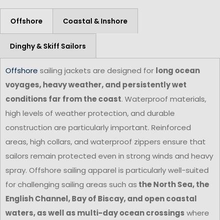
Offshore
Coastal & Inshore
Dinghy & Skiff Sailors
Offshore
sailing jackets are designed for
long ocean
voyages, heavy weather, and persistently wet
conditions far from the coast
. Waterproof materials,
high levels of weather protection, and durable
construction are particularly important. Reinforced
areas, high collars, and waterproof zippers ensure that
sailors remain protected even in strong winds and heavy
spray. Offshore sailing apparel is particularly well-suited
for challenging sailing areas such as
the North Sea, the
English Channel, Bay of Biscay, and open coastal
waters, as well as multi-day ocean crossings
where