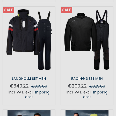
SALE
SALE
LANGHOLM SET MEN
RACING 3 SET MEN
€340.22
€290.22
€369.80
€329.80
Incl. VAT
,
excl.
shipping
Incl. VAT
,
excl.
shipping
cost
cost