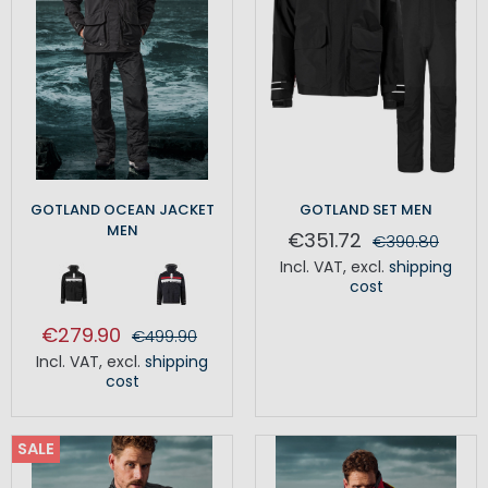
GOTLAND OCEAN JACKET
GOTLAND SET MEN
MEN
€351.72
€390.80
Incl. VAT
,
excl.
shipping
cost
€279.90
€499.90
Incl. VAT
,
excl.
shipping
cost
SALE