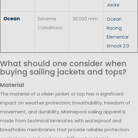
Jacke
Ocean
Extreme
30.000 mm
Ocean
Conditions
Racing
Elementar
Smock 2.0
What should one consider when
buying sailing jackets and tops?
Material
The material of a oilskin jacket or top has a significant
impact on weather protection, breathability, freedom of
movement, and durability. Marinepool sailing apparel is
made from technical laminates with waterproof and
breathable membranes that provide reliable protection