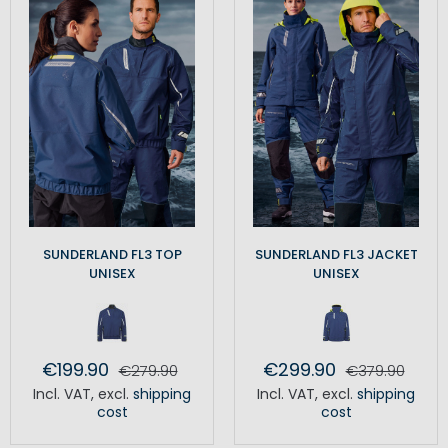
SUNDERLAND FL3 TOP
SUNDERLAND FL3 JACKET
UNISEX
UNISEX
€199.90
€299.90
€279.90
€379.90
Incl. VAT
,
excl.
shipping
Incl. VAT
,
excl.
shipping
cost
cost