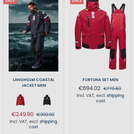
SALE
SALE
LANGHOLM COASTAL
FORTUNA SET MEN
JACKET MEN
€694.02
€779.80
Incl. VAT
,
excl.
shipping
cost
€249.90
€399.90
Incl. VAT
,
excl.
shipping
cost