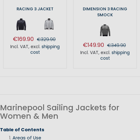
RACING 3 JACKET
DIMENSION 3 RACING
SMOCK
€169.90
€329.90
€149.90
€349.90
Incl. VAT
,
excl.
shipping
cost
Incl. VAT
,
excl.
shipping
cost
Marinepool Sailing Jackets for
Women & Men
Table of Contents
Areas of Use