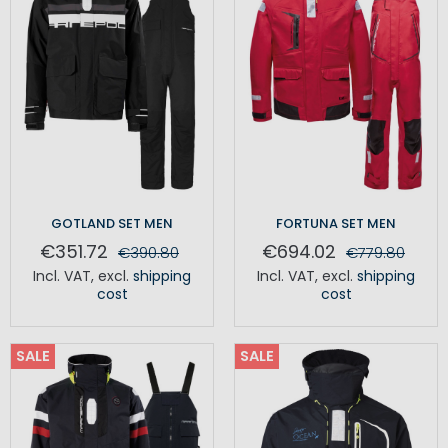
GOTLAND SET MEN
FORTUNA SET MEN
€351.72
€694.02
€390.80
€779.80
Incl. VAT
,
excl.
shipping
Incl. VAT
,
excl.
shipping
cost
cost
SALE
SALE