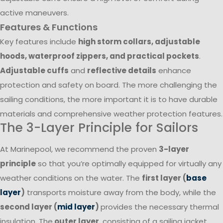
active maneuvers.
Features & Functions
Key features include
high storm collars, adjustable
hoods, waterproof zippers, and practical pockets
.
Adjustable cuffs
and
reflective details
enhance
protection and safety on board. The more challenging the
sailing conditions, the more important it is to have durable
materials and comprehensive weather protection features.
The 3-Layer Principle for Sailors
At Marinepool, we recommend the proven
3-layer
principle
so that you’re optimally equipped for virtually any
weather conditions on the water. The
first layer (
base
layer
)
transports moisture away from the body, while the
second layer (
mid layer
)
provides the necessary thermal
insulation. The
outer layer
, consisting of a sailing jacket