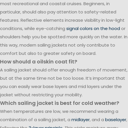
most recreational and coastal cruises. Beginners, in
particular, should also pay attention to safety-related
features. Reflective elements increase visibility in low-light
conditions, while eye-catching
signal colors on the hood
or
shoulders help you be spotted more quickly on the water. In
this way, modern sailing jackets not only contribute to
comfort but also to greater safety on board.
How should a oilskin coat fit?
A sailing jacket should offer enough freedom of movement,
but at the same time not be too loose. It’s important that
you can easily wear base layers and mid layers under the
jacket without restricting your mobility.
Which sailing jacket is best for cold weather?
When temperatures are low, we recommend wearing a
combination of a sailing jacket, a
midlayer
, and a
baselayer
,
following the
3-layer principle
. This wicks moisture away