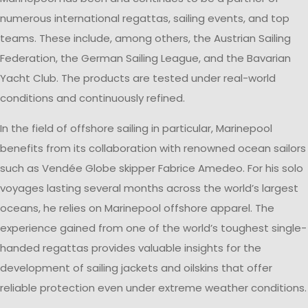
numerous international regattas, sailing events, and top
teams. These include, among others, the Austrian Sailing
Federation, the German Sailing League, and the Bavarian
Yacht Club. The products are tested under real-world
conditions and continuously refined.
In the field of offshore sailing in particular, Marinepool
benefits from its collaboration with renowned ocean sailors
such as Vendée Globe skipper Fabrice Amedeo. For his solo
voyages lasting several months across the world’s largest
oceans, he relies on Marinepool offshore apparel. The
experience gained from one of the world’s toughest single-
handed regattas provides valuable insights for the
development of sailing jackets and oilskins that offer
reliable protection even under extreme weather conditions.