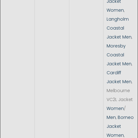
Jacket
Women
,
Langholm
Coastal
Jacket Men
,
Moresby
Coastal
Jacket Men
,
Cardiff
Jacket Men
,
Melbourne
VC2L Jacket
Women
/
Men
,
Borneo
Jacket
Women
,