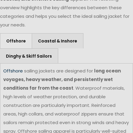
overview highlights the key differences between these
categories and helps you select the ideal sailing jacket for
your needs.
Offshore
Coastal & Inshore
Dinghy & Skiff Sailors
Offshore
sailing jackets are designed for
long ocean
voyages, heavy weather, and persistently wet
conditions far from the coast
. Waterproof materials,
high levels of weather protection, and durable
construction are particularly important. Reinforced
areas, high collars, and waterproof zippers ensure that
sailors remain protected even in strong winds and heavy
spray. Offshore sailing apparel is particularly well-suited