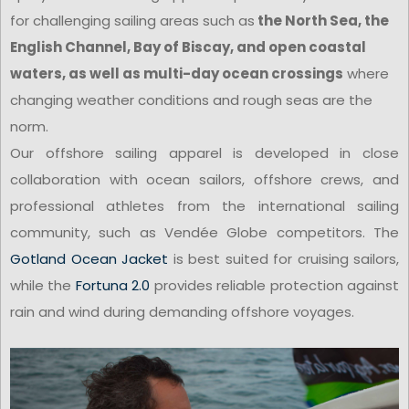
for challenging sailing areas such as
the North Sea, the
English Channel, Bay of Biscay, and open coastal
waters, as well as multi-day ocean crossings
where
changing weather conditions and rough seas are the
norm.
Our offshore sailing apparel is developed in close
collaboration with ocean sailors, offshore crews, and
professional athletes from the international sailing
community, such as Vendée Globe competitors. The
Gotland Ocean Jacket
is best suited for cruising sailors,
while the
Fortuna 2.0
provides reliable protection against
rain and wind during demanding offshore voyages.