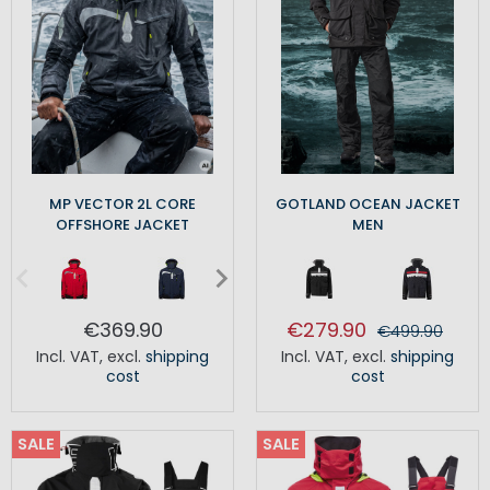
MP VECTOR 2L CORE
GOTLAND OCEAN JACKET
OFFSHORE JACKET
MEN
€369.90
€279.90
€499.90
Incl. VAT
,
excl.
shipping
Incl. VAT
,
excl.
shipping
cost
cost
SALE
SALE