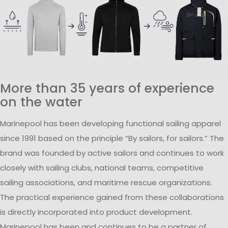
More than 35 years of experience
on the water
Marinepool has been developing functional sailing apparel
since 1991 based on the principle “By sailors, for sailors.” The
brand was founded by active sailors and continues to work
closely with sailing clubs, national teams, competitive
sailing associations, and maritime rescue organizations.
The practical experience gained from these collaborations
is directly incorporated into product development.
Marinepool has been and continues to be a partner of