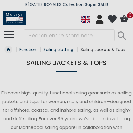
RÉGATES ROYALES Collection Super SALE!
0
Function
Sailing clothing
Sailing Jackets & Tops
SAILING JACKETS & TOPS
Discover high-quality, functional sailing gear such as sailing
jackets and tops for women, men, and children—designed
for offshore, coastal, and inshore sailing, as well as dinghy
and skiff sailing. For over 35 years, we’ve been developing
our Marinepool sailing apparel in collaboration with