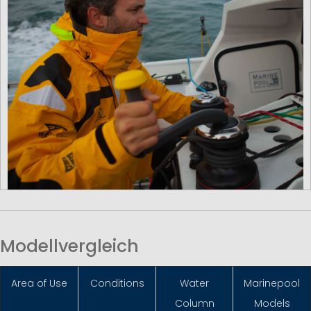
Modellvergleich
Area of Use
Conditions
Water
Marinepool
Column
Models