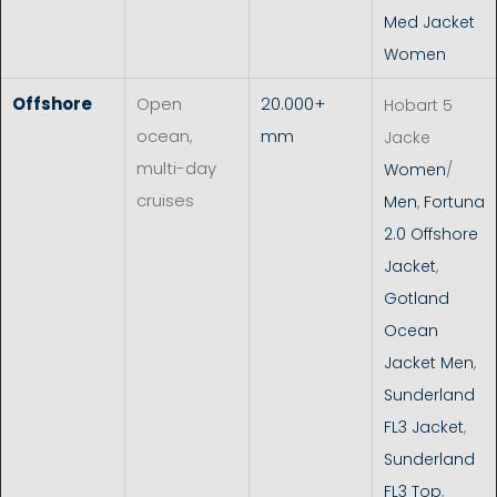
Med Jacket
Women
Offshore
Open
20.000+
Hobart 5
ocean,
mm
Jacke
multi-day
Women
/
cruises
Men
,
Fortuna
2.0 Offshore
Jacket
,
Gotland
Ocean
Jacket Men
,
Sunderland
FL3 Jacket
,
Sunderland
FL3 Top
,