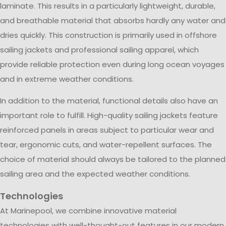
laminate. This results in a particularly lightweight, durable,
and breathable material that absorbs hardly any water and
dries quickly. This construction is primarily used in offshore
sailing jackets and professional sailing apparel, which
provide reliable protection even during long ocean voyages
and in extreme weather conditions.
In addition to the material, functional details also have an
important role to fulfill. High-quality sailing jackets feature
reinforced panels in areas subject to particular wear and
tear, ergonomic cuts, and water-repellent surfaces. The
choice of material should always be tailored to the planned
sailing area and the expected weather conditions.
Technologies
At Marinepool, we combine innovative material
technologies with well-thought-out features in our modern