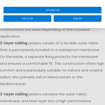
movement, and durability. Marinepool sailing apparel is
made from technical laminates with waterproof and
Accept all
breathable membranes that provide reliable protection
Deny all
Adjust
against rain, wind, and spray. Different material
constructions are used depending on the intended
application.
2-layer sailing
jackets consist of a durable outer fabric
that is permanently bonded to a waterproof membrane.
On the inside, a separate lining protects the membrane
and ensures a comfortable fit. This construction offers high
comfort and is particularly suitable for inshore and coastal
sailors who primarily sail on inland waters or the
Mediterranean.
3-layer sailing
jackets combine the outer fabric,
membrane, and inner layer into a high-performance