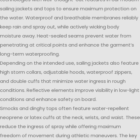
sailing jackets and tops to ensure maximum protection on
the water. Waterproof and breathable membranes reliably
keep rain and spray out, while actively wicking body
moisture away. Heat-sealed seams prevent water from
penetrating at critical points and enhance the garment’s
long-term waterproofing.
Depending on the intended use, sailing jackets also feature
high storm collars, adjustable hoods, waterproof zippers,
and double cuffs that minimize water ingress in rough
conditions. Reflective elements improve visibility in low-light
conditions and enhance safety on board.
Smocks and dinghy tops often feature water-repellent
neoprene or latex cuffs at the neck, wrists, and waist. These
reduce the ingress of spray while offering maximum
freedom of movement during athletic maneuvers. The key