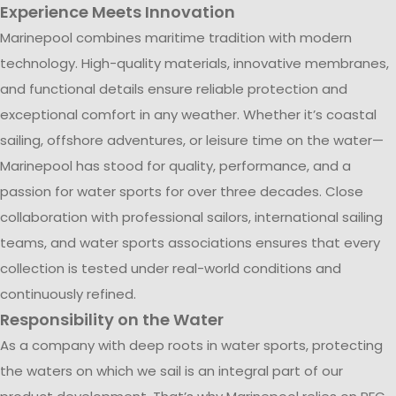
Experience Meets Innovation
Marinepool combines maritime tradition with modern
technology. High-quality materials, innovative membranes,
and functional details ensure reliable protection and
exceptional comfort in any weather. Whether it’s coastal
sailing, offshore adventures, or leisure time on the water—
Marinepool has stood for quality, performance, and a
passion for water sports for over three decades. Close
collaboration with professional sailors, international sailing
teams, and water sports associations ensures that every
collection is tested under real-world conditions and
continuously refined.
Responsibility on the Water
As a company with deep roots in water sports, protecting
the waters on which we sail is an integral part of our