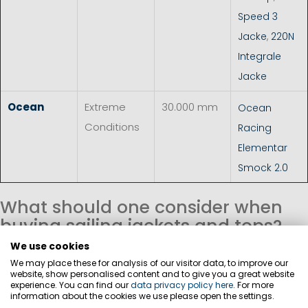
Speed 3
Jacke
,
220N
Integrale
Jacke
Ocean
Extreme
30.000 mm
Ocean
Conditions
Racing
Elementar
Smock 2.0
What should one consider when
buying sailing jackets and tops?
We use cookies
Material
We may place these for analysis of our visitor data, to improve our
The material of a oilskin jacket or top has a significant
website, show personalised content and to give you a great website
experience. You can find our
data privacy policy here
. For more
impact on weather protection, breathability, freedom of
information about the cookies we use please open the settings.