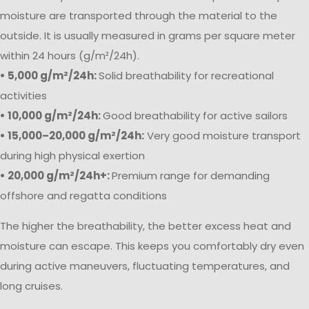
moisture are transported through the material to the
outside. It is usually measured in grams per square meter
within 24 hours (g/m²/24h).
• 5,000 g/m²/24h:
Solid breathability for recreational
activities
• 10,000 g/m²/24h:
Good breathability for active sailors
• 15,000–20,000 g/m²/24h:
Very good moisture transport
during high physical exertion
• 20,000 g/m²/24h+:
Premium range for demanding
offshore and regatta conditions
The higher the breathability, the better excess heat and
moisture can escape. This keeps you comfortably dry even
during active maneuvers, fluctuating temperatures, and
long cruises.