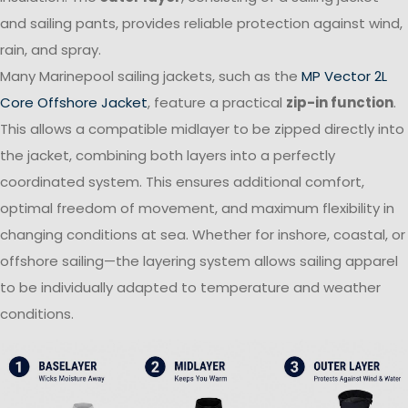
and sailing pants, provides reliable protection against wind,
rain, and spray.
Many Marinepool sailing jackets, such as the
MP Vector 2L
Core Offshore Jacket
, feature a practical
zip-in function
.
This allows a compatible midlayer to be zipped directly into
the jacket, combining both layers into a perfectly
coordinated system. This ensures additional comfort,
optimal freedom of movement, and maximum flexibility in
changing conditions at sea. Whether for inshore, coastal, or
offshore sailing—the layering system allows sailing apparel
to be individually adapted to temperature and weather
conditions.