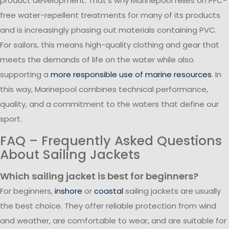
product development. That’s why Marinepool relies on PFC-
free water-repellent treatments for many of its products
and is increasingly phasing out materials containing PVC.
For sailors, this means high-quality clothing and gear that
meets the demands of life on the water while also
supporting a
more responsible use of marine resources
. In
this way, Marinepool combines technical performance,
quality, and a commitment to the waters that define our
sport.
FAQ – Frequently Asked Questions
About Sailing Jackets
Which sailing jacket is best for beginners?
For beginners,
inshore
or
coastal
sailing jackets are usually
the best choice. They offer reliable protection from wind
and weather, are comfortable to wear, and are suitable for