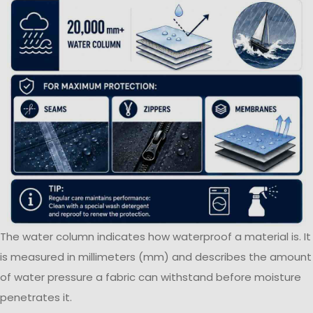
The water column indicates how waterproof a material is. It
is measured in millimeters (mm) and describes the amount
of water pressure a fabric can withstand before moisture
penetrates it.