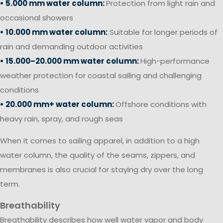
• 5.000 mm water column:
Protection from light rain and
occasional showers
• 10.000 mm water column:
Suitable for longer periods of
rain and demanding outdoor activities
• 15.000–20.000 mm water column:
High-performance
weather protection for coastal sailing and challenging
conditions
• 20.000 mm+ water column:
Offshore conditions with
heavy rain, spray, and rough seas
When it comes to sailing apparel, in addition to a high
water column, the quality of the seams, zippers, and
membranes is also crucial for staying dry over the long
term.
Breathability
Breathability describes how well water vapor and body