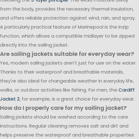
from the body, provides the necessary thermal insulation,
and offers reliable protection against wind, rain, and spray.
A particularly practical feature of Marinepool is the Inzip
function, which allows a compatible midlayer to be zipped
directly into the sailing jacket.
Are sailing jackets suitable for everyday wear?
Yes, modern sailing jackets aren't just for use on the water.
Thanks to their waterproof and breathable materials,
they're also ideal for changeable weather in everyday life,
walks, or outdoor activities like fishing. For men, the
Cardiff
Jacket 2
, for example, is a great choice for everyday wear.
How do I properly care for my sailing jacket?
Sailing jackets should be washed according to the care
instructions. Regular cleaning removes salt and dirt and
helps preserve the waterproof and breathable properties