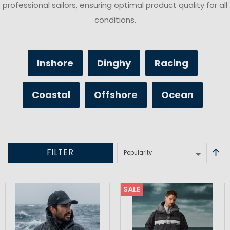
professional sailors, ensuring optimal product quality for all
conditions.
Inshore
Dinghy
Racing
Coastal
Offshore
Ocean
FILTER
SALE