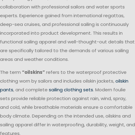
collaboration with professional sailors and water sports
experts. Experience gained from international regattas,
deep-sea cruises, and professional sailing is continuously
incorporated into product development. This results in
functional sailing apparel and well-thought-out details that
are specifically tailored to the demands of various sailing
areas and weather conditions.
The term
“oilskins”
refers to the waterproof protective
clothing worn by sailors and includes oilskin jackets,
oilskin
pants
, and complete
sailing clothing sets
. Modern foulie
sets provide reliable protection against rain, wind, spray,
and cold, while breathable materials ensure a comfortable
body climate. Depending on the intended use, oilskins and
sailing apparel differ in waterproofing, durability, weight, and
features.