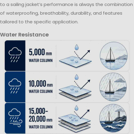
to a sailing jacket’s performance is always the combination
of waterproofing, breathability, durability, and features
tailored to the specific application.
Water Resistance