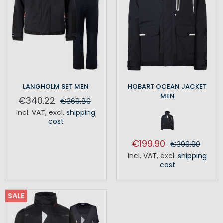
LANGHOLM SET MEN
HOBART OCEAN JACKET
MEN
€340.22
€369.80
Incl. VAT
,
excl.
shipping
cost
€199.90
€399.90
Incl. VAT
,
excl.
shipping
cost
SALE