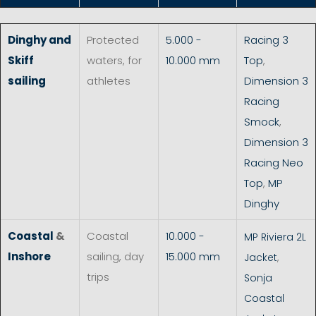
Dinghy and
Protected
5.000 -
Racing 3
Skiff
waters, for
10.000 mm
Top
,
sailing
athletes
Dimension 3
Racing
Smock
,
Dimension 3
Racing Neo
Top
,
MP
Dinghy
Coastal
&
Coastal
10.000 -
MP Riviera 2L
Inshore
sailing, day
15.000 mm
Jacket
,
trips
Sonja
Coastal