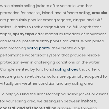
While classic sailing jackets offer versatile weather
protection for coastal, inland, and offshore sailing,
smocks
are particularly popular among regatta, dinghy, and skiff
sailors. Thanks to their design without a full-length front
zipper,
spray tops
offer maximum freedom of movement
and reduce potential entry points for water. When paired
with matching
sailing pants
, they create a high-
performance waterproof system that provides reliable
protection even in challenging conditions on the water.
Complemented by functional
sailing shoes
that offer a
secure grip on wet decks, sailors are optimally equipped for
virtually any weather condition and any sailing area.
To help you find the right Marinepool sailing jacket or oilskins
for your sailing area, we distinguish between
inshore,
coastal, and offshore sailing
apparel. The following