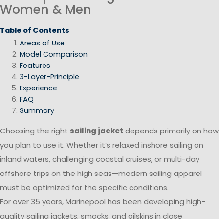
Women & Men
Table of Contents
Areas of Use
Model Comparison
Features
3-Layer-Principle
Experience
FAQ
Summary
Choosing the right
sailing jacket
depends primarily on how
you plan to use it. Whether it’s relaxed inshore sailing on
inland waters, challenging coastal cruises, or multi-day
offshore trips on the high seas—modern sailing apparel
must be optimized for the specific conditions.
For over 35 years, Marinepool has been developing high-
quality sailing jackets, smocks, and oilskins in close