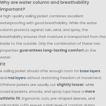
Why are water column and breathability
important?
A high-quality sailing jacket combines excellent
waterproofing with good breathability. While the water
column protects against rain, wind, and spray, the
breathability ensures that moisture is transported from the
inside to the outside. Only the combination of these two
properties
guarantees long-lasting comfort
on the
water.
Fit
A sailing jacket should offer enough room for
base layers
and
mid layers
without restricting freedom of movement.
Offshore jackets are usually cut
slightly looser
, while
coastal jackets, smocks, and spray tops have a
more
athletic fit
. Ergonomic cuts, pre-shaped sleeves, and
adjustable cuffs ensure a high level of comfort during