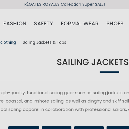
RÉGATES ROYALES Collection Super SALE!
FASHION
SAFETY
FORMAL WEAR
SHOES
 clothing
Sailing Jackets & Tops
SAILING JACKETS
high-quality, functional sailing gear such as sailing jacket
e, coastal, and inshore sailing, as well as dinghy and skiff s
ol sailing apparel in collaboration with professional sailors, 