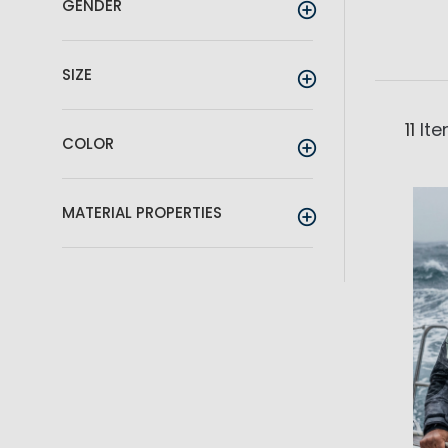
GENDER
SIZE
11
Ite
COLOR
MATERIAL PROPERTIES