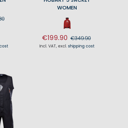
WOMEN
80
RT
€199.90
€349.90
 cost
Incl. VAT
,
excl.
shipping cost
ADD TO CART