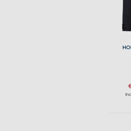
HO
In