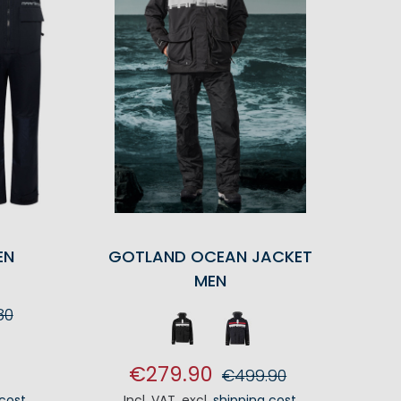
EN
GOTLAND OCEAN JACKET
MEN
80
RT
€279.90
€499.90
 cost
Incl. VAT
,
excl.
shipping cost