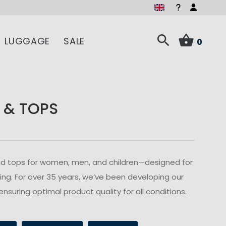
LUGGAGE
SALE
0
 & TOPS
s and tops for women, men, and children—designed for
ailing. For over 35 years, we’ve been developing our
ensuring optimal product quality for all conditions.