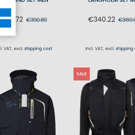
€351.72
€340.22
€390.80
€369.
ADD TO CART
ADD TO CA
cl. VAT
,
excl.
shipping cost
Incl. VAT
,
excl.
shipping
SALE