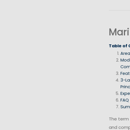
Mari
Table of
Area
Mod
Com
Feat
3-La
Princ
Expe
FAQ
Sum
The term
and com