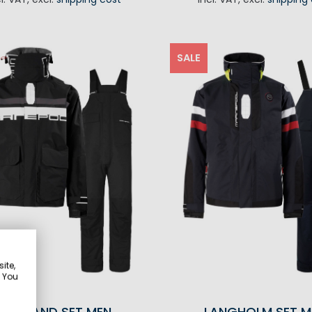
ADD TO CART
SALE
ite,
. You
GOTLAND SET MEN
LANGHOLM SET M