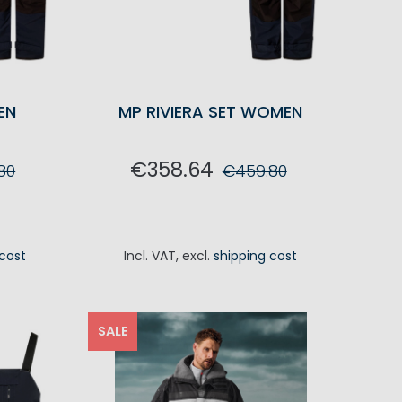
EN
MP RIVIERA SET WOMEN
€358.64
80
€459.80
RT
ADD TO CART
 cost
Incl. VAT
,
excl.
shipping cost
SALE