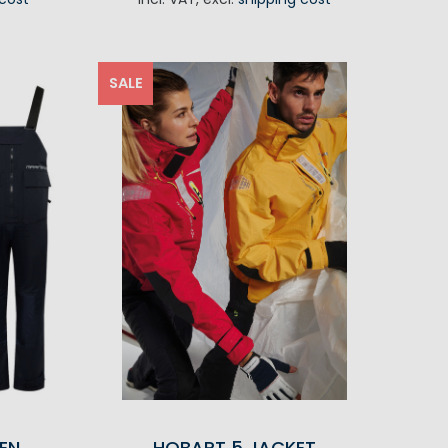
ADD TO CART
SALE
EN
HOBART 5 JACKET