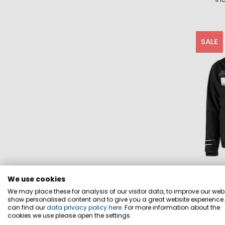
SALE
We use cookies
We may place these for analysis of our visitor data, to improve our webs
show personalised content and to give you a great website experience
can find our
data privacy policy here
. For more information about the
cookies we use please open the settings.