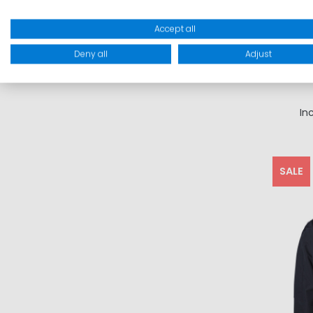
Accept all
Deny all
Adjust
In
SALE