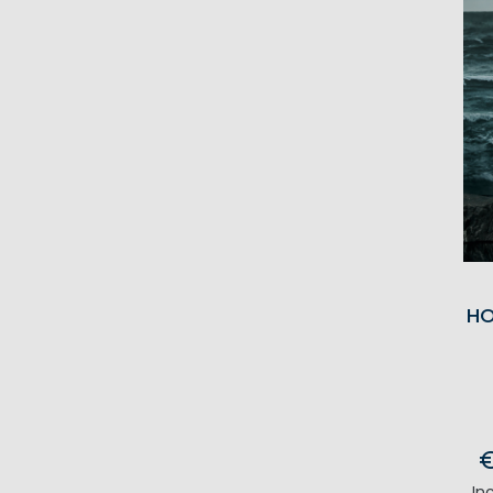
HO
In