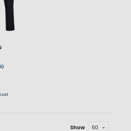
N
80
RT
 cost
Show