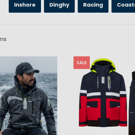
Inshore
Dinghy
Racing
Coast
ms
SALE