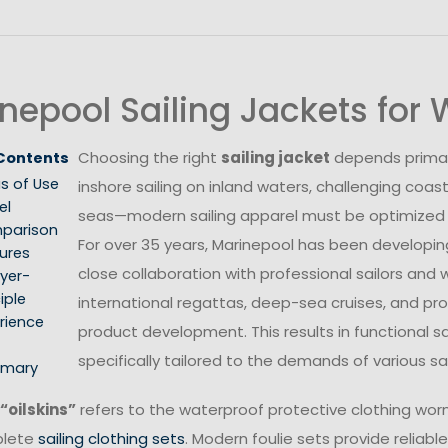
nepool Sailing Jackets fo
Choosing the right
sailing jacket
depends primari
 Contents
s of Use
inshore sailing on inland waters, challenging coast
el
seas—modern sailing apparel must be optimized fo
parison
For over 35 years, Marinepool has been developing 
ures
close collaboration with professional sailors and
yer-
iple
international regattas, deep-sea cruises, and prof
rience
product development. This results in functional s
specifically tailored to the demands of various s
mary
“oilskins”
refers to the waterproof protective clothing worn 
plete
sailing clothing sets
. Modern foulie sets provide reliable