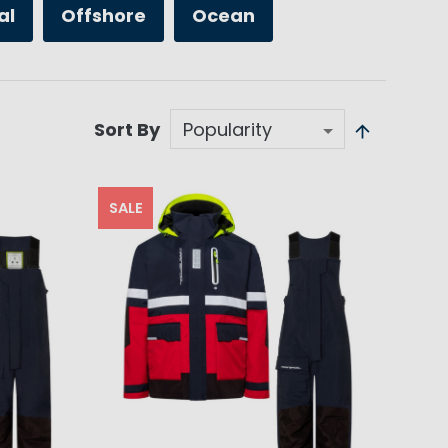
al
Offshore
Ocean
Sort By
SALE