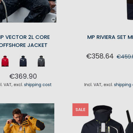
P VECTOR 2L CORE
MP RIVIERA SET M
OFFSHORE JACKET
€358.64
€459.
ADD TO CA
€369.90
cl. VAT
,
excl.
shipping cost
Incl. VAT
,
excl.
shipping
ADD TO CART
SALE