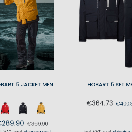
BART 5 JACKET MEN
HOBART 5 SET M
€364.73
€400.
ADD TO CA
€289.90
€369.90
cl. VAT
,
excl.
shipping cost
Incl. VAT
,
excl.
shipping