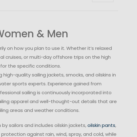
r Women & Men
ly on how you plan to use it. Whether it’s relaxed
al cruises, or multi-day offshore trips on the high
r the specific conditions.
high-quality sailing jackets, smocks, and oilskins in
 water sports experts. Experience gained from
essional sailing is continuously incorporated into
ailing apparel and well-thought-out details that are
ailing areas and weather conditions.
by sailors and includes oilskin jackets,
oilskin pants
,
 protection against rain, wind, spray, and cold, while