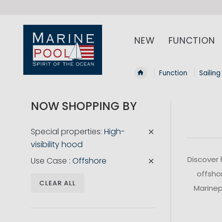
NEW
FUNCTION
Function
Sailing
NOW SHOPPING BY
Special properties
High-
visibility hood
Discover 
Use Case
Offshore
offshor
CLEAR ALL
Marinepo