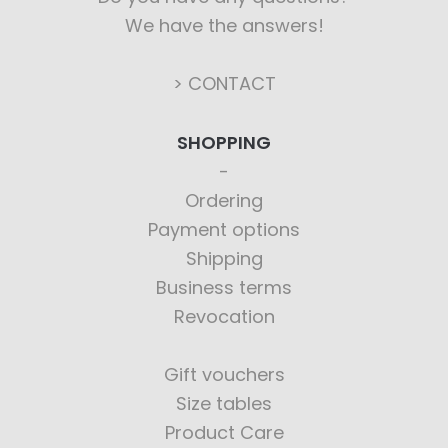
We have the answers!
> CONTACT
SHOPPING
Ordering
Payment options
Shipping
Business terms
Revocation
Gift vouchers
Size tables
Product Care