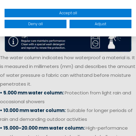
Accept all
Deny all
Adjust
The water column indicates how waterproof a material is. It
is measured in millimeters (mm) and describes the amount
of water pressure a fabric can withstand before moisture
penetrates it.
• 5.000 mm water column:
Protection from light rain and
occasional showers
• 10.000 mm water column:
Suitable for longer periods of
rain and demanding outdoor activities
• 15.000–20.000 mm water column:
High-performance