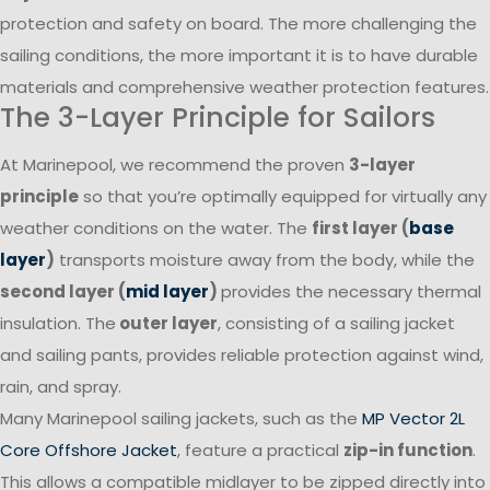
protection and safety on board. The more challenging the
sailing conditions, the more important it is to have durable
materials and comprehensive weather protection features.
The 3-Layer Principle for Sailors
At Marinepool, we recommend the proven
3-layer
principle
so that you’re optimally equipped for virtually any
weather conditions on the water. The
first layer (
base
layer
)
transports moisture away from the body, while the
second layer (
mid layer
)
provides the necessary thermal
insulation. The
outer layer
, consisting of a sailing jacket
and sailing pants, provides reliable protection against wind,
rain, and spray.
Many Marinepool sailing jackets, such as the
MP Vector 2L
Core Offshore Jacket
, feature a practical
zip-in function
.
This allows a compatible midlayer to be zipped directly into