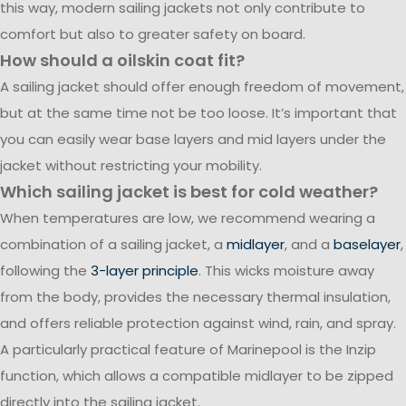
this way, modern sailing jackets not only contribute to
comfort but also to greater safety on board.
How should a oilskin coat fit?
A sailing jacket should offer enough freedom of movement,
but at the same time not be too loose. It’s important that
you can easily wear base layers and mid layers under the
jacket without restricting your mobility.
Which sailing jacket is best for cold weather?
When temperatures are low, we recommend wearing a
combination of a sailing jacket, a
midlayer
, and a
baselayer
,
following the
3-layer principle
. This wicks moisture away
from the body, provides the necessary thermal insulation,
and offers reliable protection against wind, rain, and spray.
A particularly practical feature of Marinepool is the Inzip
function, which allows a compatible midlayer to be zipped
directly into the sailing jacket.