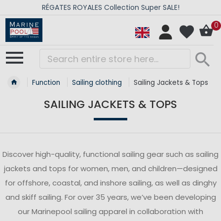
RÉGATES ROYALES Collection Super SALE!
0
Function
Sailing clothing
Sailing Jackets & Tops
SAILING JACKETS & TOPS
Discover high-quality, functional sailing gear such as sailing
jackets and tops for women, men, and children—designed
for offshore, coastal, and inshore sailing, as well as dinghy
and skiff sailing. For over 35 years, we’ve been developing
our Marinepool sailing apparel in collaboration with