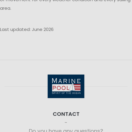
area.
Last updated: June 2026
CONTACT
Do you have any questions?