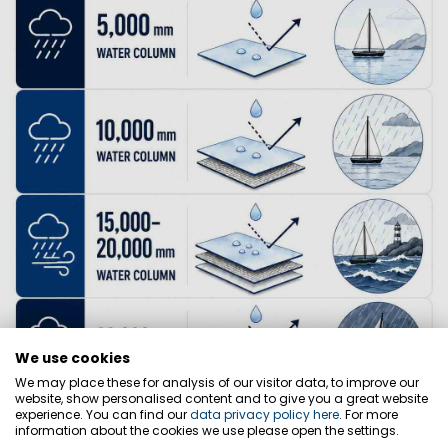
We use cookies
We may place these for analysis of our visitor data, to improve our
website, show personalised content and to give you a great website
experience. You can find our
data privacy policy here
. For more
information about the cookies we use please open the settings.