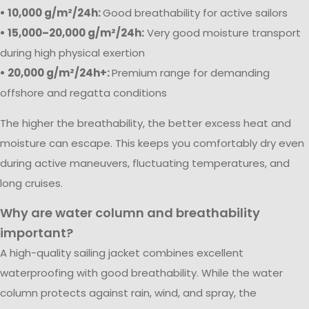
• 10,000 g/m²/24h:
Good breathability for active sailors
• 15,000–20,000 g/m²/24h:
Very good moisture transport
during high physical exertion
• 20,000 g/m²/24h+:
Premium range for demanding
offshore and regatta conditions
The higher the breathability, the better excess heat and
moisture can escape. This keeps you comfortably dry even
during active maneuvers, fluctuating temperatures, and
long cruises.
Why are water column and breathability
important?
A high-quality sailing jacket combines excellent
waterproofing with good breathability. While the water
column protects against rain, wind, and spray, the