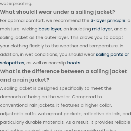
waterproofing.
What should I wear under a sailing jacket?
For optimal comfort, we recommend the
3-layer principle
: a
moisture-wicking
base layer
, an insulating
mid layer
, and a
sailing jacket as the outer layer. This allows you to adapt
your clothing flexibly to the weather and temperature. In
addition, in wet conditions, you should wear
sailing pants or
salopettes
, as well as non-slip
boots
.
What is the difference between a sailing jacket
and a rain jacket?
A sailing jacket is designed specifically to meet the
demands of being on the water. Compared to
conventional rain jackets, it features a higher collar,
adjustable cuffs, waterproof pockets, reflective details, and
particularly durable materials. As a result, it provides reliable
protection against wind, rain, and spray while offering