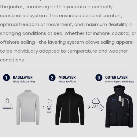
the jacket, combining both layers into a perfectly
coordinated system. This ensures additional comfort,
optimal freedom of movement, and maximum flexibility in
changing conditions at sea. Whether for inshore, coastal, or
offshore sailing—the layering system allows sailing apparel
to be individually adapted to temperature and weather
conditions.