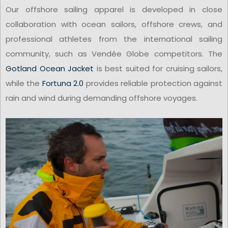
Our offshore sailing apparel is developed in close
collaboration with ocean sailors, offshore crews, and
professional athletes from the international sailing
community, such as Vendée Globe competitors. The
Gotland Ocean Jacket
is best suited for cruising sailors,
while the
Fortuna 2.0
provides reliable protection against
rain and wind during demanding offshore voyages.