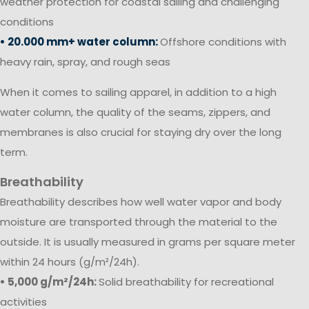
weather protection for coastal sailing and challenging
conditions
• 20.000 mm+ water column:
Offshore conditions with
heavy rain, spray, and rough seas
When it comes to sailing apparel, in addition to a high
water column, the quality of the seams, zippers, and
membranes is also crucial for staying dry over the long
term.
Breathability
Breathability describes how well water vapor and body
moisture are transported through the material to the
outside. It is usually measured in grams per square meter
within 24 hours (g/m²/24h).
• 5,000 g/m²/24h:
Solid breathability for recreational
activities