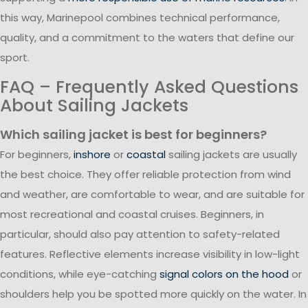
this way, Marinepool combines technical performance,
quality, and a commitment to the waters that define our
sport.
FAQ – Frequently Asked Questions
About Sailing Jackets
Which sailing jacket is best for beginners?
For beginners,
inshore
or
coastal
sailing jackets are usually
the best choice. They offer reliable protection from wind
and weather, are comfortable to wear, and are suitable for
most recreational and coastal cruises. Beginners, in
particular, should also pay attention to safety-related
features. Reflective elements increase visibility in low-light
conditions, while eye-catching
signal colors on the hood
or
shoulders help you be spotted more quickly on the water. In