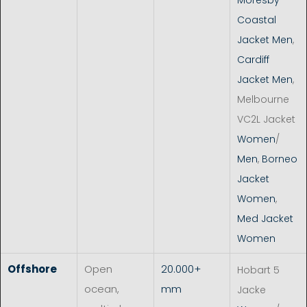
Coastal
Jacket Men
,
Cardiff
Jacket Men
,
Melbourne
VC2L Jacket
Women
/
Men
,
Borneo
Jacket
Women
,
Med Jacket
Women
Offshore
Open
20.000+
Hobart 5
ocean,
mm
Jacke