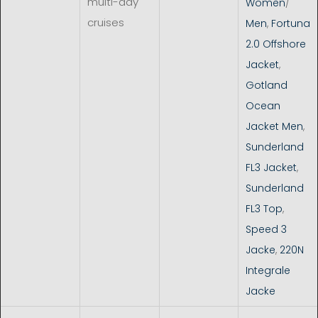
multi-day
Women
/
cruises
Men
,
Fortuna
2.0 Offshore
Jacket
,
Gotland
Ocean
Jacket Men
,
Sunderland
FL3 Jacket
,
Sunderland
FL3 Top
,
Speed 3
Jacke
,
220N
Integrale
Jacke