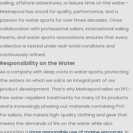
sailing, offshore adventures, or leisure time on the water—
Marinepool has stood for quality, performance, and a
passion for water sports for over three decades. Close
collaboration with professional sailors, international sailing
teams, and water sports associations ensures that every
collection is tested under real-world conditions and
continuously refined.
Responsibility on the Water
As a company with deep roots in water sports, protecting
the waters on which we sail is an integral part of our
product development. That’s why Marinepool relies on PFC-
free water-repellent treatments for many of its products
and is increasingly phasing out materials containing PVC.
For sailors, this means high-quality clothing and gear that
meets the demands of life on the water while also
supporting a
more responsible use of marine resources
. In