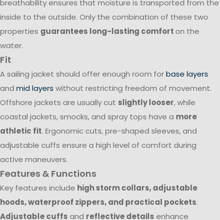
breathability ensures that moisture is transported from the
inside to the outside. Only the combination of these two
properties
guarantees long-lasting comfort
on the
water.
Fit
A sailing jacket should offer enough room for
base layers
and
mid layers
without restricting freedom of movement.
Offshore jackets are usually cut
slightly looser
, while
coastal jackets, smocks, and spray tops have a
more
athletic fit
. Ergonomic cuts, pre-shaped sleeves, and
adjustable cuffs ensure a high level of comfort during
active maneuvers.
Features & Functions
Key features include
high storm collars, adjustable
hoods, waterproof zippers, and practical pockets
.
Adjustable cuffs
and
reflective details
enhance