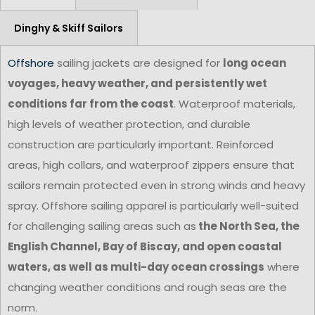
Dinghy & Skiff Sailors
Offshore
sailing jackets are designed for
long ocean
voyages, heavy weather, and persistently wet
conditions far from the coast
. Waterproof materials,
high levels of weather protection, and durable
construction are particularly important. Reinforced
areas, high collars, and waterproof zippers ensure that
sailors remain protected even in strong winds and heavy
spray. Offshore sailing apparel is particularly well-suited
for challenging sailing areas such as
the North Sea, the
English Channel, Bay of Biscay, and open coastal
waters, as well as multi-day ocean crossings
where
changing weather conditions and rough seas are the
norm.