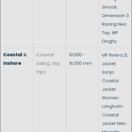
Smock
,
Dimension 3
Racing Neo
Top
,
MP
Dinghy
Coastal
&
Coastal
10.000 -
MP Riviera 2L
Inshore
sailing, day
15.000 mm
Jacket
,
trips
Sonja
Coastal
Jacket
Women
,
Langholm
Coastal
Jacket Men
,
Moresby