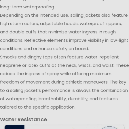
long-term waterproofing.
Depending on the intended use, sailing jackets also feature
high storm collars, adjustable hoods, waterproof zippers,
and double cuffs that minimize water ingress in rough
conditions. Reflective elements improve visibility in low-light
conditions and enhance safety on board.
Smocks and dinghy tops often feature water-repellent
neoprene or latex cuffs at the neck, wrists, and waist. These
reduce the ingress of spray while offering maximum
freedom of movement during athletic maneuvers. The key
to a sailing jacket’s performance is always the combination
of waterproofing, breathability, durability, and features
tailored to the specific application.
Water Resistance