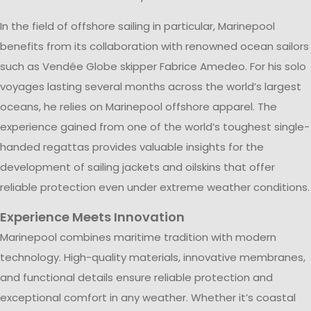
In the field of offshore sailing in particular, Marinepool
benefits from its collaboration with renowned ocean sailors
such as Vendée Globe skipper Fabrice Amedeo. For his solo
voyages lasting several months across the world’s largest
oceans, he relies on Marinepool offshore apparel. The
experience gained from one of the world’s toughest single-
handed regattas provides valuable insights for the
development of sailing jackets and oilskins that offer
reliable protection even under extreme weather conditions.
Experience Meets Innovation
Marinepool combines maritime tradition with modern
technology. High-quality materials, innovative membranes,
and functional details ensure reliable protection and
exceptional comfort in any weather. Whether it’s coastal