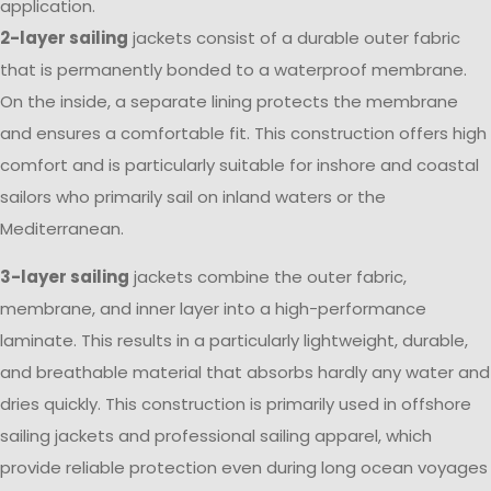
application.
2-layer sailing
jackets consist of a durable outer fabric
that is permanently bonded to a waterproof membrane.
On the inside, a separate lining protects the membrane
and ensures a comfortable fit. This construction offers high
comfort and is particularly suitable for inshore and coastal
sailors who primarily sail on inland waters or the
Mediterranean.
3-layer sailing
jackets combine the outer fabric,
membrane, and inner layer into a high-performance
laminate. This results in a particularly lightweight, durable,
and breathable material that absorbs hardly any water and
dries quickly. This construction is primarily used in offshore
sailing jackets and professional sailing apparel, which
provide reliable protection even during long ocean voyages