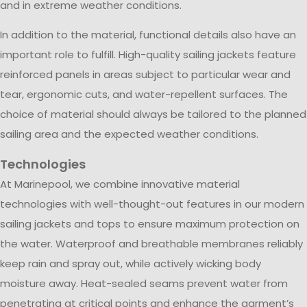
and in extreme weather conditions.
In addition to the material, functional details also have an
important role to fulfill. High-quality sailing jackets feature
reinforced panels in areas subject to particular wear and
tear, ergonomic cuts, and water-repellent surfaces. The
choice of material should always be tailored to the planned
sailing area and the expected weather conditions.
Technologies
At Marinepool, we combine innovative material
technologies with well-thought-out features in our modern
sailing jackets and tops to ensure maximum protection on
the water. Waterproof and breathable membranes reliably
keep rain and spray out, while actively wicking body
moisture away. Heat-sealed seams prevent water from
penetrating at critical points and enhance the garment’s