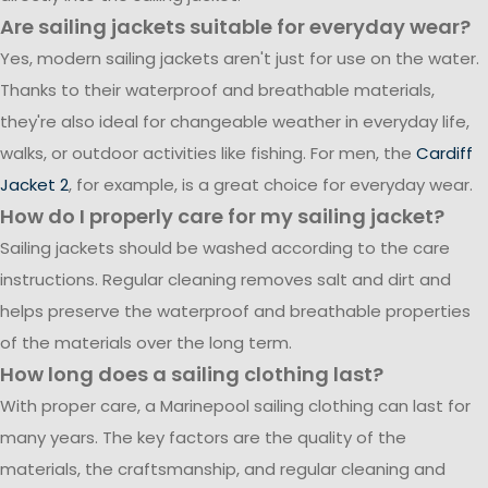
Are sailing jackets suitable for everyday wear?
Yes, modern sailing jackets aren't just for use on the water.
Thanks to their waterproof and breathable materials,
they're also ideal for changeable weather in everyday life,
walks, or outdoor activities like fishing. For men, the
Cardiff
Jacket 2
, for example, is a great choice for everyday wear.
How do I properly care for my sailing jacket?
Sailing jackets should be washed according to the care
instructions. Regular cleaning removes salt and dirt and
helps preserve the waterproof and breathable properties
of the materials over the long term.
How long does a sailing clothing last?
With proper care, a Marinepool sailing clothing can last for
many years. The key factors are the quality of the
materials, the craftsmanship, and regular cleaning and