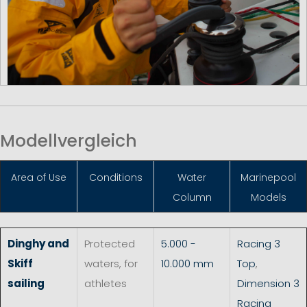
Modellvergleich
Area of Use
Conditions
Water
Marinepool
Column
Models
Dinghy and
Protected
5.000 -
Racing 3
Skiff
waters, for
10.000 mm
Top
,
sailing
athletes
Dimension 3
Racing