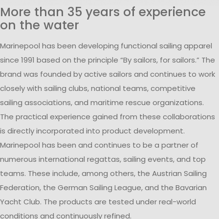
More than 35 years of experience
on the water
Marinepool has been developing functional sailing apparel
since 1991 based on the principle “By sailors, for sailors.” The
brand was founded by active sailors and continues to work
closely with sailing clubs, national teams, competitive
sailing associations, and maritime rescue organizations.
The practical experience gained from these collaborations
is directly incorporated into product development.
Marinepool has been and continues to be a partner of
numerous international regattas, sailing events, and top
teams. These include, among others, the Austrian Sailing
Federation, the German Sailing League, and the Bavarian
Yacht Club. The products are tested under real-world
conditions and continuously refined.