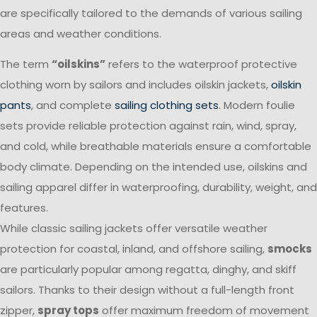
are specifically tailored to the demands of various sailing
areas and weather conditions.
The term
“oilskins”
refers to the waterproof protective
clothing worn by sailors and includes oilskin jackets,
oilskin
pants
, and complete
sailing clothing sets
. Modern foulie
sets provide reliable protection against rain, wind, spray,
and cold, while breathable materials ensure a comfortable
body climate. Depending on the intended use, oilskins and
sailing apparel differ in waterproofing, durability, weight, and
features.
While classic sailing jackets offer versatile weather
protection for coastal, inland, and offshore sailing,
smocks
are particularly popular among regatta, dinghy, and skiff
sailors. Thanks to their design without a full-length front
zipper,
spray tops
offer maximum freedom of movement