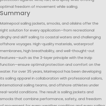
optimal freedom of movement while sailing.
Summary
Marinepool sailing jackets, smocks, and oilskins offer the
right solution for every application—from recreational
dinghy and skiff sailing to coastal waters and challenging
offshore voyages. High-quality materials, waterproof
membranes, high breathability, and well-thought-out
features—such as the 3-layer principle with the Inzip
function—ensure optimal protection and comfort on the
water. For over 35 years, Marinepool has been developing
its sailing apparel in collaboration with professional sailors,
international sailing teams, and offshore athletes under
real-world conditions. The result is sailing jackets and
smocks that combine performance, safety, and freedom
of movement for every weather condition and every sailing