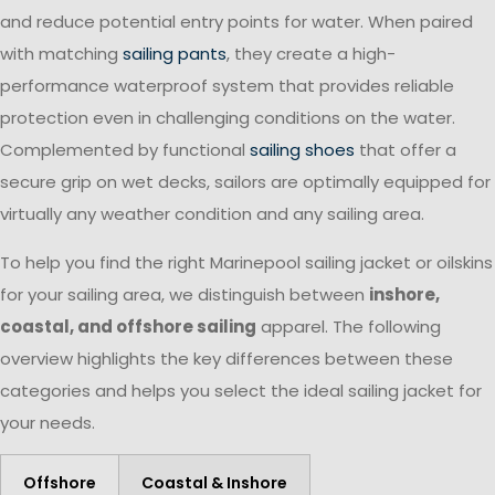
and reduce potential entry points for water. When paired
with matching
sailing pants
, they create a high-
performance waterproof system that provides reliable
protection even in challenging conditions on the water.
Complemented by functional
sailing shoes
that offer a
secure grip on wet decks, sailors are optimally equipped for
virtually any weather condition and any sailing area.
To help you find the right Marinepool sailing jacket or oilskins
for your sailing area, we distinguish between
inshore,
coastal, and offshore sailing
apparel. The following
overview highlights the key differences between these
categories and helps you select the ideal sailing jacket for
your needs.
Offshore
Coastal & Inshore