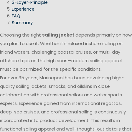
3-Layer-Principle
Experience
FAQ
Summary
Choosing the right
sailing jacket
depends primarily on how
you plan to use it. Whether it’s relaxed inshore sailing on
inland waters, challenging coastal cruises, or multi-day
offshore trips on the high seas—modern sailing apparel
must be optimized for the specific conditions.
For over 35 years, Marinepool has been developing high-
quality sailing jackets, smocks, and oilskins in close
collaboration with professional sailors and water sports
experts. Experience gained from international regattas,
deep-sea cruises, and professional sailing is continuously
incorporated into product development. This results in
functional sailing apparel and well-thought-out details that