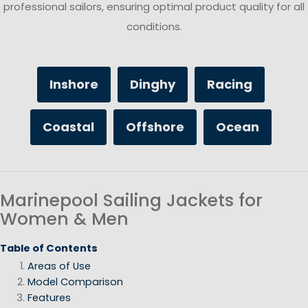
professional sailors, ensuring optimal product quality for all
conditions.
Inshore
Dinghy
Racing
Coastal
Offshore
Ocean
Marinepool Sailing Jackets for
Women & Men
Table of Contents
Areas of Use
Model Comparison
Features