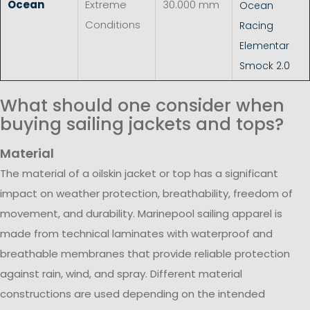
Ocean
Extreme
30.000 mm
Ocean
Conditions
Racing
Elementar
Smock 2.0
What should one consider when
buying sailing jackets and tops?
Material
The material of a oilskin jacket or top has a significant
impact on weather protection, breathability, freedom of
movement, and durability. Marinepool sailing apparel is
made from technical laminates with waterproof and
breathable membranes that provide reliable protection
against rain, wind, and spray. Different material
constructions are used depending on the intended