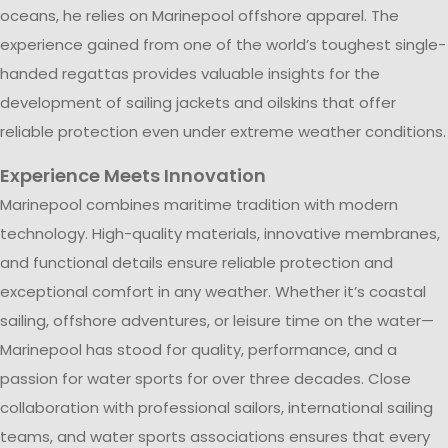
oceans, he relies on Marinepool offshore apparel. The
experience gained from one of the world’s toughest single-
handed regattas provides valuable insights for the
development of sailing jackets and oilskins that offer
reliable protection even under extreme weather conditions.
Experience Meets Innovation
Marinepool combines maritime tradition with modern
technology. High-quality materials, innovative membranes,
and functional details ensure reliable protection and
exceptional comfort in any weather. Whether it’s coastal
sailing, offshore adventures, or leisure time on the water—
Marinepool has stood for quality, performance, and a
passion for water sports for over three decades. Close
collaboration with professional sailors, international sailing
teams, and water sports associations ensures that every