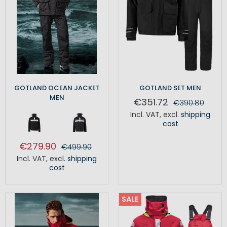
GOTLAND OCEAN JACKET
GOTLAND SET MEN
MEN
€351.72
€390.80
Incl. VAT
,
excl.
shipping
cost
€279.90
€499.90
Incl. VAT
,
excl.
shipping
cost
SALE