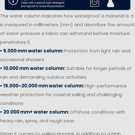
The water column indicates how waterproof a material is. It
is measured in millimeters (mm) and describes the amount
of water pressure a fabric can withstand before moisture
penetrates it.
• 5.000 mm water column:
Protection from light rain and
occasional showers
• 10.000 mm water column:
Suitable for longer periods of
rain and demanding outdoor activities
• 15.000–20.000 mm water column:
High-performance
weather protection for coastal sailing and challenging
conditions
• 20.000 mm+ water column:
Offshore conditions with
heavy rain, spray, and rough seas
When it comes to sailing apparel, in addition to a high