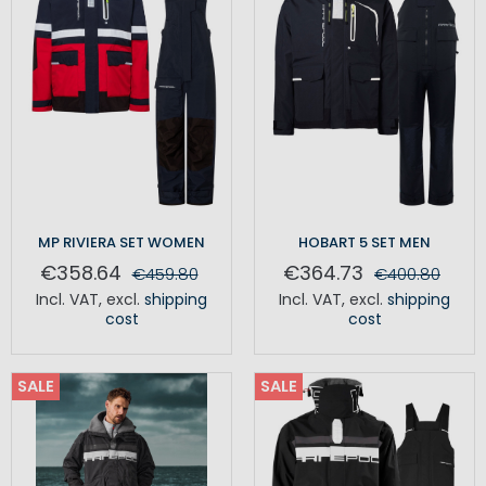
MP RIVIERA SET WOMEN
HOBART 5 SET MEN
€358.64
€364.73
€459.80
€400.80
Incl. VAT
,
excl.
shipping
Incl. VAT
,
excl.
shipping
cost
cost
SALE
SALE