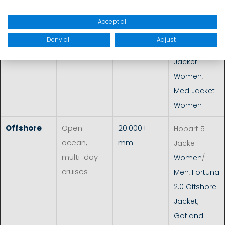
Melbourne
VC2L Jacket
Accept all
Women
/
Deny all
Adjust
Men
,
Borneo
Jacket
Women
,
Med Jacket
Women
Offshore
Open
20.000+
Hobart 5
ocean,
mm
Jacke
multi-day
Women
/
cruises
Men
,
Fortuna
2.0 Offshore
Jacket
,
Gotland