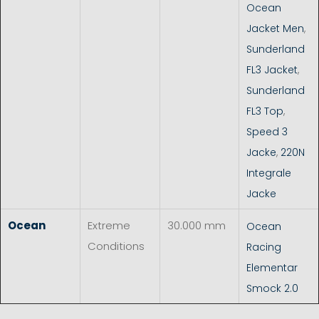
Ocean
Jacket Men
,
Sunderland
FL3 Jacket
,
Sunderland
FL3 Top
,
Speed 3
Jacke
,
220N
Integrale
Jacke
Ocean
Extreme
30.000 mm
Ocean
Conditions
Racing
Elementar
Smock 2.0