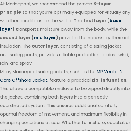
At Marinepool, we recommend the proven
3-layer
principle
so that you’re optimally equipped for virtually any
weather conditions on the water. The
first layer (
base
layer
)
transports moisture away from the body, while the
second layer (
mid layer
)
provides the necessary thermal
insulation. The
outer layer
, consisting of a sailing jacket
and sailing pants, provides reliable protection against wind,
rain, and spray.
Many Marinepool sailing jackets, such as the
MP Vector 2L
Core Offshore Jacket
, feature a practical
zip-in function
.
This allows a compatible midlayer to be zipped directly into
the jacket, combining both layers into a perfectly
coordinated system. This ensures additional comfort,
optimal freedom of movement, and maximum flexibility in
changing conditions at sea. Whether for inshore, coastal, or
offshore sailing—the layering system allows sailing apparel