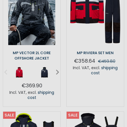
MP VECTOR 2L CORE
MP RIVIERA SET MEN
OFFSHORE JACKET
€358.64
€459.80
Incl. VAT
,
excl.
shipping
cost
€369.90
Incl. VAT
,
excl.
shipping
cost
SALE
SALE