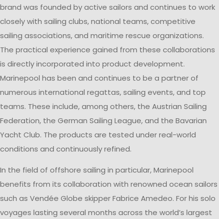
brand was founded by active sailors and continues to work
closely with sailing clubs, national teams, competitive
sailing associations, and maritime rescue organizations.
The practical experience gained from these collaborations
is directly incorporated into product development.
Marinepool has been and continues to be a partner of
numerous international regattas, sailing events, and top
teams. These include, among others, the Austrian Sailing
Federation, the German Sailing League, and the Bavarian
Yacht Club. The products are tested under real-world
conditions and continuously refined.
In the field of offshore sailing in particular, Marinepool
benefits from its collaboration with renowned ocean sailors
such as Vendée Globe skipper Fabrice Amedeo. For his solo
voyages lasting several months across the world’s largest