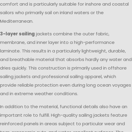
comfort and is particularly suitable for inshore and coastal
sailors who primarily sail on inland waters or the
Mediterranean.
3-layer sailing
jackets combine the outer fabric,
membrane, and inner layer into a high-performance
laminate. This results in a particularly lightweight, durable,
and breathable material that absorbs hardly any water and
dries quickly. This construction is primarily used in offshore
sailing jackets and professional sailing apparel, which
provide reliable protection even during long ocean voyages
and in extreme weather conditions.
In addition to the material, functional details also have an
important role to fulfill. High-quality sailing jackets feature
reinforced panels in areas subject to particular wear and