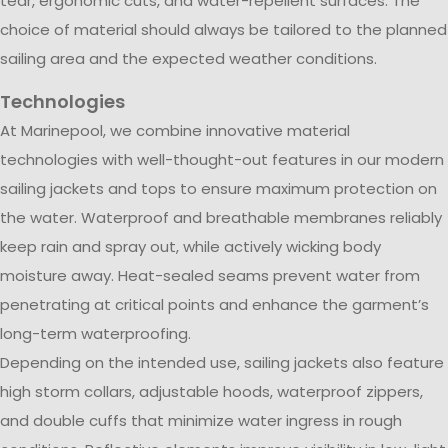
tear, ergonomic cuts, and water-repellent surfaces. The
choice of material should always be tailored to the planned
sailing area and the expected weather conditions.
Technologies
At Marinepool, we combine innovative material
technologies with well-thought-out features in our modern
sailing jackets and tops to ensure maximum protection on
the water. Waterproof and breathable membranes reliably
keep rain and spray out, while actively wicking body
moisture away. Heat-sealed seams prevent water from
penetrating at critical points and enhance the garment’s
long-term waterproofing.
Depending on the intended use, sailing jackets also feature
high storm collars, adjustable hoods, waterproof zippers,
and double cuffs that minimize water ingress in rough