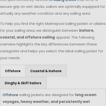
secure grip on wet decks, sailors are optimally equipped for
virtually any weather condition and any sailing area.
To help you find the right Marinepool sailing jacket or oilskins
for your sailing area, we distinguish between
inshore,
coastal, and offshore sailing
apparel. The following
overview highlights the key differences between these
categories and helps you select the ideal sailing jacket for
your needs.
Offshore
Coastal & Inshore
Dinghy & Skiff Sailors
Offshore
sailing jackets are designed for
long ocean
voyages, heavy weather, and persistently wet