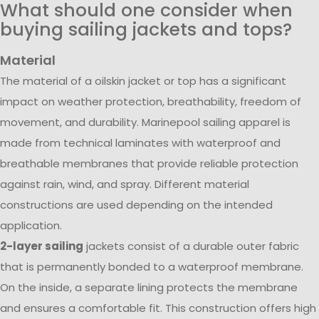
What should one consider when
buying sailing jackets and tops?
Material
The material of a oilskin jacket or top has a significant
impact on weather protection, breathability, freedom of
movement, and durability. Marinepool sailing apparel is
made from technical laminates with waterproof and
breathable membranes that provide reliable protection
against rain, wind, and spray. Different material
constructions are used depending on the intended
application.
2-layer sailing
jackets consist of a durable outer fabric
that is permanently bonded to a waterproof membrane.
On the inside, a separate lining protects the membrane
and ensures a comfortable fit. This construction offers high