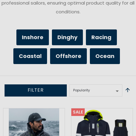
professional sailors, ensuring optimal product quality for all
conditions.
Inshore
Dinghy
Racing
Coastal
Offshore
Ocean
FILTER
SALE