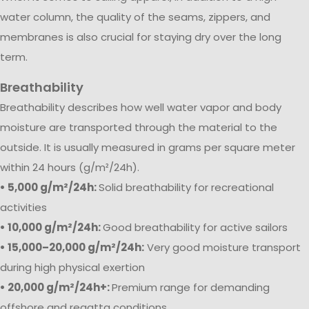
water column, the quality of the seams, zippers, and
membranes is also crucial for staying dry over the long
term.
Breathability
Breathability describes how well water vapor and body
moisture are transported through the material to the
outside. It is usually measured in grams per square meter
within 24 hours (g/m²/24h).
• 5,000 g/m²/24h:
Solid breathability for recreational
activities
• 10,000 g/m²/24h:
Good breathability for active sailors
• 15,000–20,000 g/m²/24h:
Very good moisture transport
during high physical exertion
• 20,000 g/m²/24h+:
Premium range for demanding
offshore and regatta conditions