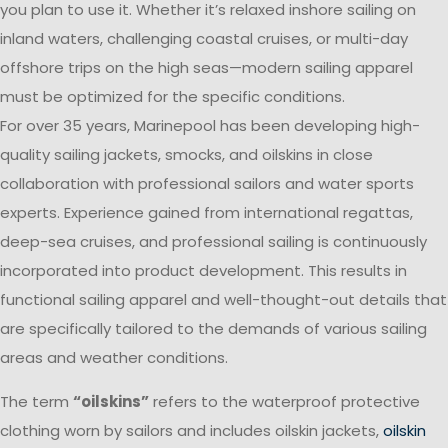
you plan to use it. Whether it’s relaxed inshore sailing on
inland waters, challenging coastal cruises, or multi-day
offshore trips on the high seas—modern sailing apparel
must be optimized for the specific conditions.
For over 35 years, Marinepool has been developing high-
quality sailing jackets, smocks, and oilskins in close
collaboration with professional sailors and water sports
experts. Experience gained from international regattas,
deep-sea cruises, and professional sailing is continuously
incorporated into product development. This results in
functional sailing apparel and well-thought-out details that
are specifically tailored to the demands of various sailing
areas and weather conditions.
The term
“oilskins”
refers to the waterproof protective
clothing worn by sailors and includes oilskin jackets,
oilskin