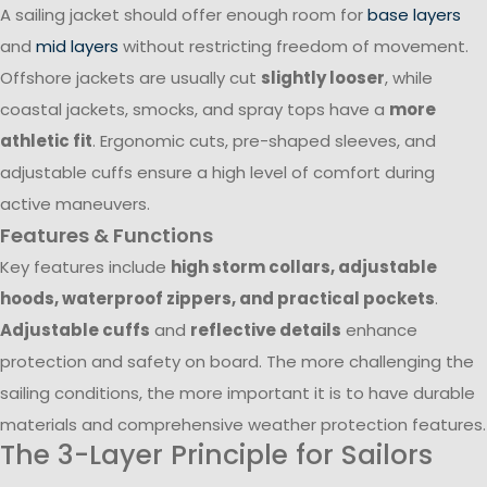
A sailing jacket should offer enough room for
base layers
and
mid layers
without restricting freedom of movement.
Offshore jackets are usually cut
slightly looser
, while
coastal jackets, smocks, and spray tops have a
more
athletic fit
. Ergonomic cuts, pre-shaped sleeves, and
adjustable cuffs ensure a high level of comfort during
active maneuvers.
Features & Functions
Key features include
high storm collars, adjustable
hoods, waterproof zippers, and practical pockets
.
Adjustable cuffs
and
reflective details
enhance
protection and safety on board. The more challenging the
sailing conditions, the more important it is to have durable
materials and comprehensive weather protection features.
The 3-Layer Principle for Sailors