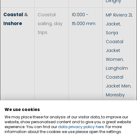
Dinghy
Coastal
&
Coastal
10.000 -
MP Riviera 2L
Inshore
sailing, day
15.000 mm
Jacket
,
trips
Sonja
Coastal
Jacket
Women
,
Langholm
Coastal
Jacket Men
,
Moresby
Coastal
We use cookies
Jacket Men
,
We may place these for analysis of our visitor data, to improve our
Cardiff
website, show personalised content and to give you a great website
experience. You can find our
data privacy policy here
. For more
Jacket Men
,
information about the cookies we use please open the settings.