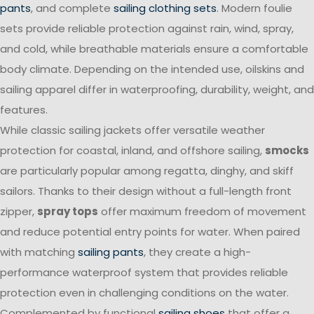
pants
, and complete
sailing clothing sets
. Modern foulie
sets provide reliable protection against rain, wind, spray,
and cold, while breathable materials ensure a comfortable
body climate. Depending on the intended use, oilskins and
sailing apparel differ in waterproofing, durability, weight, and
features.
While classic sailing jackets offer versatile weather
protection for coastal, inland, and offshore sailing,
smocks
are particularly popular among regatta, dinghy, and skiff
sailors. Thanks to their design without a full-length front
zipper,
spray tops
offer maximum freedom of movement
and reduce potential entry points for water. When paired
with matching
sailing pants
, they create a high-
performance waterproof system that provides reliable
protection even in challenging conditions on the water.
Complemented by functional
sailing shoes
that offer a