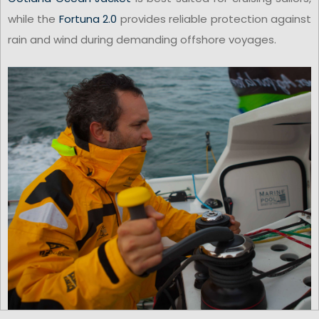
while the
Fortuna 2.0
provides reliable protection against
rain and wind during demanding offshore voyages.