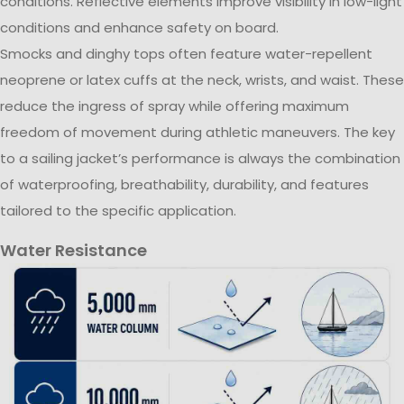
conditions. Reflective elements improve visibility in low-light
conditions and enhance safety on board.
Smocks and dinghy tops often feature water-repellent
neoprene or latex cuffs at the neck, wrists, and waist. These
reduce the ingress of spray while offering maximum
freedom of movement during athletic maneuvers. The key
to a sailing jacket’s performance is always the combination
of waterproofing, breathability, durability, and features
tailored to the specific application.
Water Resistance