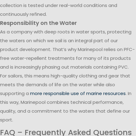
collection is tested under real-world conditions and
continuously refined.
Responsibility on the Water
As a company with deep roots in water sports, protecting
the waters on which we sail is an integral part of our
product development. That’s why Marinepool relies on PFC-
free water-repellent treatments for many of its products
and is increasingly phasing out materials containing PVC.
For sailors, this means high-quality clothing and gear that
meets the demands of life on the water while also
supporting a
more responsible use of marine resources
. In
this way, Marinepool combines technical performance,
quality, and a commitment to the waters that define our
sport.
FAQ – Frequently Asked Questions