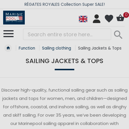
RÉGATES ROYALES Collection Super SALE!
0
Function
Sailing clothing
Sailing Jackets & Tops
SAILING JACKETS & TOPS
Discover high-quality, functional sailing gear such as sailing
jackets and tops for women, men, and children—designed
for offshore, coastal, and inshore sailing, as well as dinghy
and skiff sailing. For over 35 years, we’ve been developing
our Marinepool sailing apparel in collaboration with