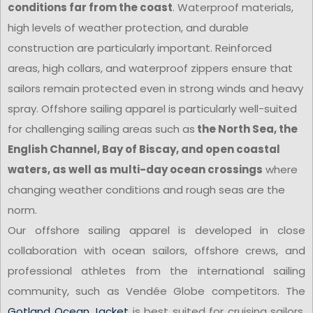
conditions far from the coast
. Waterproof materials,
high levels of weather protection, and durable
construction are particularly important. Reinforced
areas, high collars, and waterproof zippers ensure that
sailors remain protected even in strong winds and heavy
spray. Offshore sailing apparel is particularly well-suited
for challenging sailing areas such as
the North Sea, the
English Channel, Bay of Biscay, and open coastal
waters, as well as multi-day ocean crossings
where
changing weather conditions and rough seas are the
norm.
Our offshore sailing apparel is developed in close
collaboration with ocean sailors, offshore crews, and
professional athletes from the international sailing
community, such as Vendée Globe competitors. The
Gotland Ocean Jacket
is best suited for cruising sailors,