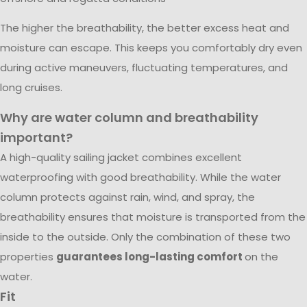
The higher the breathability, the better excess heat and
moisture can escape. This keeps you comfortably dry even
during active maneuvers, fluctuating temperatures, and
long cruises.
Why are water column and breathability
important?
A high-quality sailing jacket combines excellent
waterproofing with good breathability. While the water
column protects against rain, wind, and spray, the
breathability ensures that moisture is transported from the
inside to the outside. Only the combination of these two
properties
guarantees long-lasting comfort
on the
water.
Fit