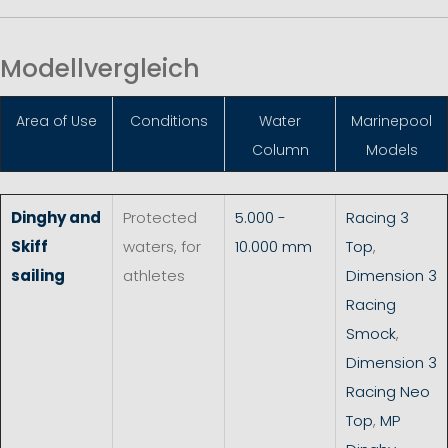
Modellvergleich
Area of Use
Conditions
Water
Marinepool
Column
Models
Dinghy and
Protected
5.000 -
Racing 3
Skiff
waters, for
10.000 mm
Top
,
sailing
athletes
Dimension 3
Racing
Smock
,
Dimension 3
Racing Neo
Top
,
MP