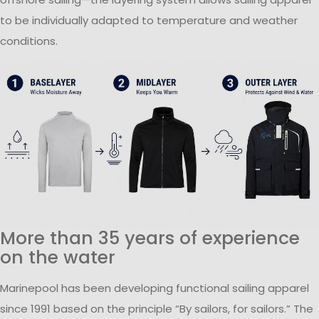
to be individually adapted to temperature and weather
conditions.
More than 35 years of experience
on the water
Marinepool has been developing functional sailing apparel
since 1991 based on the principle “By sailors, for sailors.” The