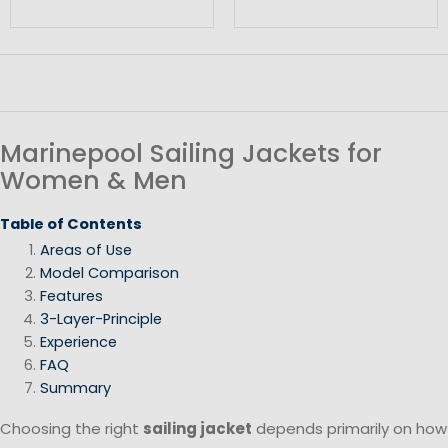
Marinepool Sailing Jackets for
Women & Men
Table of Contents
Areas of Use
Model Comparison
Features
3-Layer-Principle
Experience
FAQ
Summary
Choosing the right
sailing jacket
depends primarily on how