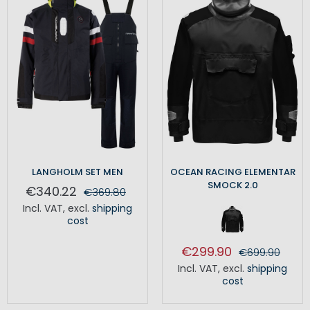
LANGHOLM SET MEN
OCEAN RACING ELEMENTAR
SMOCK 2.0
€340.22
€369.80
Incl. VAT
,
excl.
shipping
cost
€299.90
€699.90
Incl. VAT
,
excl.
shipping
cost