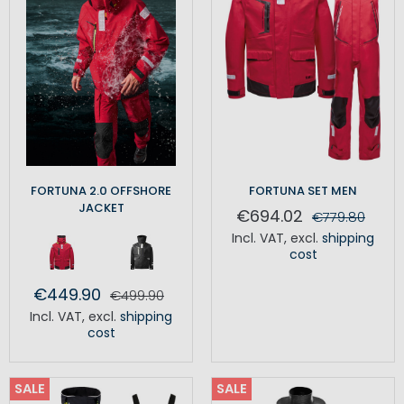
FORTUNA 2.0 OFFSHORE
FORTUNA SET MEN
JACKET
€694.02
€779.80
Incl. VAT
,
excl.
shipping
cost
€449.90
€499.90
Incl. VAT
,
excl.
shipping
cost
SALE
SALE