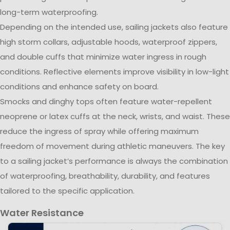
long-term waterproofing.
Depending on the intended use, sailing jackets also feature
high storm collars, adjustable hoods, waterproof zippers,
and double cuffs that minimize water ingress in rough
conditions. Reflective elements improve visibility in low-light
conditions and enhance safety on board.
Smocks and dinghy tops often feature water-repellent
neoprene or latex cuffs at the neck, wrists, and waist. These
reduce the ingress of spray while offering maximum
freedom of movement during athletic maneuvers. The key
to a sailing jacket’s performance is always the combination
of waterproofing, breathability, durability, and features
tailored to the specific application.
Water Resistance