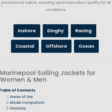
professional sailors, ensuring optimal product quality for all
conditions.
Inshore
Dinghy
Racing
Coastal
Offshore
Ocean
Marinepool Sailing Jackets for
Women & Men
Table of Contents
Areas of Use
Model Comparison
Features