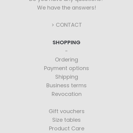
We have the answers!
> CONTACT
SHOPPING
Ordering
Payment options
Shipping
Business terms
Revocation
Gift vouchers
Size tables
Product Care