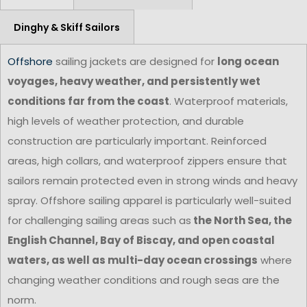
Dinghy & Skiff Sailors
Offshore
sailing jackets are designed for
long ocean
voyages, heavy weather, and persistently wet
conditions far from the coast
. Waterproof materials,
high levels of weather protection, and durable
construction are particularly important. Reinforced
areas, high collars, and waterproof zippers ensure that
sailors remain protected even in strong winds and heavy
spray. Offshore sailing apparel is particularly well-suited
for challenging sailing areas such as
the North Sea, the
English Channel, Bay of Biscay, and open coastal
waters, as well as multi-day ocean crossings
where
changing weather conditions and rough seas are the
norm.