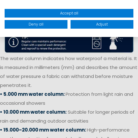
Accept all
Deny all
Adjust
The water column indicates how waterproof a material is. It
is measured in millimeters (mm) and describes the amount
of water pressure a fabric can withstand before moisture
penetrates it.
• 5.000 mm water column:
Protection from light rain and
occasional showers
• 10.000 mm water column:
Suitable for longer periods of
rain and demanding outdoor activities
• 15.000–20.000 mm water column:
High-performance