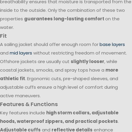
breathability ensures that moisture is transported from the
inside to the outside. Only the combination of these two
properties
guarantees long-lasting comfort
on the
water.
Fit
A sailing jacket should offer enough room for
base layers
and
mid layers
without restricting freedom of movement.
Offshore jackets are usually cut
slightly looser
, while
coastal jackets, smocks, and spray tops have a
more
athletic fit
. Ergonomic cuts, pre-shaped sleeves, and
adjustable cuffs ensure a high level of comfort during
active maneuvers.
Features & Functions
Key features include
high storm collars, adjustable
hoods, waterproof zippers, and practical pockets
.
Adjustable cuffs
and
reflective details
enhance