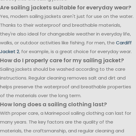
Are sailing jackets suitable for everyday wear?
Yes, modern sailing jackets aren't just for use on the water.
Thanks to their waterproof and breathable materials,
they're also ideal for changeable weather in everyday life,
walks, or outdoor activities like fishing. For men, the
Cardiff
Jacket 2
, for example, is a great choice for everyday wear.
How do I properly care for my sailing jacket?
Sailing jackets should be washed according to the care
instructions. Regular cleaning removes salt and dirt and
helps preserve the waterproof and breathable properties
of the materials over the long term.
How long does a sailing clothing last?
With proper care, a Marinepool sailing clothing can last for
many years. The key factors are the quality of the
materials, the craftsmanship, and regular cleaning and