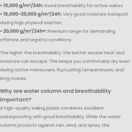
• 10,000 g/m²/24h:
Good breathability for active sailors
• 15,000–20,000 g/m²/24h:
Very good moisture transport
during high physical exertion
• 20,000 g/m²/24h+:
Premium range for demanding
offshore and regatta conditions
The higher the breathability, the better excess heat and
moisture can escape. This keeps you comfortably dry even
during active maneuvers, fluctuating temperatures, and
long cruises.
Why are water column and breathability
important?
A high-quality sailing jacket combines excellent
waterproofing with good breathability. While the water
column protects against rain, wind, and spray, the