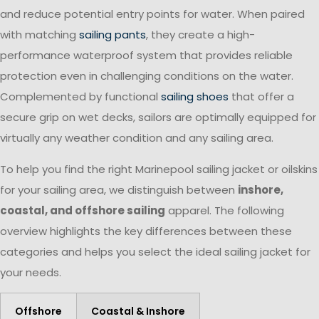
and reduce potential entry points for water. When paired
with matching
sailing pants
, they create a high-
performance waterproof system that provides reliable
protection even in challenging conditions on the water.
Complemented by functional
sailing shoes
that offer a
secure grip on wet decks, sailors are optimally equipped for
virtually any weather condition and any sailing area.
To help you find the right Marinepool sailing jacket or oilskins
for your sailing area, we distinguish between
inshore,
coastal, and offshore sailing
apparel. The following
overview highlights the key differences between these
categories and helps you select the ideal sailing jacket for
your needs.
Offshore
Coastal & Inshore