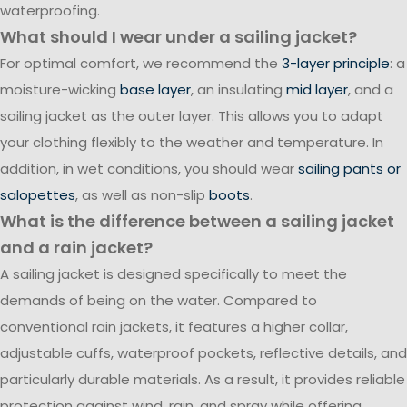
waterproofing.
What should I wear under a sailing jacket?
For optimal comfort, we recommend the
3-layer principle
: a
moisture-wicking
base layer
, an insulating
mid layer
, and a
sailing jacket as the outer layer. This allows you to adapt
your clothing flexibly to the weather and temperature. In
addition, in wet conditions, you should wear
sailing pants or
salopettes
, as well as non-slip
boots
.
What is the difference between a sailing jacket
and a rain jacket?
A sailing jacket is designed specifically to meet the
demands of being on the water. Compared to
conventional rain jackets, it features a higher collar,
adjustable cuffs, waterproof pockets, reflective details, and
particularly durable materials. As a result, it provides reliable
protection against wind, rain, and spray while offering