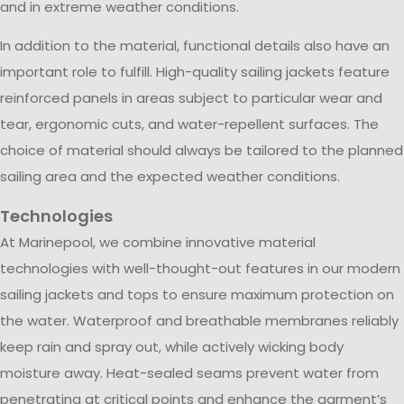
and in extreme weather conditions.
In addition to the material, functional details also have an
important role to fulfill. High-quality sailing jackets feature
reinforced panels in areas subject to particular wear and
tear, ergonomic cuts, and water-repellent surfaces. The
choice of material should always be tailored to the planned
sailing area and the expected weather conditions.
Technologies
At Marinepool, we combine innovative material
technologies with well-thought-out features in our modern
sailing jackets and tops to ensure maximum protection on
the water. Waterproof and breathable membranes reliably
keep rain and spray out, while actively wicking body
moisture away. Heat-sealed seams prevent water from
penetrating at critical points and enhance the garment’s