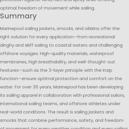
optimal freedom of movement while sailing.
Summary
Marinepool sailing jackets, smocks, and oilskins offer the
right solution for every application—from recreational
dinghy and skiff sailing to coastal waters and challenging
offshore voyages. High-quality materials, waterproof
membranes, high breathability, and well-thought-out
features—such as the 3-layer principle with the Inzip
function—ensure optimal protection and comfort on the
water. For over 35 years, Marinepool has been developing
its sailing apparel in collaboration with professional sailors,
international sailing teams, and offshore athletes under
real-world conditions. The result is sailing jackets and
smocks that combine performance, safety, and freedom
of movement for every weather condition and every sailing