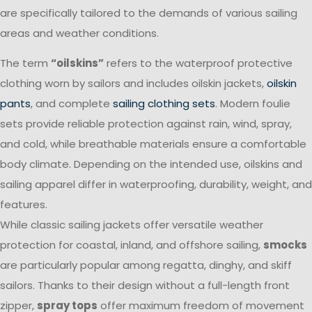
are specifically tailored to the demands of various sailing
areas and weather conditions.
The term
“oilskins”
refers to the waterproof protective
clothing worn by sailors and includes oilskin jackets,
oilskin
pants
, and complete
sailing clothing sets
. Modern foulie
sets provide reliable protection against rain, wind, spray,
and cold, while breathable materials ensure a comfortable
body climate. Depending on the intended use, oilskins and
sailing apparel differ in waterproofing, durability, weight, and
features.
While classic sailing jackets offer versatile weather
protection for coastal, inland, and offshore sailing,
smocks
are particularly popular among regatta, dinghy, and skiff
sailors. Thanks to their design without a full-length front
zipper,
spray tops
offer maximum freedom of movement