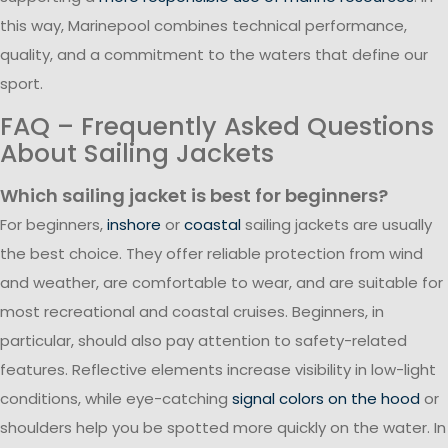
this way, Marinepool combines technical performance,
quality, and a commitment to the waters that define our
sport.
FAQ – Frequently Asked Questions
About Sailing Jackets
Which sailing jacket is best for beginners?
For beginners,
inshore
or
coastal
sailing jackets are usually
the best choice. They offer reliable protection from wind
and weather, are comfortable to wear, and are suitable for
most recreational and coastal cruises. Beginners, in
particular, should also pay attention to safety-related
features. Reflective elements increase visibility in low-light
conditions, while eye-catching
signal colors on the hood
or
shoulders help you be spotted more quickly on the water. In