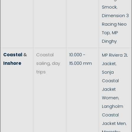
Smock
,
Dimension 3
Racing Neo
Top
,
MP
Dinghy
Coastal
&
Coastal
10.000 -
MP Riviera 2L
Inshore
sailing, day
15.000 mm
Jacket
,
trips
Sonja
Coastal
Jacket
Women
,
Langholm
Coastal
Jacket Men
,
Moresby