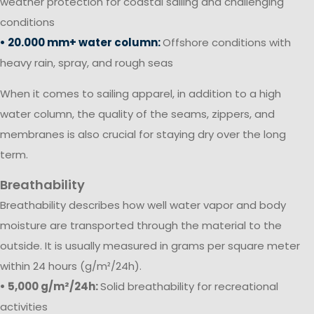
weather protection for coastal sailing and challenging
conditions
• 20.000 mm+ water column:
Offshore conditions with
heavy rain, spray, and rough seas
When it comes to sailing apparel, in addition to a high
water column, the quality of the seams, zippers, and
membranes is also crucial for staying dry over the long
term.
Breathability
Breathability describes how well water vapor and body
moisture are transported through the material to the
outside. It is usually measured in grams per square meter
within 24 hours (g/m²/24h).
• 5,000 g/m²/24h:
Solid breathability for recreational
activities