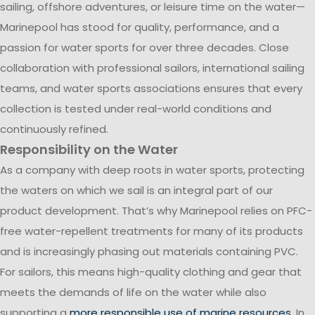
sailing, offshore adventures, or leisure time on the water—
Marinepool has stood for quality, performance, and a
passion for water sports for over three decades. Close
collaboration with professional sailors, international sailing
teams, and water sports associations ensures that every
collection is tested under real-world conditions and
continuously refined.
Responsibility on the Water
As a company with deep roots in water sports, protecting
the waters on which we sail is an integral part of our
product development. That’s why Marinepool relies on PFC-
free water-repellent treatments for many of its products
and is increasingly phasing out materials containing PVC.
For sailors, this means high-quality clothing and gear that
meets the demands of life on the water while also
supporting a
more responsible use of marine resources
. In