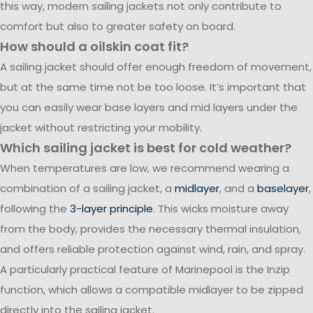
this way, modern sailing jackets not only contribute to
comfort but also to greater safety on board.
How should a oilskin coat fit?
A sailing jacket should offer enough freedom of movement,
but at the same time not be too loose. It’s important that
you can easily wear base layers and mid layers under the
jacket without restricting your mobility.
Which sailing jacket is best for cold weather?
When temperatures are low, we recommend wearing a
combination of a sailing jacket, a
midlayer
, and a
baselayer
,
following the
3-layer principle
. This wicks moisture away
from the body, provides the necessary thermal insulation,
and offers reliable protection against wind, rain, and spray.
A particularly practical feature of Marinepool is the Inzip
function, which allows a compatible midlayer to be zipped
directly into the sailing jacket.