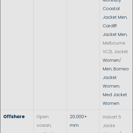
Coastal
Jacket Men
,
Cardiff
Jacket Men
,
Melbourne
VC2L Jacket
Women
/
Men
,
Borneo
Jacket
Women
,
Med Jacket
Women
Offshore
Open
20.000+
Hobart 5
ocean,
mm
Jacke