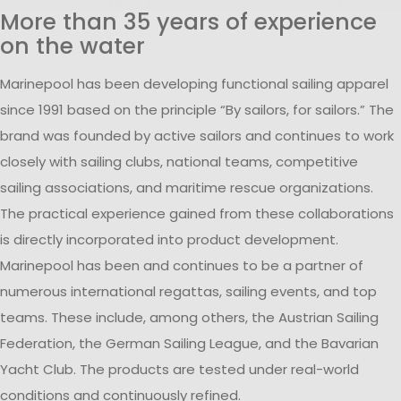
More than 35 years of experience
on the water
Marinepool has been developing functional sailing apparel
since 1991 based on the principle “By sailors, for sailors.” The
brand was founded by active sailors and continues to work
closely with sailing clubs, national teams, competitive
sailing associations, and maritime rescue organizations.
The practical experience gained from these collaborations
is directly incorporated into product development.
Marinepool has been and continues to be a partner of
numerous international regattas, sailing events, and top
teams. These include, among others, the Austrian Sailing
Federation, the German Sailing League, and the Bavarian
Yacht Club. The products are tested under real-world
conditions and continuously refined.