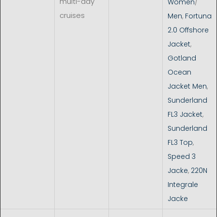
multi-day
Women
/
cruises
Men
,
Fortuna
2.0 Offshore
Jacket
,
Gotland
Ocean
Jacket Men
,
Sunderland
FL3 Jacket
,
Sunderland
FL3 Top
,
Speed 3
Jacke
,
220N
Integrale
Jacke