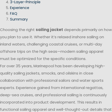
3-Layer-Principle
Experience
FAQ
Summary
Choosing the right
sailing jacket
depends primarily on how
you plan to use it. Whether it’s relaxed inshore sailing on
inland waters, challenging coastal cruises, or multi-day
offshore trips on the high seas—modern sailing apparel
must be optimized for the specific conditions.
For over 35 years, Marinepool has been developing high-
quality sailing jackets, smocks, and oilskins in close
collaboration with professional sailors and water sports
experts. Experience gained from international regattas,
deep-sea cruises, and professional sailing is continuously
incorporated into product development. This results in
functional sailing apparel and well-thought-out details that