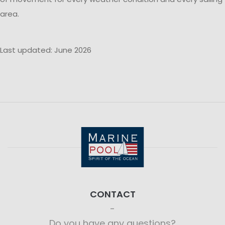
area.
Last updated: June 2026
CONTACT
Do you have any questions?