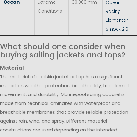
Ocean
Extreme
30.000 mm
Ocean
Conditions
Racing
Elementar
Smock 2.0
What should one consider when
buying sailing jackets and tops?
Material
The material of a oilskin jacket or top has a significant
impact on weather protection, breathability, freedom of
movement, and durability. Marinepool sailing apparel is
made from technical laminates with waterproof and
breathable membranes that provide reliable protection
against rain, wind, and spray. Different material
constructions are used depending on the intended