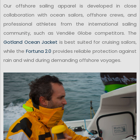
Our offshore sailing apparel is developed in close
collaboration with ocean sailors, offshore crews, and
professional athletes from the international sailing
community, such as Vendée Globe competitors. The
Gotland Ocean Jacket
is best suited for cruising sailors,
while the
Fortuna 2.0
provides reliable protection against
rain and wind during demanding offshore voyages.