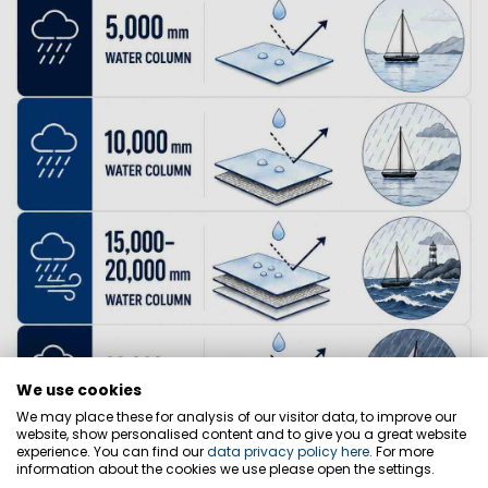
We use cookies
We may place these for analysis of our visitor data, to improve our
website, show personalised content and to give you a great website
experience. You can find our
data privacy policy here
. For more
information about the cookies we use please open the settings.