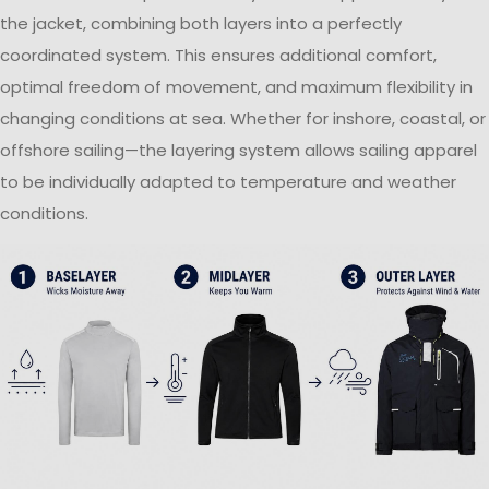
the jacket, combining both layers into a perfectly
coordinated system. This ensures additional comfort,
optimal freedom of movement, and maximum flexibility in
changing conditions at sea. Whether for inshore, coastal, or
offshore sailing—the layering system allows sailing apparel
to be individually adapted to temperature and weather
conditions.