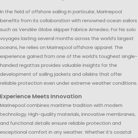
In the field of offshore sailing in particular, Marinepool
benefits from its collaboration with renowned ocean sailors
such as Vendée Globe skipper Fabrice Amedeo. For his solo
voyages lasting several months across the world’s largest
oceans, he relies on Marinepool offshore apparel. The
experience gained from one of the world’s toughest single-
handed regattas provides valuable insights for the
development of sailing jackets and oilskins that offer
reliable protection even under extreme weather conditions.
Experience Meets Innovation
Marinepool combines maritime tradition with modern
technology. High-quality materials, innovative membranes,
and functional details ensure reliable protection and
exceptional comfort in any weather. Whether it’s coastal