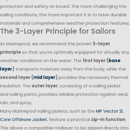
protection and safety on board. The more challenging the
sailing conditions, the more important it is to have durable
materials and comprehensive weather protection features.
The 3-Layer Principle for Sailors
At Marinepool, we recommend the proven
3-layer
principle
so that you’re optimally equipped for virtually any
weather conditions on the water. The
first layer (
base
layer
)
transports moisture away from the body, while the
second layer (
mid layer
)
provides the necessary thermal
insulation. The
outer layer
, consisting of a sailing jacket
and sailing pants, provides reliable protection against wind,
rain, and spray.
Many Marinepool sailing jackets, such as the
MP Vector 2L
Core Offshore Jacket
, feature a practical
zip-in function
.
This allows a compatible midlayer to be zipped directly into