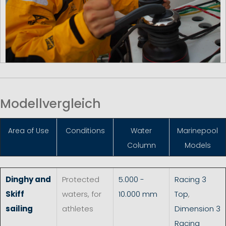
Modellvergleich
Area of Use
Conditions
Water
Marinepool
Column
Models
Dinghy and
Protected
5.000 -
Racing 3
Skiff
waters, for
10.000 mm
Top
,
sailing
athletes
Dimension 3
Racing