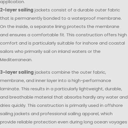
application.
2-layer sailing
jackets consist of a durable outer fabric
that is permanently bonded to a waterproof membrane.
On the inside, a separate lining protects the membrane
and ensures a comfortable fit. This construction offers high
comfort and is particularly suitable for inshore and coastal
sailors who primarily sail on inland waters or the
Mediterranean.
3-layer sailing
jackets combine the outer fabric,
membrane, and inner layer into a high-performance
laminate. This results in a particularly lightweight, durable,
and breathable material that absorbs hardly any water and
dries quickly. This construction is primarily used in offshore
sailing jackets and professional sailing apparel, which
provide reliable protection even during long ocean voyages