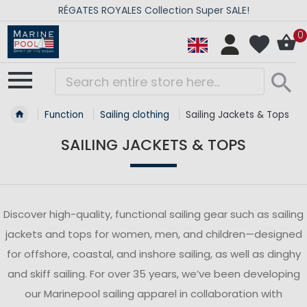
RÉGATES ROYALES Collection Super SALE!
0
Function
Sailing clothing
Sailing Jackets & Tops
SAILING JACKETS & TOPS
Discover high-quality, functional sailing gear such as sailing
jackets and tops for women, men, and children—designed
for offshore, coastal, and inshore sailing, as well as dinghy
and skiff sailing. For over 35 years, we’ve been developing
our Marinepool sailing apparel in collaboration with