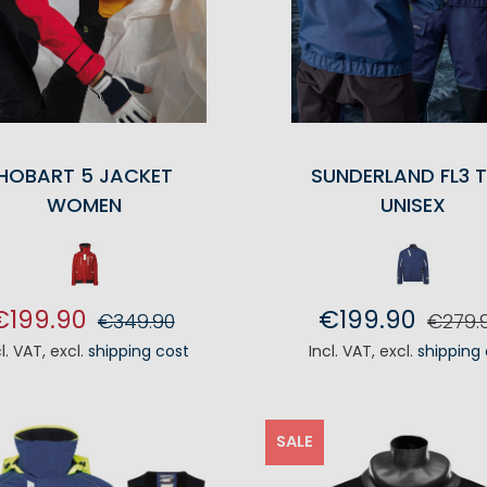
HOBART 5 JACKET
SUNDERLAND FL3 
WOMEN
UNISEX
€199.90
€199.90
€349.90
€279.
cl. VAT
,
excl.
shipping cost
Incl. VAT
,
excl.
shipping
ADD TO CART
ADD TO CA
SALE