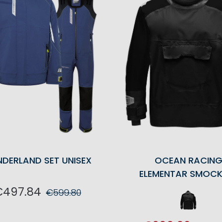
NDERLAND SET UNISEX
OCEAN RACIN
ELEMENTAR SMOCK
€497.84
€599.80
ADD TO CART