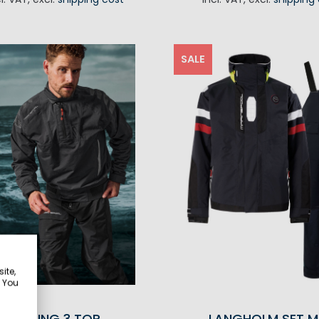
ADD TO CA
SALE
ite,
. You
RACING 3 TOP
LANGHOLM SET M