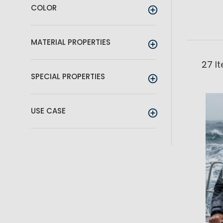
COLOR
MATERIAL PROPERTIES
27
I
SPECIAL PROPERTIES
USE CASE