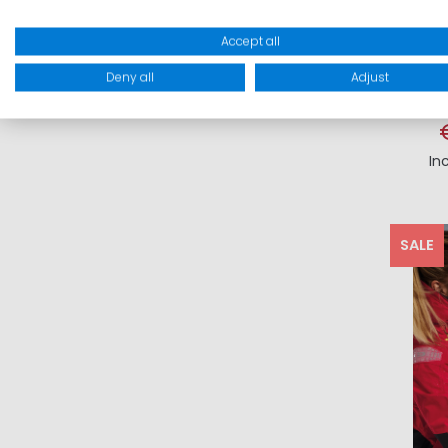
Accept all
Deny all
Adjust
In
SALE