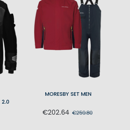
G
MORESBY SET MEN
 2.0
€202.64
€259.80
ADD TO CART