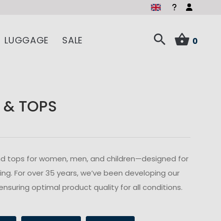
LUGGAGE
SALE
0
 & TOPS
s and tops for women, men, and children—designed for
ailing. For over 35 years, we’ve been developing our
ensuring optimal product quality for all conditions.