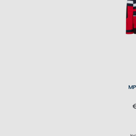
MP
In