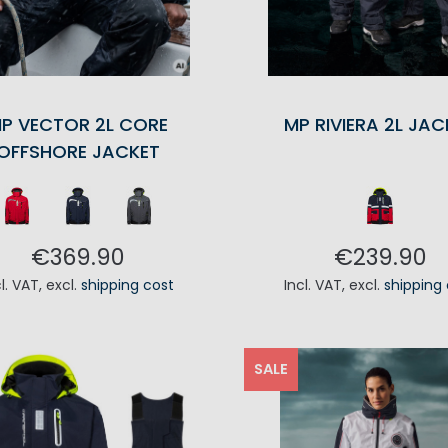
P VECTOR 2L CORE
MP RIVIERA 2L JAC
OFFSHORE JACKET
€369.90
€239.90
cl. VAT
,
excl.
shipping cost
Incl. VAT
,
excl.
shipping
ADD TO CART
ADD TO CA
SALE