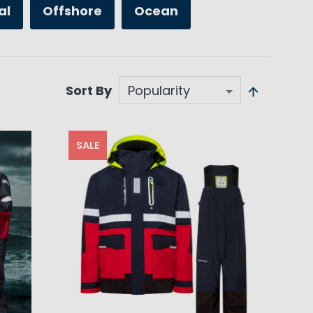
al
Offshore
Ocean
Sort By
SALE