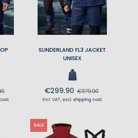
TOP
SUNDERLAND FL3 JACKET
UNISEX
€299.90
90
€379.90
 cost
Incl. VAT
,
excl.
shipping cost
RT
ADD TO CART
SALE