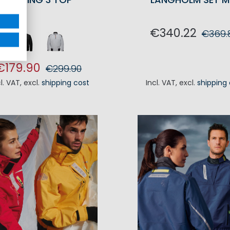
€340.22
€369.
ADD TO CA
€179.90
€299.90
cl. VAT
,
excl.
shipping cost
Incl. VAT
,
excl.
shipping
ADD TO CART