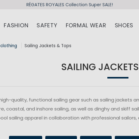
RÉGATES ROYALES Collection Super SALE!
FASHION
SAFETY
FORMAL WEAR
SHOES
 clothing
Sailing Jackets & Tops
SAILING JACKETS
high-quality, functional sailing gear such as sailing jacket
e, coastal, and inshore sailing, as well as dinghy and skiff s
ol sailing apparel in collaboration with professional sailors, 