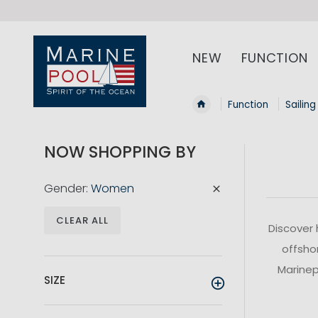
NEW
FUNCTION
Function
Sailing
NOW SHOPPING BY
Gender
Women
CLEAR ALL
Discover 
offshor
Marinepo
SIZE