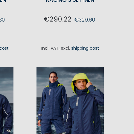
€290.22
80
€329.80
RT
ADD TO CART
 cost
Incl. VAT
,
excl.
shipping cost