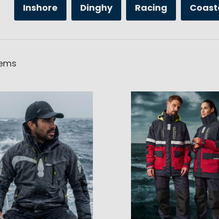
Inshore
Dinghy
Racing
Coast
tems