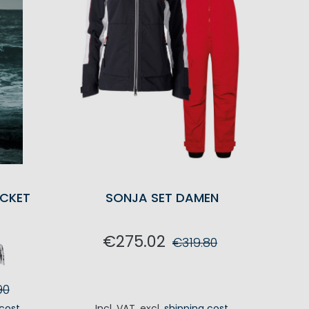
CKET
SONJA SET DAMEN
€275.02
€319.80
ADD TO CART
90
 cost
Incl. VAT
,
excl.
shipping cost