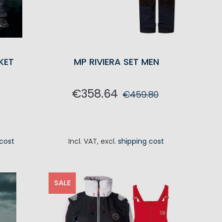
KET
MP RIVIERA SET MEN
€358.64
€459.80
ADD TO CART
 cost
Incl. VAT
,
excl.
shipping cost
RT
SALE