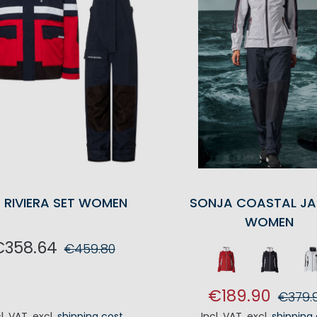
 RIVIERA SET WOMEN
SONJA COASTAL JA
WOMEN
€358.64
€459.80
ADD TO CART
€189.90
€379.
cl. VAT
,
excl.
shipping cost
Incl. VAT
,
excl.
shipping