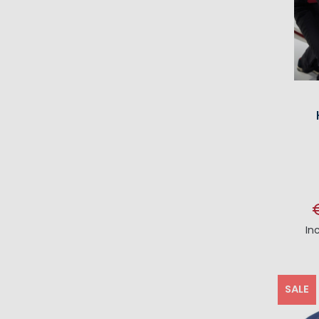
In
SALE