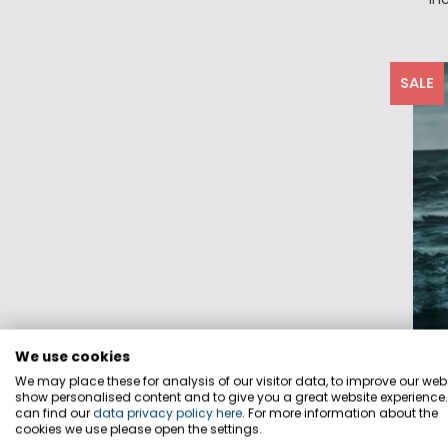
SALE
We use cookies
We may place these for analysis of our visitor data, to improve our webs
show personalised content and to give you a great website experience
can find our
data privacy policy here
. For more information about the
cookies we use please open the settings.