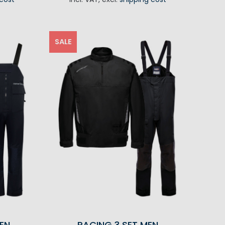
RT
SALE
EN
RACING 3 SET MEN