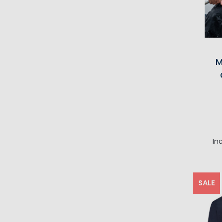
M
In
SALE