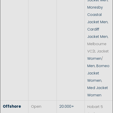
Moresby
Coastal
Jacket Men
,
Cardiff
Jacket Men
,
Melbourne
VC2L Jacket
Women
/
Men
,
Borneo
Jacket
Women
,
Med Jacket
Women
Offshore
Open
20.000+
Hobart 5