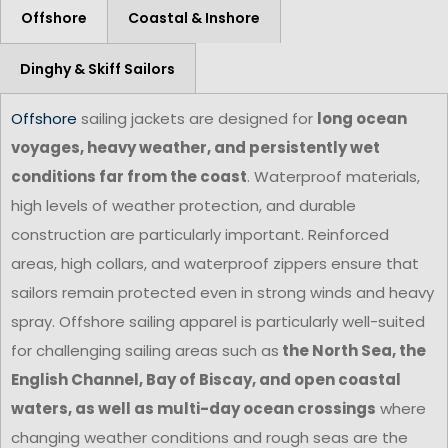
Offshore
Coastal & Inshore
Dinghy & Skiff Sailors
Offshore
sailing jackets are designed for
long ocean
voyages, heavy weather, and persistently wet
conditions far from the coast
. Waterproof materials,
high levels of weather protection, and durable
construction are particularly important. Reinforced
areas, high collars, and waterproof zippers ensure that
sailors remain protected even in strong winds and heavy
spray. Offshore sailing apparel is particularly well-suited
for challenging sailing areas such as
the North Sea, the
English Channel, Bay of Biscay, and open coastal
waters, as well as multi-day ocean crossings
where
changing weather conditions and rough seas are the