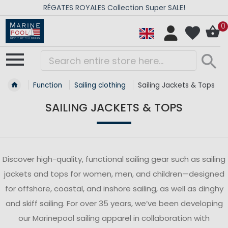
RÉGATES ROYALES Collection Super SALE!
0
Function
Sailing clothing
Sailing Jackets & Tops
SAILING JACKETS & TOPS
Discover high-quality, functional sailing gear such as sailing
jackets and tops for women, men, and children—designed
for offshore, coastal, and inshore sailing, as well as dinghy
and skiff sailing. For over 35 years, we’ve been developing
our Marinepool sailing apparel in collaboration with