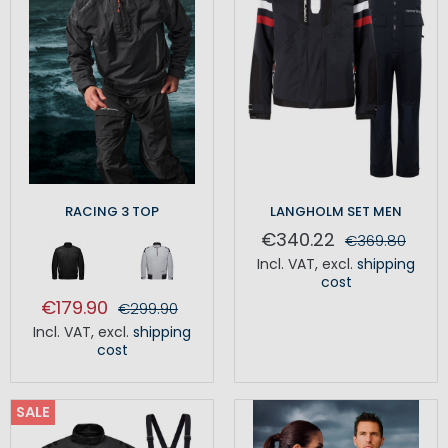
RACING 3 TOP
LANGHOLM SET MEN
€340.22
€369.80
Incl. VAT
,
excl.
shipping
cost
€179.90
€299.90
Incl. VAT
,
excl.
shipping
cost
SALE