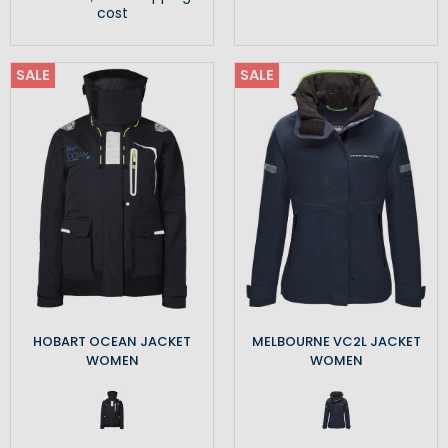
cost
SALE
SALE
HOBART OCEAN JACKET
MELBOURNE VC2L JACKET
WOMEN
WOMEN