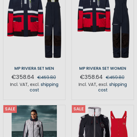
MP RIVIERA SET MEN
MP RIVIERA SET WOMEN
€358.64
€358.64
€459.80
€459.80
Incl. VAT
,
excl.
shipping
Incl. VAT
,
excl.
shipping
cost
cost
SALE
SALE