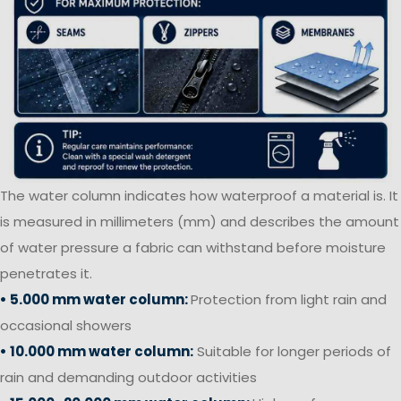
The water column indicates how waterproof a material is. It
is measured in millimeters (mm) and describes the amount
of water pressure a fabric can withstand before moisture
penetrates it.
• 5.000 mm water column:
Protection from light rain and
occasional showers
• 10.000 mm water column:
Suitable for longer periods of
rain and demanding outdoor activities