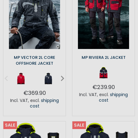
MP VECTOR 2L CORE
MP RIVIERA 2L JACKET
OFFSHORE JACKET
€239.90
€369.90
Incl. VAT
,
excl.
shipping
cost
Incl. VAT
,
excl.
shipping
cost
SALE
SALE