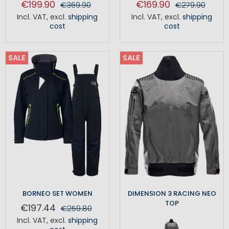
€199.90
€169.90
€369.90
€279.90
Incl. VAT
,
excl.
shipping
Incl. VAT
,
excl.
shipping
cost
cost
SALE
SALE
BORNEO SET WOMEN
DIMENSION 3 RACING NEO
TOP
€197.44
€259.80
Incl. VAT
,
excl.
shipping