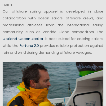
norm.
Our offshore sailing apparel is developed in close
collaboration with ocean sailors, offshore crews, and
professional athletes from the international sailing
community, such as Vendée Globe competitors. The
Gotland Ocean Jacket
is best suited for cruising sailors,
while the
Fortuna 2.0
provides reliable protection against
rain and wind during demanding offshore voyages.