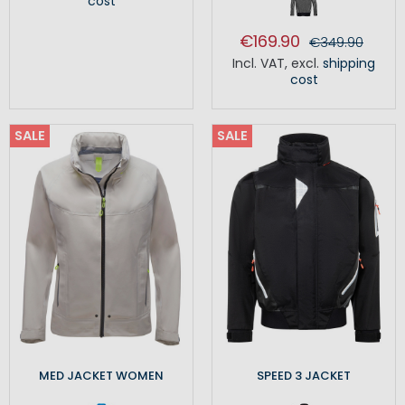
cost
€169.90
€349.90
Incl. VAT
,
excl.
shipping
cost
SALE
SALE
MED JACKET WOMEN
SPEED 3 JACKET