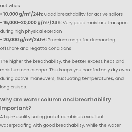
activities
• 10,000 g/m²/24h:
Good breathability for active sailors
• 15,000–20,000 g/m²/24h:
Very good moisture transport
during high physical exertion
• 20,000 g/m²/24h+:
Premium range for demanding
offshore and regatta conditions
The higher the breathability, the better excess heat and
moisture can escape. This keeps you comfortably dry even
during active maneuvers, fluctuating temperatures, and
long cruises.
Why are water column and breathability
important?
A high-quality sailing jacket combines excellent
waterproofing with good breathability. While the water