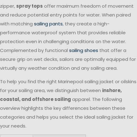
zipper,
spray tops
offer maximum freedom of movement
and reduce potential entry points for water. When paired
with matching
sailing pants
, they create a high-
performance waterproof system that provides reliable
protection even in challenging conditions on the water.
Complemented by functional
sailing shoes
that offer a
secure grip on wet decks, sailors are optimally equipped for
virtually any weather condition and any sailing area.
To help you find the right Marinepool sailing jacket or oilskins
for your sailing area, we distinguish between
inshore,
coastal, and offshore sailing
apparel. The following
overview highlights the key differences between these
categories and helps you select the ideal sailing jacket for
your needs.