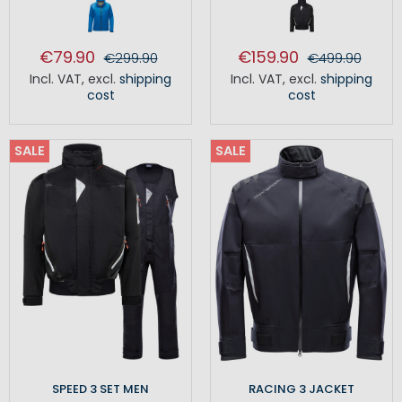
€79.90
€159.90
€299.90
€499.90
Incl. VAT
,
excl.
shipping
Incl. VAT
,
excl.
shipping
cost
cost
SALE
SALE
SPEED 3 SET MEN
RACING 3 JACKET