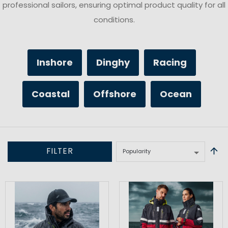
professional sailors, ensuring optimal product quality for all
conditions.
Inshore
Dinghy
Racing
Coastal
Offshore
Ocean
FILTER