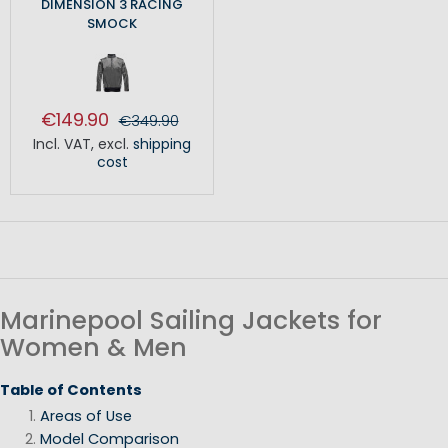
DIMENSION 3 RACING
SMOCK
€149.90
€349.90
Incl. VAT
,
excl.
shipping
cost
Marinepool Sailing Jackets for
Women & Men
Table of Contents
Areas of Use
Model Comparison