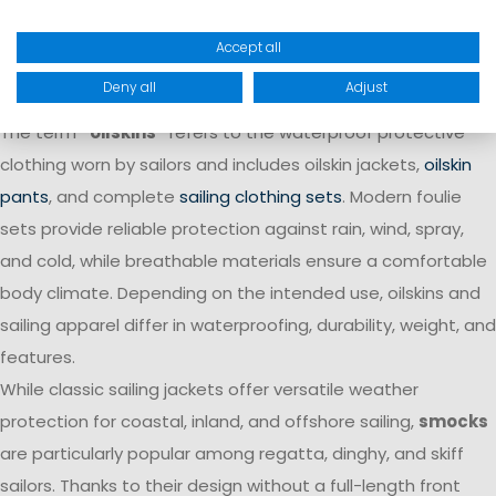
functional sailing apparel and well-thought-out details that
Accept all
are specifically tailored to the demands of various sailing
areas and weather conditions.
Deny all
Adjust
The term
“oilskins”
refers to the waterproof protective
clothing worn by sailors and includes oilskin jackets,
oilskin
pants
, and complete
sailing clothing sets
. Modern foulie
sets provide reliable protection against rain, wind, spray,
and cold, while breathable materials ensure a comfortable
body climate. Depending on the intended use, oilskins and
sailing apparel differ in waterproofing, durability, weight, and
features.
While classic sailing jackets offer versatile weather
protection for coastal, inland, and offshore sailing,
smocks
are particularly popular among regatta, dinghy, and skiff
sailors. Thanks to their design without a full-length front