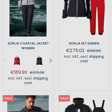
SONJA COASTAL JACKET
SONJA SET DAMEN
WOMEN
€275.02
€319.80
Incl. VAT
,
excl.
shipping
cost
€189.90
€379.90
Incl. VAT
,
excl.
shipping
cost
SALE
SALE