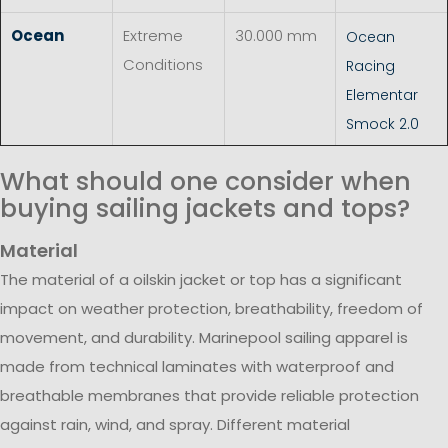
Ocean
Extreme
30.000 mm
Ocean
Conditions
Racing
Elementar
Smock 2.0
What should one consider when
buying sailing jackets and tops?
Material
The material of a oilskin jacket or top has a significant
impact on weather protection, breathability, freedom of
movement, and durability. Marinepool sailing apparel is
made from technical laminates with waterproof and
breathable membranes that provide reliable protection
against rain, wind, and spray. Different material