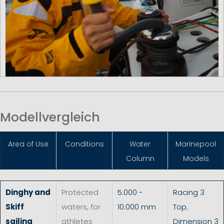
Modellvergleich
Area of Use
Conditions
Water
Marinepool
Column
Models
Dinghy and
Protected
5.000 -
Racing 3
Skiff
waters, for
10.000 mm
Top
,
sailing
athletes
Dimension 3