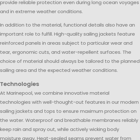
provide reliable protection even during long ocean voyages
and in extreme weather conditions.
In addition to the material, functional details also have an
important role to fulfill. High-quality sailing jackets feature
reinforced panels in areas subject to particular wear and
tear, ergonomic cuts, and water-repellent surfaces. The
choice of material should always be tailored to the planned
sailing area and the expected weather conditions.
Technologies
At Marinepool, we combine innovative material
technologies with well-thought-out features in our modern
sailing jackets and tops to ensure maximum protection on
the water. Waterproof and breathable membranes reliably
keep rain and spray out, while actively wicking body
moisture away. Heat-sealed seams prevent water from