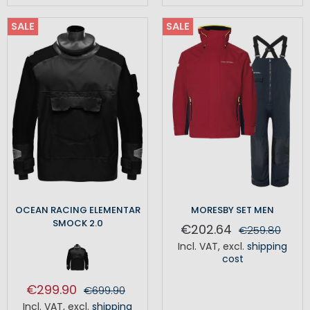
SALE
SALE
OCEAN RACING ELEMENTAR
MORESBY SET MEN
SMOCK 2.0
€202.64
€259.80
Incl. VAT
,
excl.
shipping
cost
€299.90
€699.90
Incl. VAT
,
excl.
shipping