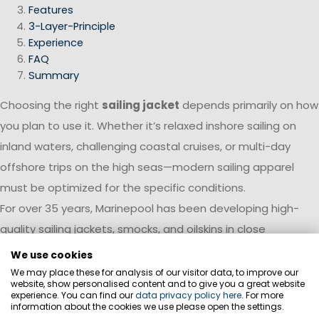
Features
3-Layer-Principle
Experience
FAQ
Summary
Choosing the right
sailing jacket
depends primarily on how
you plan to use it. Whether it’s relaxed inshore sailing on
inland waters, challenging coastal cruises, or multi-day
offshore trips on the high seas—modern sailing apparel
must be optimized for the specific conditions.
For over 35 years, Marinepool has been developing high-
quality sailing jackets, smocks, and oilskins in close
collaboration with professional sailors and water sports
We use cookies
experts. Experience gained from international regattas,
We may place these for analysis of our visitor data, to improve our
website, show personalised content and to give you a great website
deep-sea cruises, and professional sailing is continuously
experience. You can find our
data privacy policy here
. For more
information about the cookies we use please open the settings.
incorporated into product development. This results in