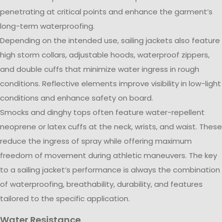
penetrating at critical points and enhance the garment’s
long-term waterproofing.
Depending on the intended use, sailing jackets also feature
high storm collars, adjustable hoods, waterproof zippers,
and double cuffs that minimize water ingress in rough
conditions. Reflective elements improve visibility in low-light
conditions and enhance safety on board.
Smocks and dinghy tops often feature water-repellent
neoprene or latex cuffs at the neck, wrists, and waist. These
reduce the ingress of spray while offering maximum
freedom of movement during athletic maneuvers. The key
to a sailing jacket’s performance is always the combination
of waterproofing, breathability, durability, and features
tailored to the specific application.
Water Resistance