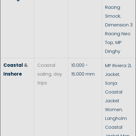
Racing
Smock
,
Dimension 3
Racing Neo
Top
,
MP
Dinghy
Coastal
&
Coastal
10.000 -
MP Riviera 2L
Inshore
sailing, day
15.000 mm
Jacket
,
trips
Sonja
Coastal
Jacket
Women
,
Langholm
Coastal
Jacket Men
,