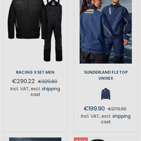
RACING 3 SET MEN
SUNDERLAND FL3 TOP
UNISEX
€290.22
€329.80
Incl. VAT
,
excl.
shipping
cost
€199.90
€279.90
Incl. VAT
,
excl.
shipping
cost