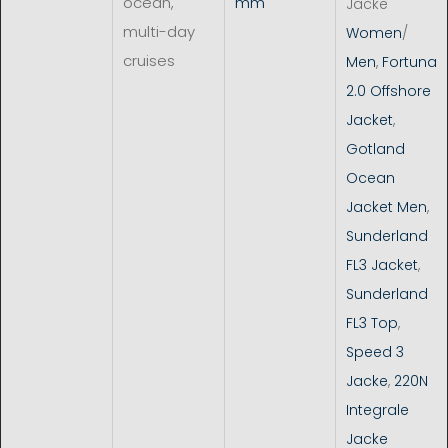
ocean,
mm
Jacke
multi-day
Women
/
cruises
Men
,
Fortuna
2.0 Offshore
Jacket
,
Gotland
Ocean
Jacket Men
,
Sunderland
FL3 Jacket
,
Sunderland
FL3 Top
,
Speed 3
Jacke
,
220N
Integrale
Jacke