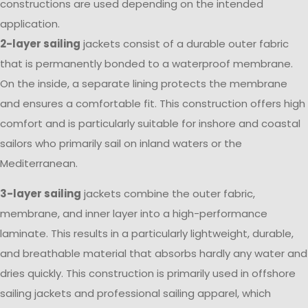
constructions are used depending on the intended
application.
2-layer sailing
jackets consist of a durable outer fabric
that is permanently bonded to a waterproof membrane.
On the inside, a separate lining protects the membrane
and ensures a comfortable fit. This construction offers high
comfort and is particularly suitable for inshore and coastal
sailors who primarily sail on inland waters or the
Mediterranean.
3-layer sailing
jackets combine the outer fabric,
membrane, and inner layer into a high-performance
laminate. This results in a particularly lightweight, durable,
and breathable material that absorbs hardly any water and
dries quickly. This construction is primarily used in offshore
sailing jackets and professional sailing apparel, which