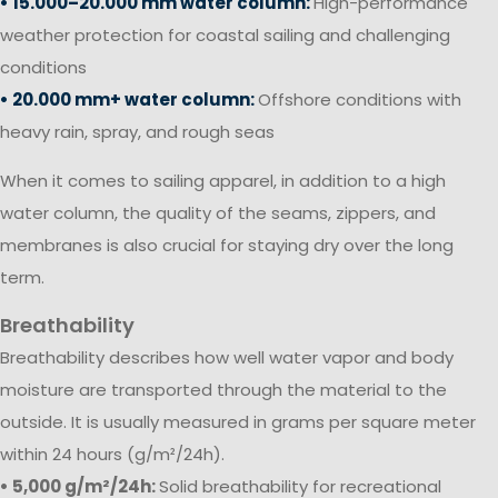
• 15.000–20.000 mm water column:
High-performance
weather protection for coastal sailing and challenging
conditions
• 20.000 mm+ water column:
Offshore conditions with
heavy rain, spray, and rough seas
When it comes to sailing apparel, in addition to a high
water column, the quality of the seams, zippers, and
membranes is also crucial for staying dry over the long
term.
Breathability
Breathability describes how well water vapor and body
moisture are transported through the material to the
outside. It is usually measured in grams per square meter
within 24 hours (g/m²/24h).
• 5,000 g/m²/24h:
Solid breathability for recreational