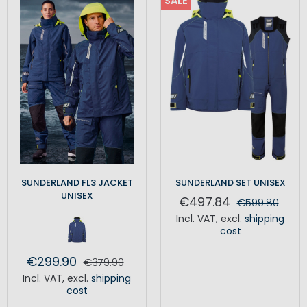
SALE
SUNDERLAND FL3 JACKET
SUNDERLAND SET UNISEX
UNISEX
€497.84
€599.80
Incl. VAT
,
excl.
shipping
cost
€299.90
€379.90
Incl. VAT
,
excl.
shipping
cost