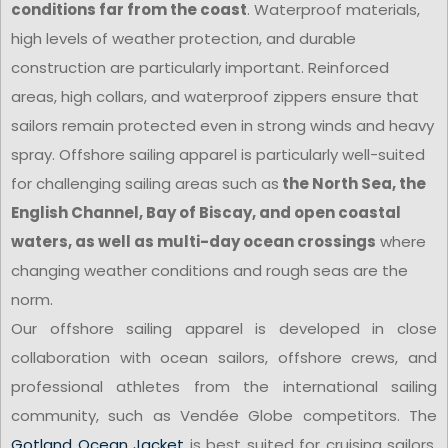
conditions far from the coast
. Waterproof materials,
high levels of weather protection, and durable
construction are particularly important. Reinforced
areas, high collars, and waterproof zippers ensure that
sailors remain protected even in strong winds and heavy
spray. Offshore sailing apparel is particularly well-suited
for challenging sailing areas such as
the North Sea, the
English Channel, Bay of Biscay, and open coastal
waters, as well as multi-day ocean crossings
where
changing weather conditions and rough seas are the
norm.
Our offshore sailing apparel is developed in close
collaboration with ocean sailors, offshore crews, and
professional athletes from the international sailing
community, such as Vendée Globe competitors. The
Gotland Ocean Jacket
is best suited for cruising sailors,