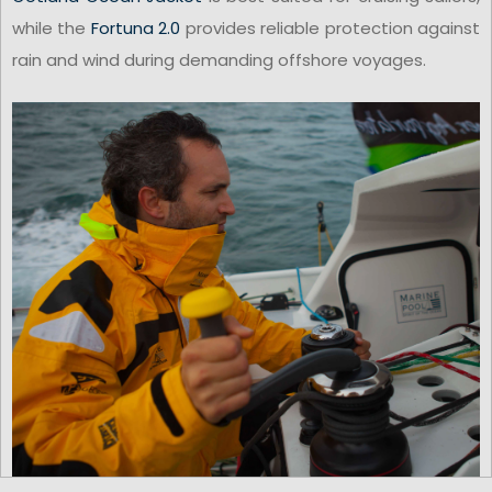
while the
Fortuna 2.0
provides reliable protection against
rain and wind during demanding offshore voyages.