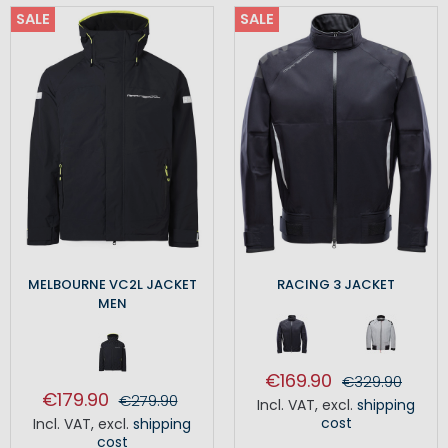
SALE
SALE
MELBOURNE VC2L JACKET
RACING 3 JACKET
MEN
€169.90
€329.90
€179.90
€279.90
Incl. VAT
,
excl.
shipping
cost
Incl. VAT
,
excl.
shipping
cost