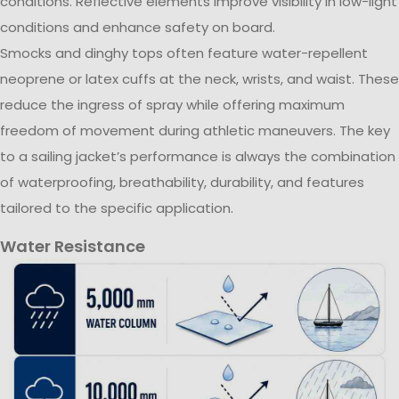
conditions. Reflective elements improve visibility in low-light
conditions and enhance safety on board.
Smocks and dinghy tops often feature water-repellent
neoprene or latex cuffs at the neck, wrists, and waist. These
reduce the ingress of spray while offering maximum
freedom of movement during athletic maneuvers. The key
to a sailing jacket’s performance is always the combination
of waterproofing, breathability, durability, and features
tailored to the specific application.
Water Resistance