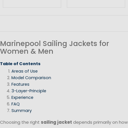
Marinepool Sailing Jackets for
Women & Men
Table of Contents
Areas of Use
Model Comparison
Features
3-Layer-Principle
Experience
FAQ
Summary
Choosing the right
sailing jacket
depends primarily on how