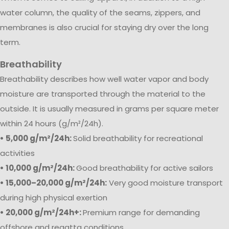
water column, the quality of the seams, zippers, and
membranes is also crucial for staying dry over the long
term.
Breathability
Breathability describes how well water vapor and body
moisture are transported through the material to the
outside. It is usually measured in grams per square meter
within 24 hours (g/m²/24h).
• 5,000 g/m²/24h:
Solid breathability for recreational
activities
• 10,000 g/m²/24h:
Good breathability for active sailors
• 15,000–20,000 g/m²/24h:
Very good moisture transport
during high physical exertion
• 20,000 g/m²/24h+:
Premium range for demanding
offshore and regatta conditions