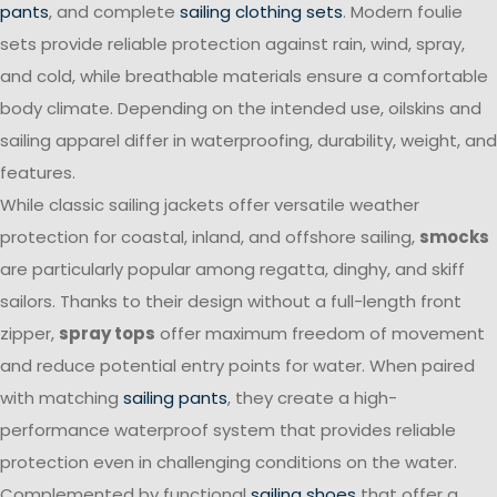
pants
, and complete
sailing clothing sets
. Modern foulie
sets provide reliable protection against rain, wind, spray,
and cold, while breathable materials ensure a comfortable
body climate. Depending on the intended use, oilskins and
sailing apparel differ in waterproofing, durability, weight, and
features.
While classic sailing jackets offer versatile weather
protection for coastal, inland, and offshore sailing,
smocks
are particularly popular among regatta, dinghy, and skiff
sailors. Thanks to their design without a full-length front
zipper,
spray tops
offer maximum freedom of movement
and reduce potential entry points for water. When paired
with matching
sailing pants
, they create a high-
performance waterproof system that provides reliable
protection even in challenging conditions on the water.
Complemented by functional
sailing shoes
that offer a