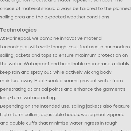
choice of material should always be tailored to the planned
sailing area and the expected weather conditions.
Technologies
At Marinepool, we combine innovative material
technologies with well-thought-out features in our modern
sailing jackets and tops to ensure maximum protection on
the water. Waterproof and breathable membranes reliably
keep rain and spray out, while actively wicking body
moisture away. Heat-sealed seams prevent water from
penetrating at critical points and enhance the garment’s
long-term waterproofing.
Depending on the intended use, sailing jackets also feature
high storm collars, adjustable hoods, waterproof zippers,
and double cuffs that minimize water ingress in rough