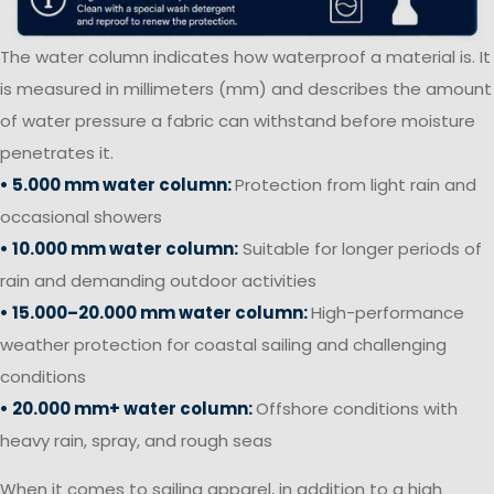
The water column indicates how waterproof a material is. It
is measured in millimeters (mm) and describes the amount
of water pressure a fabric can withstand before moisture
penetrates it.
• 5.000 mm water column:
Protection from light rain and
occasional showers
• 10.000 mm water column:
Suitable for longer periods of
rain and demanding outdoor activities
• 15.000–20.000 mm water column:
High-performance
weather protection for coastal sailing and challenging
conditions
• 20.000 mm+ water column:
Offshore conditions with
heavy rain, spray, and rough seas
When it comes to sailing apparel, in addition to a high