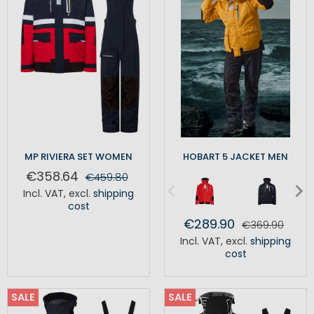
MP RIVIERA SET WOMEN
HOBART 5 JACKET MEN
€358.64
€459.80
Incl. VAT
,
excl.
shipping
cost
€289.90
€369.90
Incl. VAT
,
excl.
shipping
cost
SALE
SALE