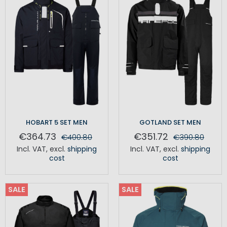
HOBART 5 SET MEN
GOTLAND SET MEN
€364.73
€351.72
€400.80
€390.80
Incl. VAT
,
excl.
shipping
Incl. VAT
,
excl.
shipping
cost
cost
SALE
SALE