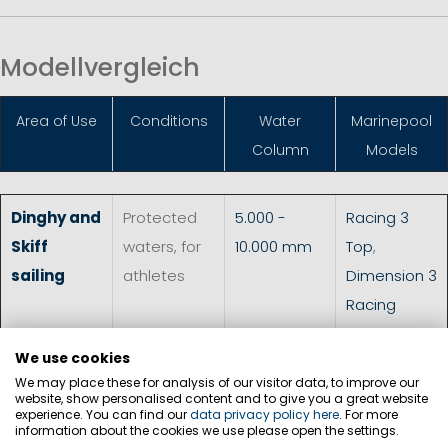
Modellvergleich
Area of Use
Conditions
Water
Marinepool
Column
Models
Dinghy and
Protected
5.000 -
Racing 3
Skiff
waters, for
10.000 mm
Top
,
sailing
athletes
Dimension 3
Racing
Smock
,
We use cookies
Dimension 3
We may place these for analysis of our visitor data, to improve our
Racing Neo
website, show personalised content and to give you a great website
experience. You can find our
data privacy policy here
. For more
Top
,
MP
information about the cookies we use please open the settings.