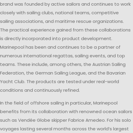
brand was founded by active sailors and continues to work
closely with sailing clubs, national teams, competitive
sailing associations, and maritime rescue organizations.
The practical experience gained from these collaborations
is directly incorporated into product development.
Marinepool has been and continues to be a partner of
numerous international regattas, sailing events, and top
teams. These include, among others, the Austrian Sailing
Federation, the German Sailing League, and the Bavarian
Yacht Club. The products are tested under real-world
conditions and continuously refined.
In the field of offshore sailing in particular, Marinepool
benefits from its collaboration with renowned ocean sailors
such as Vendée Globe skipper Fabrice Amedeo. For his solo
voyages lasting several months across the world’s largest