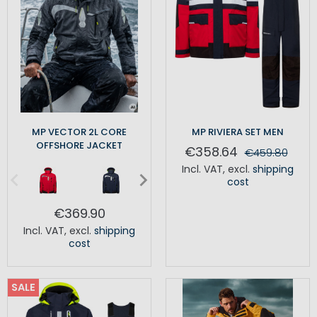
MP VECTOR 2L CORE
MP RIVIERA SET MEN
OFFSHORE JACKET
€358.64
€459.80
Incl. VAT
,
excl.
shipping
cost
€369.90
Incl. VAT
,
excl.
shipping
cost
SALE