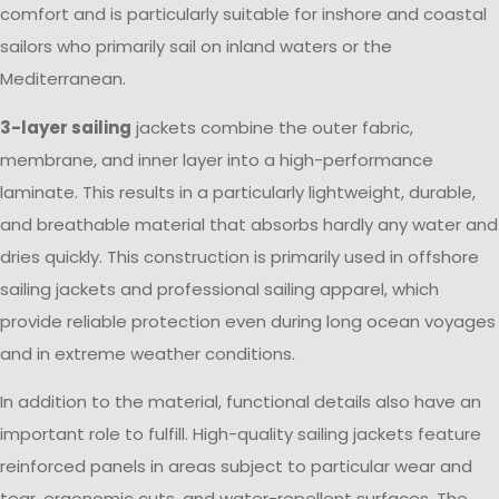
comfort and is particularly suitable for inshore and coastal
sailors who primarily sail on inland waters or the
Mediterranean.
3-layer sailing
jackets combine the outer fabric,
membrane, and inner layer into a high-performance
laminate. This results in a particularly lightweight, durable,
and breathable material that absorbs hardly any water and
dries quickly. This construction is primarily used in offshore
sailing jackets and professional sailing apparel, which
provide reliable protection even during long ocean voyages
and in extreme weather conditions.
In addition to the material, functional details also have an
important role to fulfill. High-quality sailing jackets feature
reinforced panels in areas subject to particular wear and
tear, ergonomic cuts, and water-repellent surfaces. The