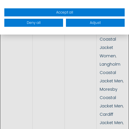
Dinghy
Accept all
Coastal
&
Coastal
10.000 -
MP Riviera 2L
Inshore
sailing, day
15.000 mm
Jacket
,
Deny all
Adjust
trips
Sonja
Coastal
Jacket
Women
,
Langholm
Coastal
Jacket Men
,
Moresby
Coastal
Jacket Men
,
Cardiff
Jacket Men
,