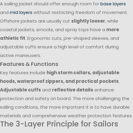
A sailing jacket should offer enough room for
base layers
and
mid layers
without restricting freedom of movement.
Offshore jackets are usually cut
slightly looser
, while
coastal jackets, smocks, and spray tops have a
more
athletic fit
. Ergonomic cuts, pre-shaped sleeves, and
adjustable cuffs ensure a high level of comfort during
active maneuvers.
Features & Functions
Key features include
high storm collars, adjustable
hoods, waterproof zippers, and practical pockets
.
Adjustable cuffs
and
reflective details
enhance
protection and safety on board. The more challenging the
sailing conditions, the more important it is to have durable
materials and comprehensive weather protection features.
The 3-Layer Principle for Sailors