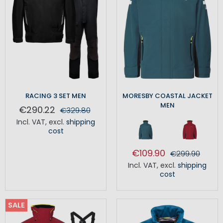
RACING 3 SET MEN
MORESBY COASTAL JACKET
MEN
€290.22
€329.80
Incl. VAT
,
excl.
shipping
cost
€109.90
€299.90
Incl. VAT
,
excl.
shipping
cost
SALE