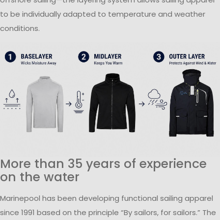
to be individually adapted to temperature and weather
conditions.
More than 35 years of experience
on the water
Marinepool has been developing functional sailing apparel
since 1991 based on the principle “By sailors, for sailors.” The