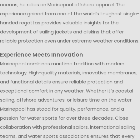
oceans, he relies on Marinepool offshore apparel. The
experience gained from one of the world’s toughest single-
handed regattas provides valuable insights for the
development of sailing jackets and oilskins that offer
reliable protection even under extreme weather conditions.
Experience Meets Innovation
Marinepool combines maritime tradition with modern
technology. High-quality materials, innovative membranes,
and functional details ensure reliable protection and
exceptional comfort in any weather. Whether it’s coastal
sailing, offshore adventures, or leisure time on the water—
Marinepool has stood for quality, performance, and a
passion for water sports for over three decades. Close
collaboration with professional sailors, international sailing
teams, and water sports associations ensures that every