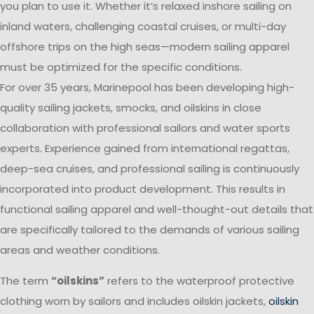
you plan to use it. Whether it’s relaxed inshore sailing on
inland waters, challenging coastal cruises, or multi-day
offshore trips on the high seas—modern sailing apparel
must be optimized for the specific conditions.
For over 35 years, Marinepool has been developing high-
quality sailing jackets, smocks, and oilskins in close
collaboration with professional sailors and water sports
experts. Experience gained from international regattas,
deep-sea cruises, and professional sailing is continuously
incorporated into product development. This results in
functional sailing apparel and well-thought-out details that
are specifically tailored to the demands of various sailing
areas and weather conditions.
The term
“oilskins”
refers to the waterproof protective
clothing worn by sailors and includes oilskin jackets,
oilskin