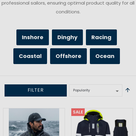
professional sailors, ensuring optimal product quality for all
conditions.
Inshore
Dinghy
Racing
Coastal
Offshore
Ocean
FILTER
SALE