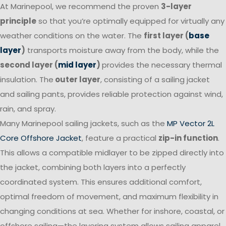
At Marinepool, we recommend the proven
3-layer
principle
so that you’re optimally equipped for virtually any
weather conditions on the water. The
first layer (
base
layer
)
transports moisture away from the body, while the
second layer (
mid layer
)
provides the necessary thermal
insulation. The
outer layer
, consisting of a sailing jacket
and sailing pants, provides reliable protection against wind,
rain, and spray.
Many Marinepool sailing jackets, such as the
MP Vector 2L
Core Offshore Jacket
, feature a practical
zip-in function
.
This allows a compatible midlayer to be zipped directly into
the jacket, combining both layers into a perfectly
coordinated system. This ensures additional comfort,
optimal freedom of movement, and maximum flexibility in
changing conditions at sea. Whether for inshore, coastal, or
offshore sailing—the layering system allows sailing apparel