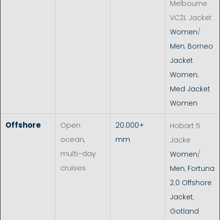
Melbourne
VC2L Jacket
Women
/
Men
,
Borneo
Jacket
Women
,
Med Jacket
Women
Offshore
Open
20.000+
Hobart 5
ocean,
mm
Jacke
multi-day
Women
/
cruises
Men
,
Fortuna
2.0 Offshore
Jacket
,
Gotland