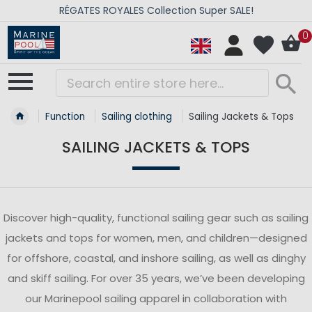
RÉGATES ROYALES Collection Super SALE!
0
Function
Sailing clothing
Sailing Jackets & Tops
SAILING JACKETS & TOPS
Discover high-quality, functional sailing gear such as sailing
jackets and tops for women, men, and children—designed
for offshore, coastal, and inshore sailing, as well as dinghy
and skiff sailing. For over 35 years, we’ve been developing
our Marinepool sailing apparel in collaboration with