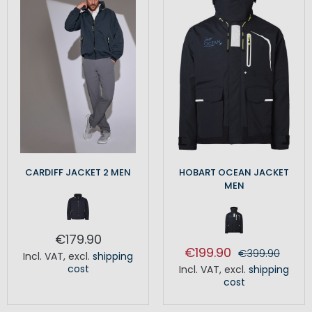
CARDIFF JACKET 2 MEN
HOBART OCEAN JACKET
MEN
€179.90
€199.90
€399.90
Incl. VAT
,
excl.
shipping
cost
Incl. VAT
,
excl.
shipping
cost