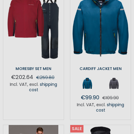
MORESBY SET MEN
CARDIFF JACKET MEN
€202.64
€259.80
Incl. VAT
,
excl.
shipping
cost
€99.90
€109.90
Incl. VAT
,
excl.
shipping
cost
SALE