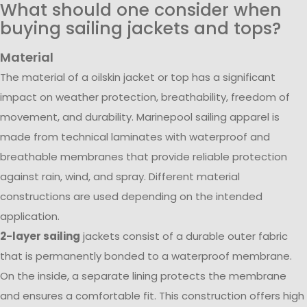
What should one consider when
buying sailing jackets and tops?
Material
The material of a oilskin jacket or top has a significant
impact on weather protection, breathability, freedom of
movement, and durability. Marinepool sailing apparel is
made from technical laminates with waterproof and
breathable membranes that provide reliable protection
against rain, wind, and spray. Different material
constructions are used depending on the intended
application.
2-layer sailing
jackets consist of a durable outer fabric
that is permanently bonded to a waterproof membrane.
On the inside, a separate lining protects the membrane
and ensures a comfortable fit. This construction offers high