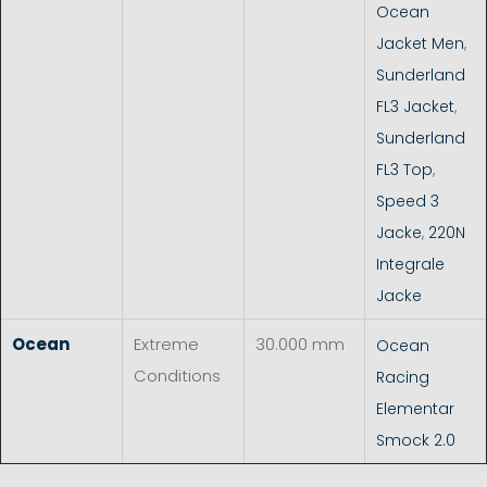
Ocean
Jacket Men
,
Sunderland
FL3 Jacket
,
Sunderland
FL3 Top
,
Speed 3
Jacke
,
220N
Integrale
Jacke
Ocean
Extreme
30.000 mm
Ocean
Conditions
Racing
Elementar
Smock 2.0