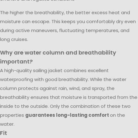
The higher the breathability, the better excess heat and
moisture can escape. This keeps you comfortably dry even
during active maneuvers, fluctuating temperatures, and
long cruises.
Why are water column and breathability
important?
A high-quality sailing jacket combines excellent
waterproofing with good breathability. While the water
column protects against rain, wind, and spray, the
breathability ensures that moisture is transported from the
inside to the outside. Only the combination of these two
properties
guarantees long-lasting comfort
on the
water.
Fit