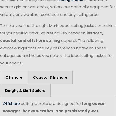
secure grip on wet decks, sailors are optimally equipped for
virtually any weather condition and any sailing area.
To help you find the right Marinepool sailing jacket or oilskins
for your sailing area, we distinguish between
inshore,
coastal, and offshore sailing
apparel. The following
overview highlights the key differences between these
categories and helps you select the ideal sailing jacket for
your needs.
Offshore
Coastal & Inshore
Dinghy & Skiff Sailors
Offshore
sailing jackets are designed for
long ocean
voyages, heavy weather, and persistently wet