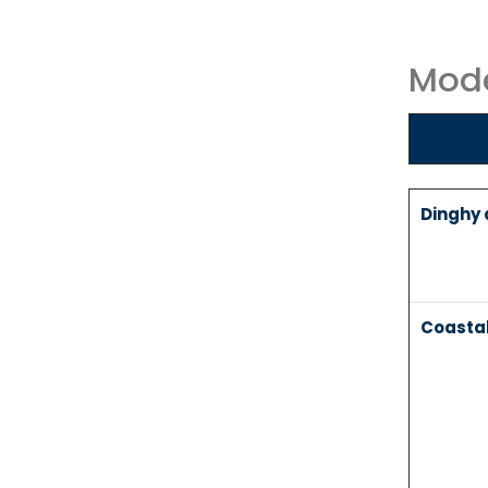
Mode
Dinghy a
Coasta