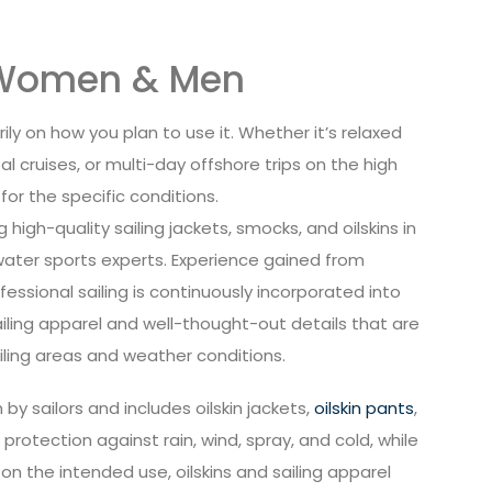
r Women & Men
ly on how you plan to use it. Whether it’s relaxed
al cruises, or multi-day offshore trips on the high
r the specific conditions.
high-quality sailing jackets, smocks, and oilskins in
 water sports experts. Experience gained from
essional sailing is continuously incorporated into
ailing apparel and well-thought-out details that are
ailing areas and weather conditions.
by sailors and includes oilskin jackets,
oilskin pants
,
 protection against rain, wind, spray, and cold, while
 the intended use, oilskins and sailing apparel