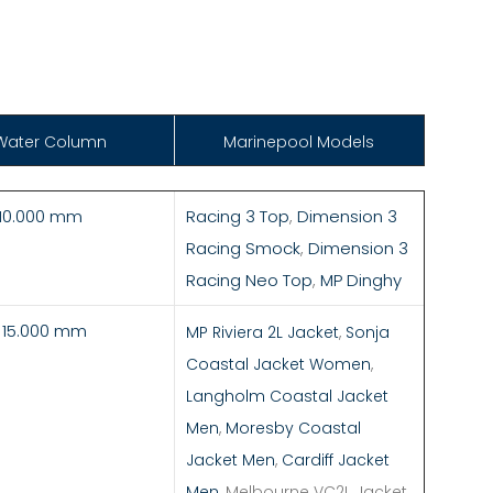
Water Column
Marinepool Models
 10.000 mm
Racing 3 Top
,
Dimension 3
Racing Smock
,
Dimension 3
Racing Neo Top
,
MP Dinghy
- 15.000 mm
MP Riviera 2L Jacket
,
Sonja
Coastal Jacket Women
,
Langholm Coastal Jacket
Men
,
Moresby Coastal
Jacket Men
,
Cardiff Jacket
Men
, Melbourne VC2L Jacket