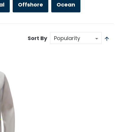
al
Offshore
Ocean
Sort By