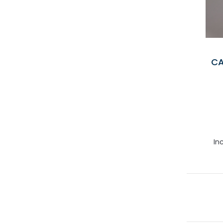
CA
In