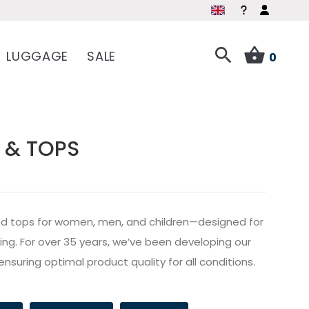
LUGGAGE
SALE
0
 & TOPS
s and tops for women, men, and children—designed for
ailing. For over 35 years, we’ve been developing our
ensuring optimal product quality for all conditions.