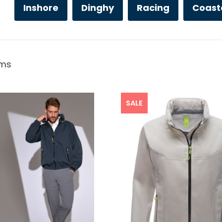
Inshore
Dinghy
Racing
Coast
ems
SALE