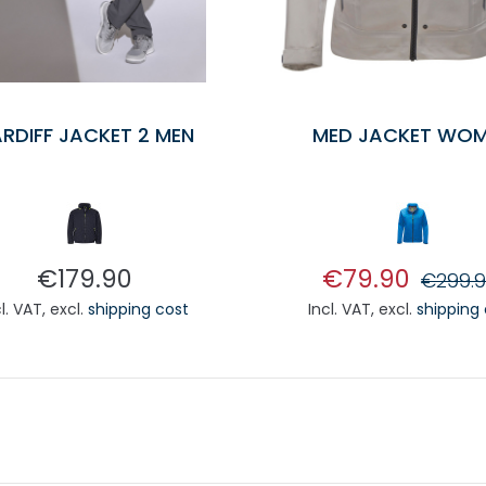
RDIFF JACKET 2 MEN
MED JACKET WO
€179.90
€79.90
€299.
cl. VAT
,
excl.
shipping cost
Incl. VAT
,
excl.
shipping
ADD TO CART
ADD TO CA