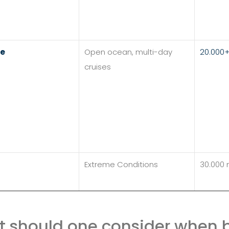
re
Open ocean, multi-day
20.000
cruises
Extreme Conditions
30.000
 should one consider when b