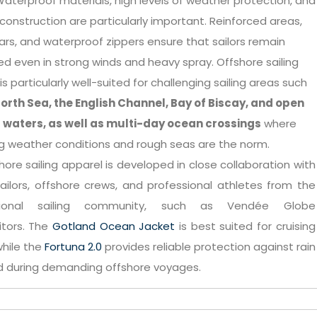
Waterproof materials, high levels of weather protection, and
construction are particularly important. Reinforced areas,
lars, and waterproof zippers ensure that sailors remain
d even in strong winds and heavy spray. Offshore sailing
is particularly well-suited for challenging sailing areas such
orth Sea, the English Channel, Bay of Biscay, and open
 waters, as well as multi-day ocean crossings
where
g weather conditions and rough seas are the norm.
hore sailing apparel is developed in close collaboration with
ailors, offshore crews, and professional athletes from the
ational sailing community, such as Vendée Globe
tors. The
Gotland Ocean Jacket
is best suited for cruising
 while the
Fortuna 2.0
provides reliable protection against rain
d during demanding offshore voyages.