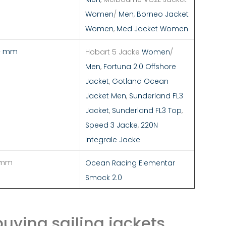
Women
/
Men
,
Borneo Jacket
Women
,
Med Jacket Women
+ mm
Hobart 5 Jacke
Women
/
Men
,
Fortuna 2.0 Offshore
Jacket
,
Gotland Ocean
Jacket Men
,
Sunderland FL3
Jacket
,
Sunderland FL3 Top
,
Speed 3 Jacke
,
220N
Integrale Jacke
 mm
Ocean Racing Elementar
Smock 2.0
uying sailing jackets