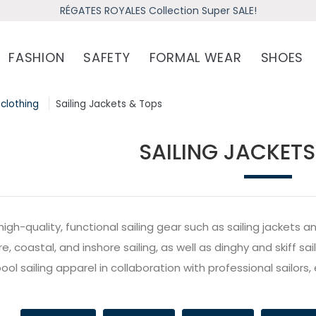
RÉGATES ROYALES Collection Super SALE!
FASHION
SAFETY
FORMAL WEAR
SHOES
 clothing
Sailing Jackets & Tops
SAILING JACKETS
high-quality, functional sailing gear such as sailing jacket
e, coastal, and inshore sailing, as well as dinghy and skiff s
ol sailing apparel in collaboration with professional sailors, 