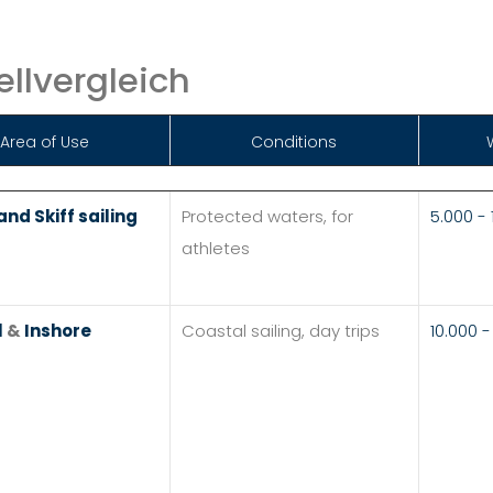
llvergleich
Area of Use
Conditions
nd Skiff sailing
Protected waters, for
5.000 -
athletes
l
&
Inshore
Coastal sailing, day trips
10.000 