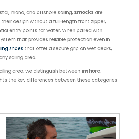
tal, inland, and offshore sailing,
smocks
are
their design without a full-length front zipper,
 entry points for water. When paired with
ystem that provides reliable protection even in
iling shoes
that offer a secure grip on wet decks,
any sailing area.
 sailing area, we distinguish between
inshore,
ights the key differences between these categories