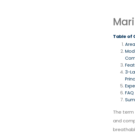
Mari
Table of
Area
Mod
Com
Feat
3-La
Princ
Expe
FAQ
Sum
The term
and com
breathabl