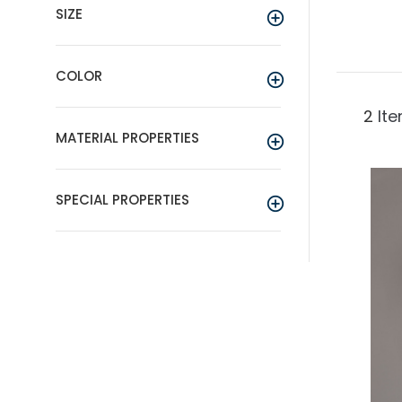
SIZE
COLOR
2
It
MATERIAL PROPERTIES
SPECIAL PROPERTIES