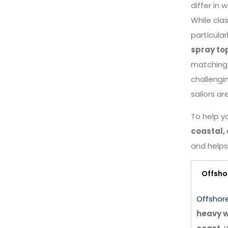
differ in 
While clas
particular
spray to
matchin
challengi
sailors ar
To help yo
coastal, 
and helps 
Offsho
Offshor
heavy w