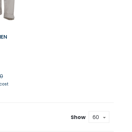
MEN
90
 cost
RT
Show