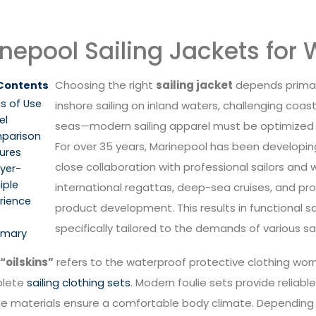
nepool Sailing Jackets fo
Choosing the right
sailing jacket
depends primari
 Contents
s of Use
inshore sailing on inland waters, challenging coast
el
seas—modern sailing apparel must be optimized fo
parison
For over 35 years, Marinepool has been developing 
ures
close collaboration with professional sailors and
yer-
iple
international regattas, deep-sea cruises, and prof
rience
product development. This results in functional s
specifically tailored to the demands of various s
mary
“oilskins”
refers to the waterproof protective clothing worn 
plete
sailing clothing sets
. Modern foulie sets provide reliable
e materials ensure a comfortable body climate. Depending on