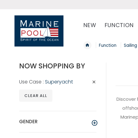
NEW
FUNCTION
Function
Sailing
NOW SHOPPING BY
Use Case
Superyacht
CLEAR ALL
Discover 
offshor
Marinepo
GENDER