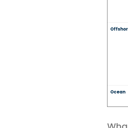
Offsho
Ocean
What