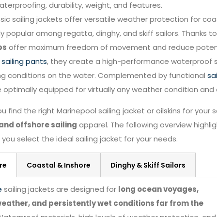
waterproofing, durability, weight, and features.
sic sailing jackets offer versatile weather protection for coas
ly popular among regatta, dinghy, and skiff sailors. Thanks to 
ps
offer maximum freedom of movement and reduce potential
g
sailing pants
, they create a high-performance waterproof s
ng conditions on the water. Complemented by functional
sa
e optimally equipped for virtually any weather condition and 
u find the right Marinepool sailing jacket or oilskins for your
and offshore sailing
apparel. The following overview highl
you select the ideal sailing jacket for your needs.
re
Coastal & Inshore
Dinghy & Skiff Sailors
e
sailing jackets are designed for
long ocean voyages,
eather, and persistently wet conditions far from the