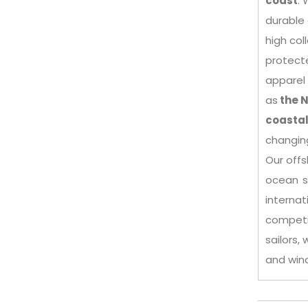
coast
. 
durable 
high col
protecte
apparel 
as
the N
coastal
changin
Our offs
ocean s
intern
competi
sailors,
and win